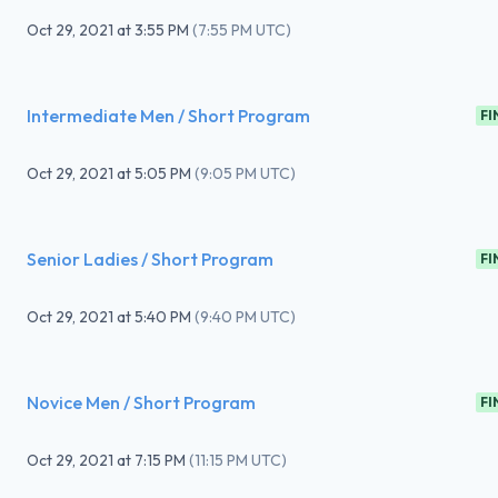
Oct 29, 2021
at
3:55 PM
(
7:55 PM UTC
)
Intermediate Men / Short Program
FI
Oct 29, 2021
at
5:05 PM
(
9:05 PM UTC
)
Senior Ladies / Short Program
FI
Oct 29, 2021
at
5:40 PM
(
9:40 PM UTC
)
Novice Men / Short Program
FI
Oct 29, 2021
at
7:15 PM
(
11:15 PM UTC
)