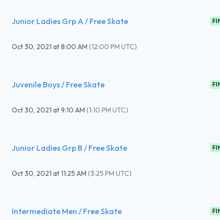
Junior Ladies Grp A / Free Skate
FI
Oct 30, 2021
at
8:00 AM
(
12:00 PM UTC
)
Juvenile Boys / Free Skate
FI
Oct 30, 2021
at
9:10 AM
(
1:10 PM UTC
)
Junior Ladies Grp B / Free Skate
FI
Oct 30, 2021
at
11:25 AM
(
3:25 PM UTC
)
Intermediate Men / Free Skate
FI