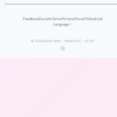
Feedback
Donate
Terms
Privacy
Store
iOS
Android
Language
©
2026
Skater Stats ·
Made in DC
·
v2.1.43