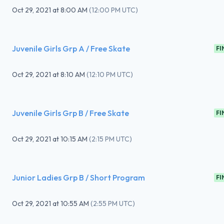
Oct 29, 2021
at
8:00 AM
(
12:00 PM UTC
)
Juvenile Girls Grp A / Free Skate
FI
Oct 29, 2021
at
8:10 AM
(
12:10 PM UTC
)
Juvenile Girls Grp B / Free Skate
FI
Oct 29, 2021
at
10:15 AM
(
2:15 PM UTC
)
Junior Ladies Grp B / Short Program
FI
Oct 29, 2021
at
10:55 AM
(
2:55 PM UTC
)