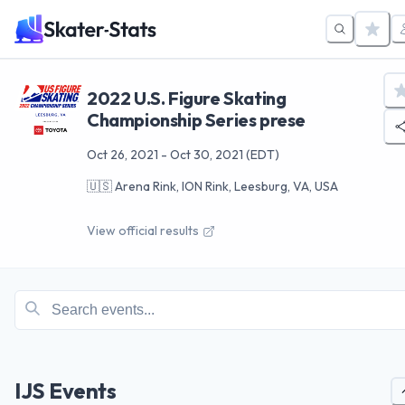
2022 U.S. Figure Skating
Championship Series prese
Oct 26, 2021
-
Oct 30, 2021
(EDT)
🇺🇸
Arena Rink, ION Rink, Leesburg, VA, USA
View official results
IJS Events