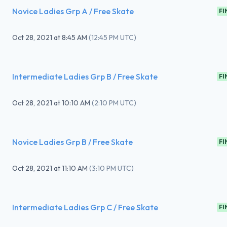
Novice Ladies Grp A / Free Skate
FI
Oct 28, 2021
at
8:45 AM
(
12:45 PM UTC
)
Intermediate Ladies Grp B / Free Skate
FI
Oct 28, 2021
at
10:10 AM
(
2:10 PM UTC
)
Novice Ladies Grp B / Free Skate
FI
Oct 28, 2021
at
11:10 AM
(
3:10 PM UTC
)
Intermediate Ladies Grp C / Free Skate
FI