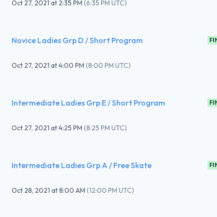
Oct 27, 2021
at
2:35 PM
(
6:35 PM UTC
)
Novice Ladies Grp D / Short Program
FI
Oct 27, 2021
at
4:00 PM
(
8:00 PM UTC
)
Intermediate Ladies Grp E / Short Program
FI
Oct 27, 2021
at
4:25 PM
(
8:25 PM UTC
)
Intermediate Ladies Grp A / Free Skate
FI
Oct 28, 2021
at
8:00 AM
(
12:00 PM UTC
)