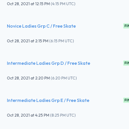
Oct 28, 2021
at
12:15 PM
(
4:15 PM UTC
)
Novice Ladies Grp C / Free Skate
FI
Oct 28, 2021
at
2:15 PM
(
6:15 PM UTC
)
Intermediate Ladies Grp D / Free Skate
FI
Oct 28, 2021
at
2:20 PM
(
6:20 PM UTC
)
Intermediate Ladies Grp E / Free Skate
FI
Oct 28, 2021
at
4:25 PM
(
8:25 PM UTC
)