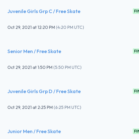
Juvenile Girls Grp C / Free Skate
FI
Oct 29, 2021
at
12:20 PM
(
4:20 PM UTC
)
Senior Men / Free Skate
FI
Oct 29, 2021
at
1:50 PM
(
5:50 PM UTC
)
Juvenile Girls Grp D / Free Skate
FI
Oct 29, 2021
at
2:25 PM
(
6:25 PM UTC
)
Junior Men / Free Skate
FI