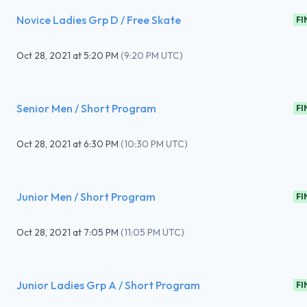
Novice Ladies Grp D / Free Skate
FI
Oct 28, 2021
at
5:20 PM
(
9:20 PM UTC
)
Senior Men / Short Program
FI
Oct 28, 2021
at
6:30 PM
(
10:30 PM UTC
)
Junior Men / Short Program
FI
Oct 28, 2021
at
7:05 PM
(
11:05 PM UTC
)
Junior Ladies Grp A / Short Program
FI