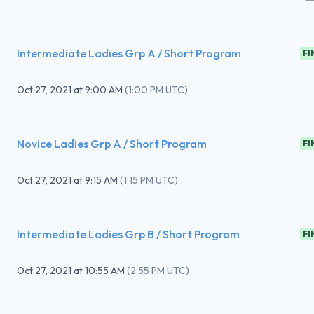
Intermediate Ladies Grp A / Short Program
FI
Oct 27, 2021
at
9:00 AM
(
1:00 PM UTC
)
Novice Ladies Grp A / Short Program
FI
Oct 27, 2021
at
9:15 AM
(
1:15 PM UTC
)
Intermediate Ladies Grp B / Short Program
FI
Oct 27, 2021
at
10:55 AM
(
2:55 PM UTC
)