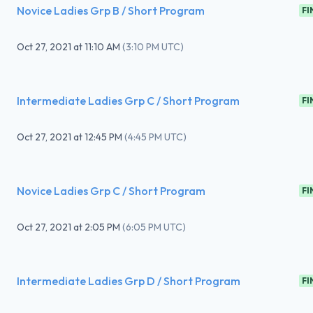
Novice Ladies Grp B / Short Program
FI
Oct 27, 2021
at
11:10 AM
(
3:10 PM UTC
)
Intermediate Ladies Grp C / Short Program
FI
Oct 27, 2021
at
12:45 PM
(
4:45 PM UTC
)
Novice Ladies Grp C / Short Program
FI
Oct 27, 2021
at
2:05 PM
(
6:05 PM UTC
)
Intermediate Ladies Grp D / Short Program
FI