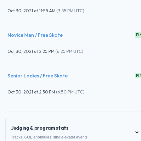
Oct 30, 2021
at
11:55 AM
(
3:55 PM UTC
)
Novice Men / Free Skate
FI
Oct 30, 2021
at
2:25 PM
(
6:25 PM UTC
)
Senior Ladies / Free Skate
FI
Oct 30, 2021
at
2:50 PM
(
6:50 PM UTC
)
Judging & program stats
Tracks, GOE anomalies, single-skater events