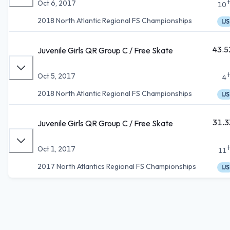
Oct 6, 2017
10
2018 North Atlantic Regional FS Championships
IJS
43.5
Juvenile Girls QR Group C / Free Skate
Oct 5, 2017
4
2018 North Atlantic Regional FS Championships
IJS
31.3
Juvenile Girls QR Group C / Free Skate
Oct 1, 2017
11
2017 North Atlantics Regional FS Championships
IJS