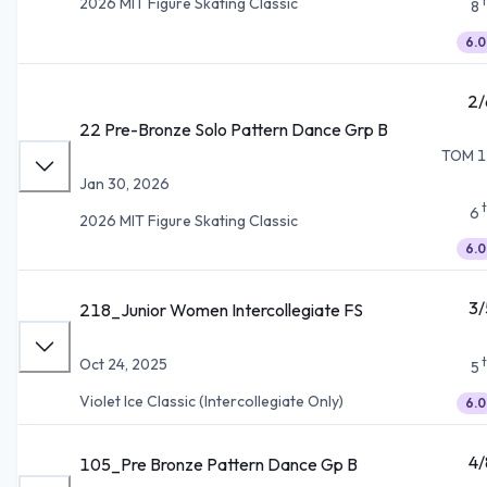
2026 MIT Figure Skating Classic
8
6.0
2/
22 Pre-Bronze Solo Pattern Dance Grp B
TOM 1
Jan 30, 2026
6
2026 MIT Figure Skating Classic
6.0
3/
218_Junior Women Intercollegiate FS
Oct 24, 2025
5
Violet Ice Classic (Intercollegiate Only)
6.0
4/
105_Pre Bronze Pattern Dance Gp B