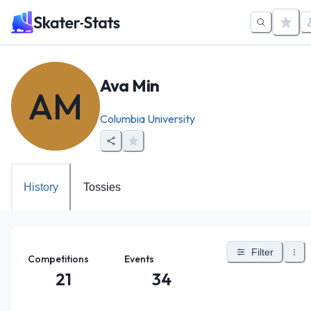
Ava Min
AM
Columbia University
History
Tossies
Filter
Competitions
Events
21
34