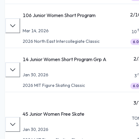
2/1
106 Junior Women Short Program
Mar 14, 2026
10
2026 North East Intercollegiate Classic
6.0
2/
14 Junior Women Short Program Grp A
Jan 30, 2026
3
2026 MIT Figure Skating Classic
6.0
3/
45 Junior Women Free Skate
TO
1
Jan 30, 2026