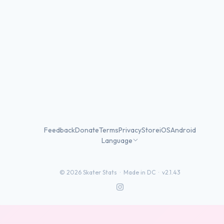
Feedback
Donate
Terms
Privacy
Store
iOS
Android
Language
©
2026
Skater Stats ·
Made in DC
·
v2.1.43