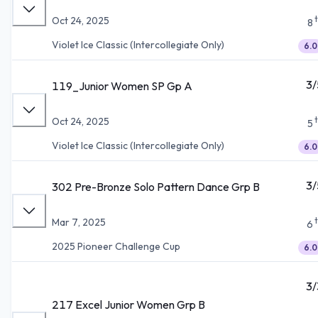
Oct 24, 2025
8
Violet Ice Classic (Intercollegiate Only)
6.0
3/
119_Junior Women SP Gp A
Oct 24, 2025
5
Violet Ice Classic (Intercollegiate Only)
6.0
3/
302 Pre-Bronze Solo Pattern Dance Grp B
Mar 7, 2025
6
2025 Pioneer Challenge Cup
6.0
3/
217 Excel Junior Women Grp B