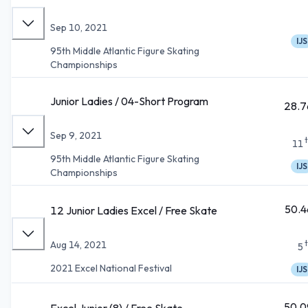
Sep 10, 2021
IJS
95th Middle Atlantic Figure Skating
Championships
Junior Ladies / 04-Short Program
28.7
Sep 9, 2021
11
95th Middle Atlantic Figure Skating
IJS
Championships
50.4
12 Junior Ladies Excel / Free Skate
Aug 14, 2021
5
2021 Excel National Festival
IJS
50.0
Excel Junior (8) / Free Skate