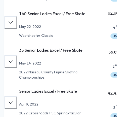
62.6
140 Senior Ladies Excel / Free Skate
May 22, 2022
4
Westchester Classic
IJS
35 Senior Ladies Excel / Free Skate
56.8
May 14, 2022
n
2
2022 Nassau County Figure Skating
IJS
Championships
Senior Ladies Excel / Free Skate
42.4
Apr 9, 2022
3
2022 Crossroads FSC Spring-tacular
IJS