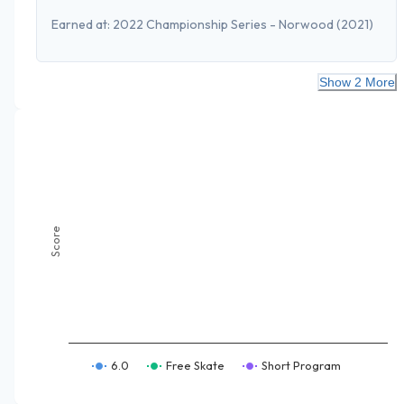
Earned at:
2022 Championship Series - Norwood
(2021)
Show 2 More
Score
6.0
Free Skate
Short Program