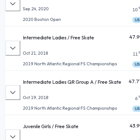
Sep 24, 2020
10
2020 Boston Open
IJS
47.9
Intermediate Ladies / Free Skate
Oct 21, 2018
11
2019 North Atlantic Regional FS Championships
IJS
47.7
Intermediate Ladies QR Group A / Free Skate
Oct 19, 2018
6
2019 North Atlantic Regional FS Championships
IJS
43.9
Juvenile Girls / Free Skate