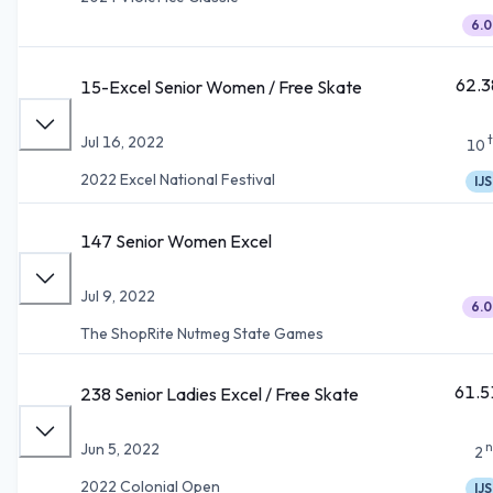
6.0
62.3
15-Excel Senior Women / Free Skate
Jul 16, 2022
10
2022 Excel National Festival
IJS
147 Senior Women Excel
Jul 9, 2022
6.0
The ShopRite Nutmeg State Games
61.5
238 Senior Ladies Excel / Free Skate
n
Jun 5, 2022
2
2022 Colonial Open
IJS