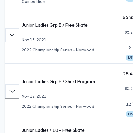
Competition
56.8
Junior Ladies Grp B / Free Skate
85.2
Nov 13, 2021
9
2022 Championship Series - Norwood
IJS
28.4
Junior Ladies Grp B / Short Program
85.2
Nov 12, 2021
12
2022 Championship Series - Norwood
IJS
Junior Ladies / 10 - Free Skate