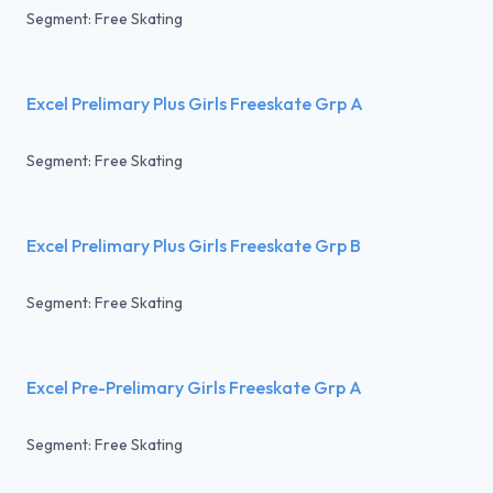
Segment: Free Skating
Excel Prelimary Plus Girls Freeskate Grp A
Segment: Free Skating
Excel Prelimary Plus Girls Freeskate Grp B
Segment: Free Skating
Excel Pre-Prelimary Girls Freeskate Grp A
Segment: Free Skating