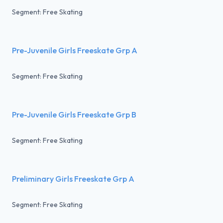
Segment: Free Skating
Pre-Juvenile Girls Freeskate Grp A
Segment: Free Skating
Pre-Juvenile Girls Freeskate Grp B
Segment: Free Skating
Preliminary Girls Freeskate Grp A
Segment: Free Skating