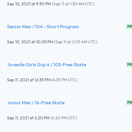
Sep 10, 2021
at
9:30 PM
(
Sep 11 at 1:30 AM UTC
)
Senior Men / 104 - Short Program
FI
Sep 10, 2021
at
10:05 PM
(
Sep 11 at 2:05 AM UTC
)
Juvenile Girls Grp A / 105-Free Skate
FI
Sep 11, 2021
at
12:35 PM
(
4:35 PM UTC
)
Junior Men / 16-Free Skate
FI
Sep 11, 2021
at
2:20 PM
(
6:20 PM UTC
)