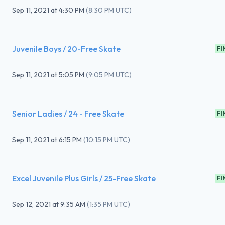
Sep 11, 2021
at
4:30 PM
(
8:30 PM UTC
)
Juvenile Boys / 20-Free Skate
FI
Sep 11, 2021
at
5:05 PM
(
9:05 PM UTC
)
Senior Ladies / 24 - Free Skate
FI
Sep 11, 2021
at
6:15 PM
(
10:15 PM UTC
)
Excel Juvenile Plus Girls / 25-Free Skate
FI
Sep 12, 2021
at
9:35 AM
(
1:35 PM UTC
)