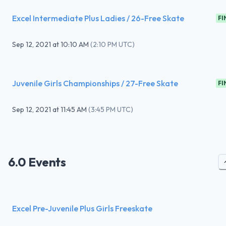
Excel Intermediate Plus Ladies / 26-Free Skate
FI
Sep 12, 2021
at
10:10 AM
(
2:10 PM UTC
)
Juvenile Girls Championships / 27-Free Skate
FI
Sep 12, 2021
at
11:45 AM
(
3:45 PM UTC
)
6.0 Events
Excel Pre-Juvenile Plus Girls Freeskate