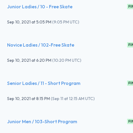
Junior Ladies / 10 - Free Skate
FI
Sep 10, 2021
at
5:05 PM
(
9:05 PM UTC
)
Novice Ladies / 102-Free Skate
FI
Sep 10, 2021
at
6:20 PM
(
10:20 PM UTC
)
Senior Ladies / 11 - Short Program
FI
Sep 10, 2021
at
8:15 PM
(
Sep 11 at 12:15 AM UTC
)
Junior Men / 103-Short Program
FI