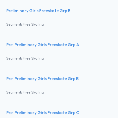
Preliminary Girls Freeskate Grp B
Segment: Free Skating
Pre-Preliminary Girls Freeskate Grp A
Segment: Free Skating
Pre-Preliminary Girls Freeskate Grp B
Segment: Free Skating
Pre-Preliminary Girls Freeskate Grp C