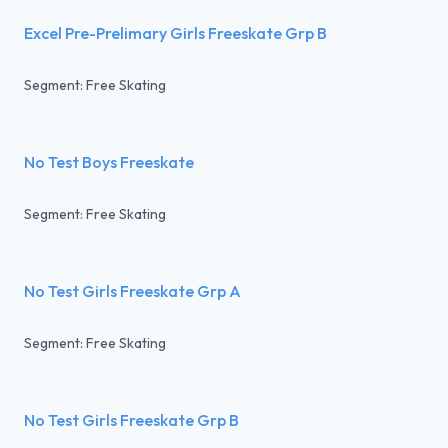
Excel Pre-Prelimary Girls Freeskate Grp B
Segment: Free Skating
No Test Boys Freeskate
Segment: Free Skating
No Test Girls Freeskate Grp A
Segment: Free Skating
No Test Girls Freeskate Grp B