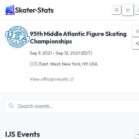
95th Middle Atlantic Figure Skating
Championships
Sep 9, 2021
-
Sep 12, 2021
(EDT)
🇺🇸
East, West, New York, NY, USA
View official results
IJS Events