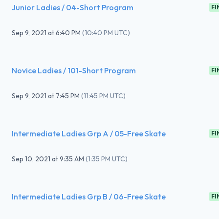
Junior Ladies / 04-Short Program
FI
Sep 9, 2021
at
6:40 PM
(
10:40 PM UTC
)
Novice Ladies / 101-Short Program
FI
Sep 9, 2021
at
7:45 PM
(
11:45 PM UTC
)
Intermediate Ladies Grp A / 05-Free Skate
FI
Sep 10, 2021
at
9:35 AM
(
1:35 PM UTC
)
Intermediate Ladies Grp B / 06-Free Skate
FI