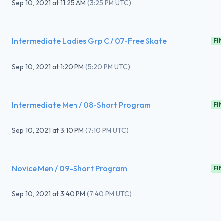
Sep 10, 2021
at
11:25 AM
(
3:25 PM UTC
)
Intermediate Ladies Grp C / 07-Free Skate
FI
Sep 10, 2021
at
1:20 PM
(
5:20 PM UTC
)
Intermediate Men / 08-Short Program
FI
Sep 10, 2021
at
3:10 PM
(
7:10 PM UTC
)
Novice Men / 09-Short Program
FI
Sep 10, 2021
at
3:40 PM
(
7:40 PM UTC
)