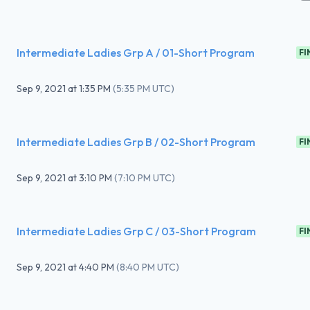
Intermediate Ladies Grp A / 01-Short Program
FI
Sep 9, 2021
at
1:35 PM
(
5:35 PM UTC
)
Intermediate Ladies Grp B / 02-Short Program
FI
Sep 9, 2021
at
3:10 PM
(
7:10 PM UTC
)
Intermediate Ladies Grp C / 03-Short Program
FI
Sep 9, 2021
at
4:40 PM
(
8:40 PM UTC
)