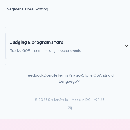
Segment: Free Skating
Judging & program stats
Tracks, GOE anomalies, single-skater events
Feedback
Donate
Terms
Privacy
Store
iOS
Android
Language
©
2026
Skater Stats ·
Made in DC
·
v2.1.43