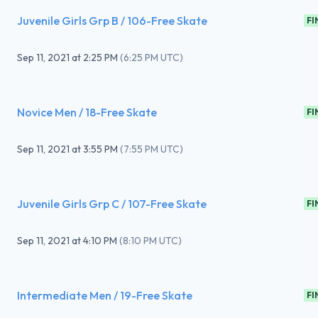
Juvenile Girls Grp B / 106-Free Skate
FI
Sep 11, 2021
at
2:25 PM
(
6:25 PM UTC
)
Novice Men / 18-Free Skate
FI
Sep 11, 2021
at
3:55 PM
(
7:55 PM UTC
)
Juvenile Girls Grp C / 107-Free Skate
FI
Sep 11, 2021
at
4:10 PM
(
8:10 PM UTC
)
Intermediate Men / 19-Free Skate
FI