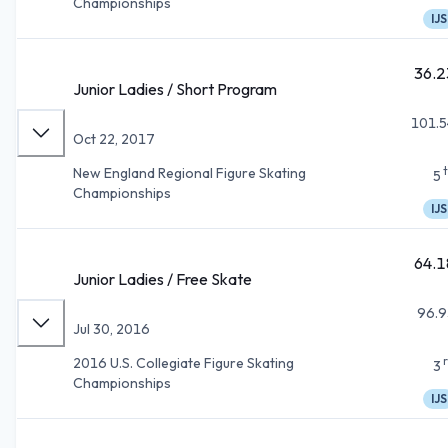
Championships
IJS
36.2
Junior Ladies / Short Program
101.5
Oct 22, 2017
New England Regional Figure Skating
5
Championships
IJS
64.1
Junior Ladies / Free Skate
96.9
Jul 30, 2016
2016 U.S. Collegiate Figure Skating
3
Championships
IJS