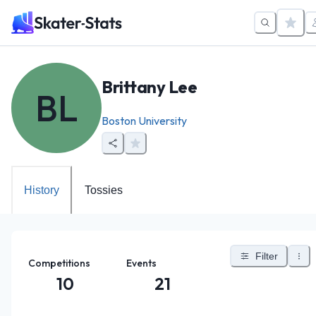
Brittany Lee
BL
Boston University
History
Tossies
Filter
Competitions
Events
10
21