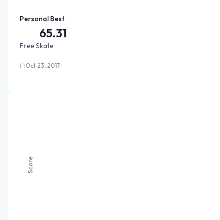
Personal Best
65.31
Free Skate
Oct 23, 2017
Score