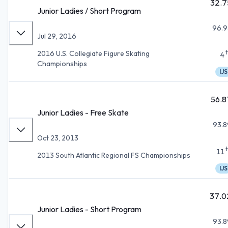
32.7
Junior Ladies / Short Program
96.9
Jul 29, 2016
2016 U.S. Collegiate Figure Skating
4
Championships
IJS
56.8
Junior Ladies - Free Skate
93.8
Oct 23, 2013
11
2013 South Atlantic Regional FS Championships
IJS
37.0
Junior Ladies - Short Program
93.8