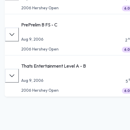
2006 Hershey Open
6.0
PrePrelim B FS - C
n
Aug 9, 2006
2
2006 Hershey Open
6.0
Thats Entertainment Level A - B
Aug 9, 2006
5
2006 Hershey Open
6.0