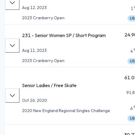
Aug 12, 2023
1
2023 Cranberry Open
IJS
24.9
231 - Senior Women SP / Short Program
Aug 11, 2023
4
2023 Cranberry Open
IJS
61.0
Senior Ladies / Free Skate
91.8
Oct 26, 2020
6
2020 New England Regional Singles Challenge
IJS
30.7