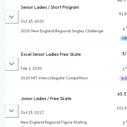
Senior Ladies / Short Program
91.8
Oct 25, 2020
6
2020 New England Regional Singles Challenge
IJS
3/
Excel Senior Ladies Free Skate
n
Feb 1, 2020
2
2020 MIT Intercollegiate Competition
6.0
65.3
Junior Ladies / Free Skate
101.5
Oct 23, 2017
New England Regional Figure Skating
5