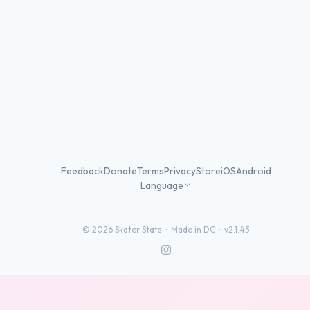
Feedback
Donate
Terms
Privacy
Store
iOS
Android
Language
©
2026
Skater Stats ·
Made in DC
·
v2.1.43