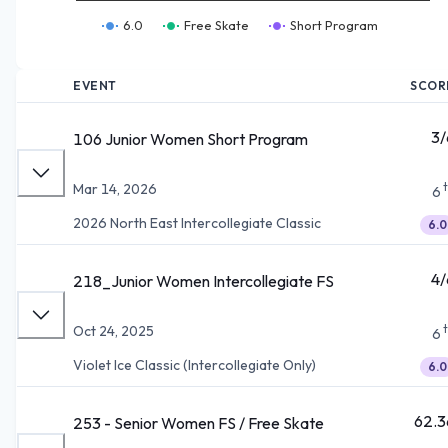
6.0
Free Skate
Short Program
EVENT
SCOR
3/
106 Junior Women Short Program
Mar 14, 2026
6
2026 North East Intercollegiate Classic
6.0
4/
218_Junior Women Intercollegiate FS
Oct 24, 2025
6
Violet Ice Classic (Intercollegiate Only)
6.0
62.3
253 - Senior Women FS / Free Skate