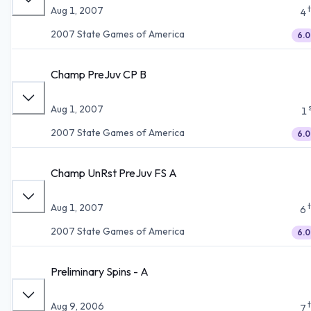
Aug 1, 2007
4
2007 State Games of America
6.0
Champ PreJuv CP B
Aug 1, 2007
1
2007 State Games of America
6.0
Champ UnRst PreJuv FS A
Aug 1, 2007
6
2007 State Games of America
6.0
Preliminary Spins - A
Aug 9, 2006
7