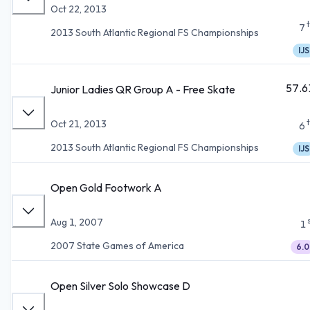
Oct 22, 2013
7
2013 South Atlantic Regional FS Championships
IJS
57.6
Junior Ladies QR Group A - Free Skate
Oct 21, 2013
6
2013 South Atlantic Regional FS Championships
IJS
Open Gold Footwork A
Aug 1, 2007
1
2007 State Games of America
6.0
Open Silver Solo Showcase D