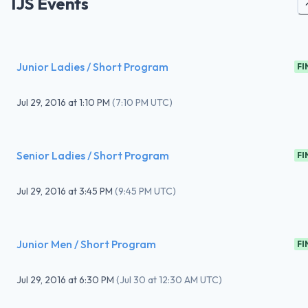
IJS Events
Junior Ladies / Short Program
FI
Jul 29, 2016
at
1:10 PM
(
7:10 PM UTC
)
Senior Ladies / Short Program
FI
Jul 29, 2016
at
3:45 PM
(
9:45 PM UTC
)
Junior Men / Short Program
FI
Jul 29, 2016
at
6:30 PM
(
Jul 30 at 12:30 AM UTC
)