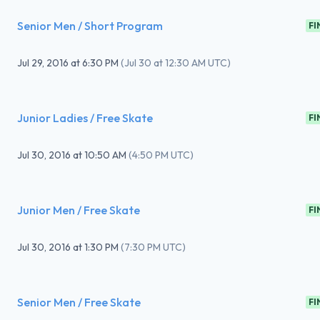
Senior Men / Short Program
FI
Jul 29, 2016
at
6:30 PM
(
Jul 30 at 12:30 AM UTC
)
Junior Ladies / Free Skate
FI
Jul 30, 2016
at
10:50 AM
(
4:50 PM UTC
)
Junior Men / Free Skate
FI
Jul 30, 2016
at
1:30 PM
(
7:30 PM UTC
)
Senior Men / Free Skate
FI