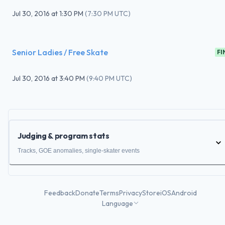
Jul 30, 2016
at
1:30 PM
(
7:30 PM UTC
)
Senior Ladies / Free Skate
FI
Jul 30, 2016
at
3:40 PM
(
9:40 PM UTC
)
Judging & program stats
Tracks, GOE anomalies, single-skater events
Feedback
Donate
Terms
Privacy
Store
iOS
Android
Language