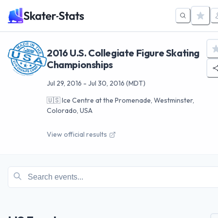
2016 U.S. Collegiate Figure Skating
Championships
Jul 29, 2016
-
Jul 30, 2016
(MDT)
🇺🇸
Ice Centre at the Promenade, Westminster,
Colorado, USA
View official results