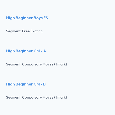
High Beginner Boys FS
Segment: Free Skating
High Beginner CM - A
Segment: Compulsory Moves (1 mark)
High Beginner CM - B
Segment: Compulsory Moves (1 mark)