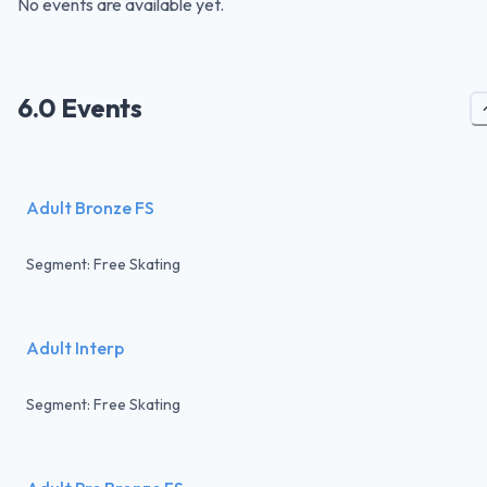
No events are available yet.
6.0 Events
Adult Bronze FS
Segment: Free Skating
Adult Interp
Segment: Free Skating