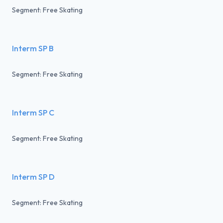
Segment: Free Skating
Interm SP B
Segment: Free Skating
Interm SP C
Segment: Free Skating
Interm SP D
Segment: Free Skating