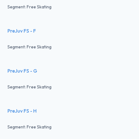
Segment: Free Skating
PreJuv FS - F
Segment: Free Skating
PreJuv FS - G
Segment: Free Skating
PreJuv FS - H
Segment: Free Skating