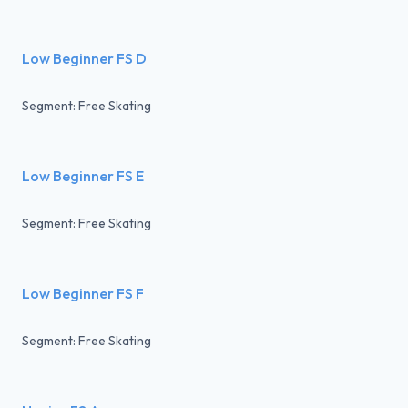
Low Beginner FS D
Segment: Free Skating
Low Beginner FS E
Segment: Free Skating
Low Beginner FS F
Segment: Free Skating