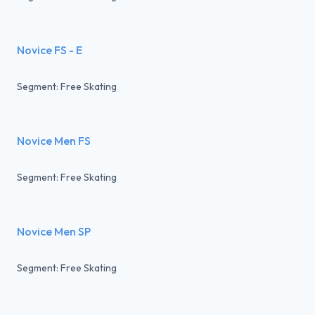
Novice FS - E
Segment: Free Skating
Novice Men FS
Segment: Free Skating
Novice Men SP
Segment: Free Skating