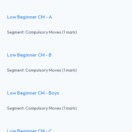
Low Beginner CM - A
Segment: Compulsory Moves (1 mark)
Low Beginner CM - B
Segment: Compulsory Moves (1 mark)
Low Beginner CM - Boys
Segment: Compulsory Moves (1 mark)
Low Beginner CM - C