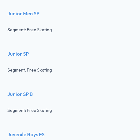
Junior Men SP
Segment: Free Skating
Junior SP
Segment: Free Skating
Junior SP B
Segment: Free Skating
Juvenile Boys FS