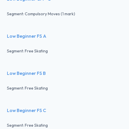
Segment: Compulsory Moves (1 mark)
Low Beginner FS A
Segment: Free Skating
Low Beginner FS B
Segment: Free Skating
Low Beginner FS C
Segment: Free Skating