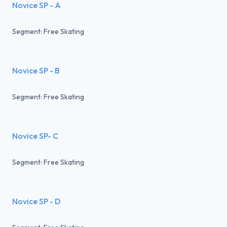
Novice SP - A
Segment: Free Skating
Novice SP - B
Segment: Free Skating
Novice SP- C
Segment: Free Skating
Novice SP - D