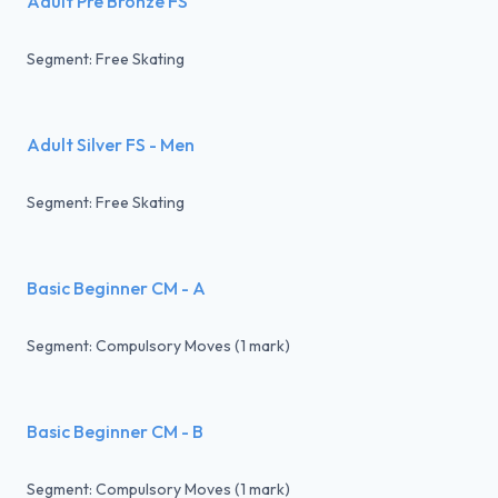
Adult Pre Bronze FS
Segment: Free Skating
Adult Silver FS - Men
Segment: Free Skating
Basic Beginner CM - A
Segment: Compulsory Moves (1 mark)
Basic Beginner CM - B
Segment: Compulsory Moves (1 mark)