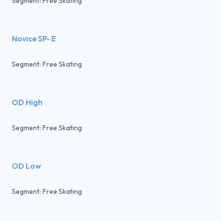
Segment: Free Skating
Novice SP- E
Segment: Free Skating
OD High
Segment: Free Skating
OD Low
Segment: Free Skating