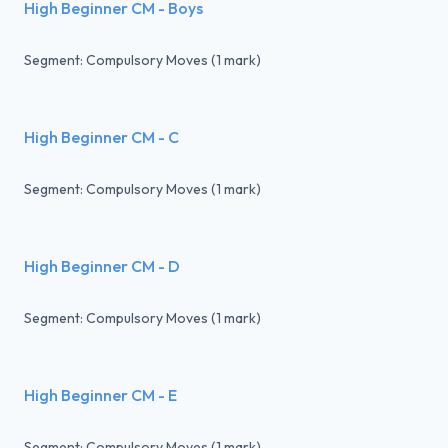
High Beginner CM - Boys
Segment: Compulsory Moves (1 mark)
High Beginner CM - C
Segment: Compulsory Moves (1 mark)
High Beginner CM - D
Segment: Compulsory Moves (1 mark)
High Beginner CM - E
Segment: Compulsory Moves (1 mark)