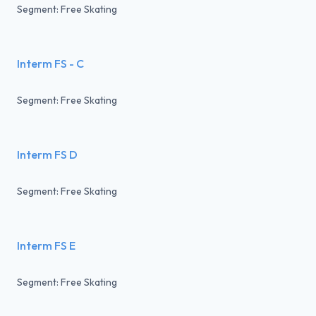
Segment: Free Skating
Interm FS - C
Segment: Free Skating
Interm FS D
Segment: Free Skating
Interm FS E
Segment: Free Skating