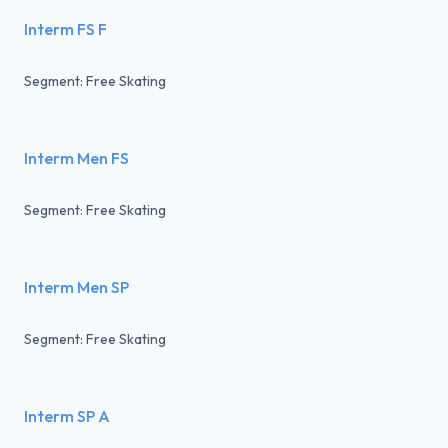
Interm FS F
Segment: Free Skating
Interm Men FS
Segment: Free Skating
Interm Men SP
Segment: Free Skating
Interm SP A