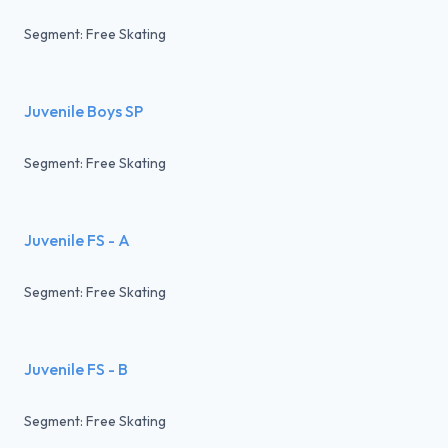
Segment: Free Skating
Juvenile Boys SP
Segment: Free Skating
Juvenile FS - A
Segment: Free Skating
Juvenile FS - B
Segment: Free Skating