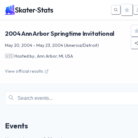
2004 Ann Arbor Springtime Invitational
May 20, 2004
-
May 23, 2004
(America/Detroit)
🇺🇸
Hosted by:, Ann Arbor, MI, USA
View official results
Events