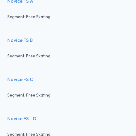
Novice FS A
Segment: Free Skating
Novice FS B
Segment: Free Skating
Novice FS C
Segment: Free Skating
Novice FS - D
Segment: Free Skating