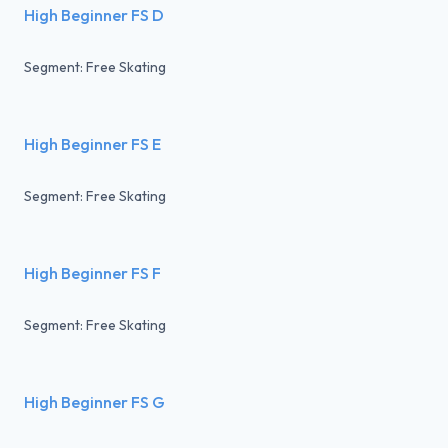
High Beginner FS D
Segment: Free Skating
High Beginner FS E
Segment: Free Skating
High Beginner FS F
Segment: Free Skating
High Beginner FS G