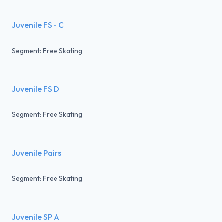
Juvenile FS - C
Segment: Free Skating
Juvenile FS D
Segment: Free Skating
Juvenile Pairs
Segment: Free Skating
Juvenile SP A