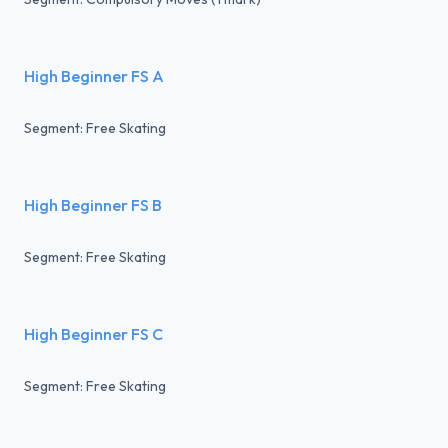
High Beginner FS A
Segment: Free Skating
High Beginner FS B
Segment: Free Skating
High Beginner FS C
Segment: Free Skating