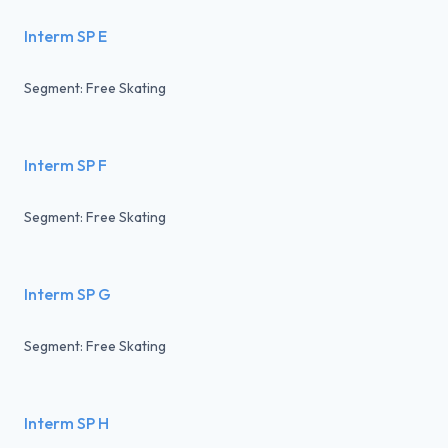
Interm SP E
Segment: Free Skating
Interm SP F
Segment: Free Skating
Interm SP G
Segment: Free Skating
Interm SP H