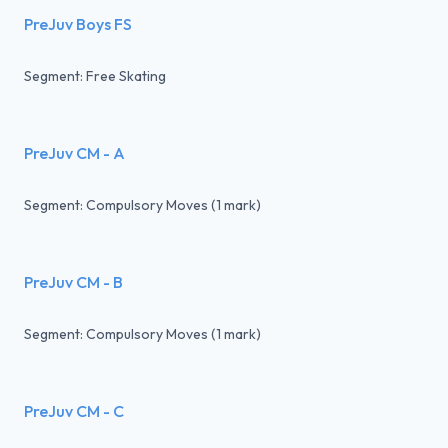
PreJuv Boys FS
Segment: Free Skating
PreJuv CM - A
Segment: Compulsory Moves (1 mark)
PreJuv CM - B
Segment: Compulsory Moves (1 mark)
PreJuv CM - C