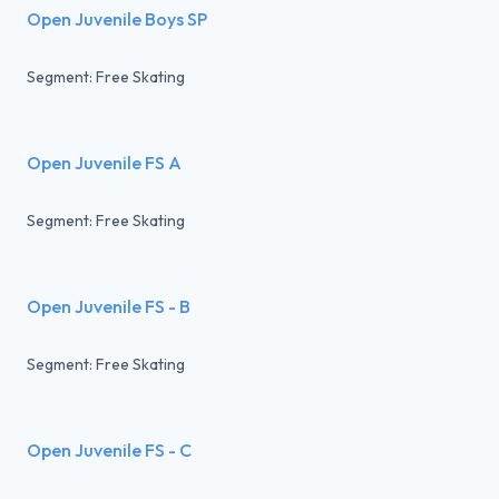
Open Juvenile Boys SP
Segment: Free Skating
Open Juvenile FS A
Segment: Free Skating
Open Juvenile FS - B
Segment: Free Skating
Open Juvenile FS - C