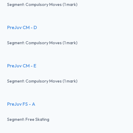
Segment: Compulsory Moves (1 mark)
PreJuv CM - D
Segment: Compulsory Moves (1 mark)
PreJuv CM - E
Segment: Compulsory Moves (1 mark)
PreJuv FS - A
Segment: Free Skating