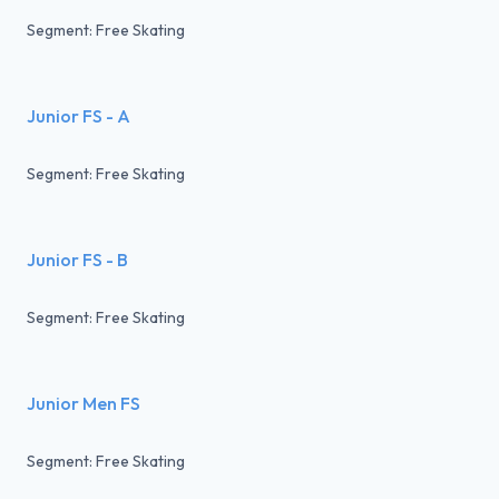
Segment: Free Skating
Junior FS - A
Segment: Free Skating
Junior FS - B
Segment: Free Skating
Junior Men FS
Segment: Free Skating