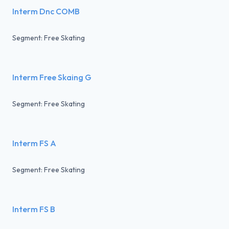
Interm Dnc COMB
Segment: Free Skating
Interm Free Skaing G
Segment: Free Skating
Interm FS A
Segment: Free Skating
Interm FS B