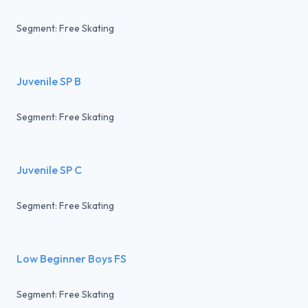
Segment: Free Skating
Juvenile SP B
Segment: Free Skating
Juvenile SP C
Segment: Free Skating
Low Beginner Boys FS
Segment: Free Skating