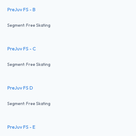
PreJuv FS - B
Segment: Free Skating
PreJuv FS - C
Segment: Free Skating
PreJuv FS D
Segment: Free Skating
PreJuv FS - E