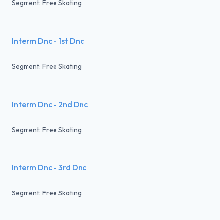
Segment: Free Skating
Interm Dnc - 1st Dnc
Segment: Free Skating
Interm Dnc - 2nd Dnc
Segment: Free Skating
Interm Dnc - 3rd Dnc
Segment: Free Skating