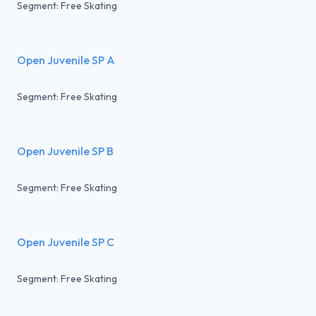
Segment: Free Skating
Open Juvenile SP A
Segment: Free Skating
Open Juvenile SP B
Segment: Free Skating
Open Juvenile SP C
Segment: Free Skating