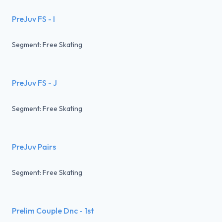
PreJuv FS - I
Segment: Free Skating
PreJuv FS - J
Segment: Free Skating
PreJuv Pairs
Segment: Free Skating
Prelim Couple Dnc - 1st