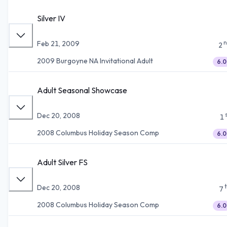
Silver IV
n
Feb 21, 2009
2
2009 Burgoyne NA Invitational Adult
6.0
Adult Seasonal Showcase
Dec 20, 2008
1
2008 Columbus Holiday Season Comp
6.0
Adult Silver FS
Dec 20, 2008
7
2008 Columbus Holiday Season Comp
6.0