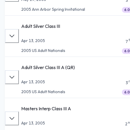
3
2005 Ann Arbor Spring Invitational
6.0
Adult Silver Class III
Apr 13, 2005
7
2005 US Adult Nationals
6.0
Adult Silver Class III A (QR)
Apr 13, 2005
3
2005 US Adult Nationals
6.0
Masters Interp Class III A
n
Apr 13, 2005
2