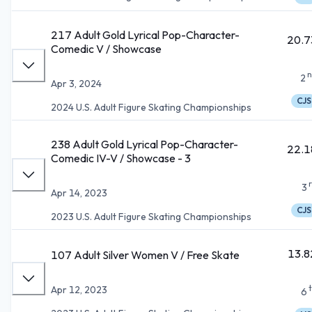
217 Adult Gold Lyrical Pop-Character-
20.7
Comedic V / Showcase
n
2
Apr 3, 2024
CJS
2024 U.S. Adult Figure Skating Championships
238 Adult Gold Lyrical Pop-Character-
22.1
Comedic IV-V / Showcase - 3
3
Apr 14, 2023
CJS
2023 U.S. Adult Figure Skating Championships
13.8
107 Adult Silver Women V / Free Skate
Apr 12, 2023
6