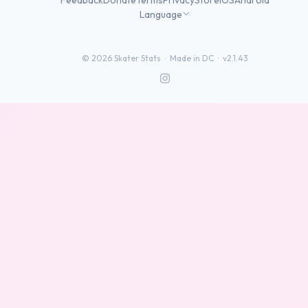
Feedback
Donate
Terms
Privacy
Store
iOS
Android
Language
©
2026
Skater Stats ·
Made in DC
·
v2.1.43