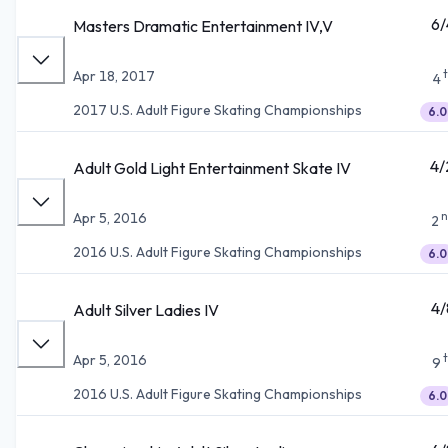
6/
Masters Dramatic Entertainment IV,V
Apr 18, 2017
4
2017 U.S. Adult Figure Skating Championships
6.0
4/
Adult Gold Light Entertainment Skate IV
n
Apr 5, 2016
2
2016 U.S. Adult Figure Skating Championships
6.0
4/
Adult Silver Ladies IV
Apr 5, 2016
9
2016 U.S. Adult Figure Skating Championships
6.0