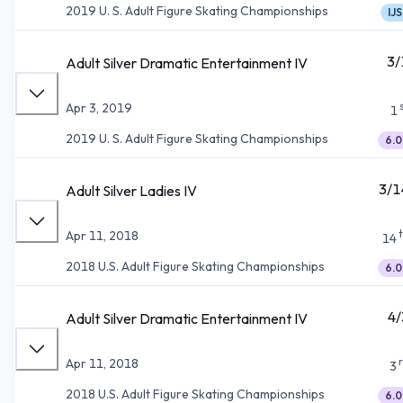
2019 U. S. Adult Figure Skating Championships
IJS
3/
Adult Silver Dramatic Entertainment IV
Apr 3, 2019
1
2019 U. S. Adult Figure Skating Championships
6.0
3/1
Adult Silver Ladies IV
Apr 11, 2018
14
2018 U.S. Adult Figure Skating Championships
6.0
4/
Adult Silver Dramatic Entertainment IV
Apr 11, 2018
3
2018 U.S. Adult Figure Skating Championships
6.0