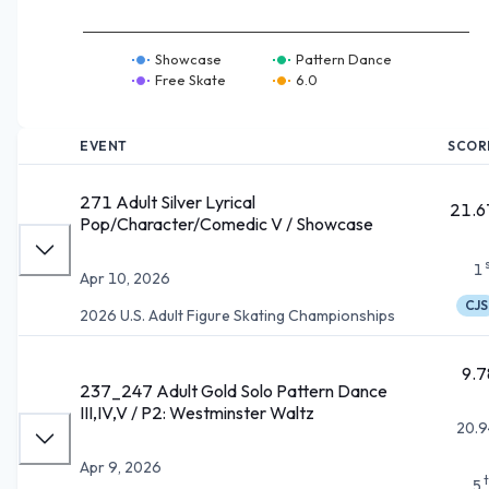
Showcase
Pattern Dance
Free Skate
6.0
EVENT
SCOR
271 Adult Silver Lyrical
21.6
Pop/Character/Comedic V / Showcase
1
Apr 10, 2026
CJS
2026 U.S. Adult Figure Skating Championships
9.7
237_247 Adult Gold Solo Pattern Dance
III,IV,V / P2: Westminster Waltz
20.9
Apr 9, 2026
5