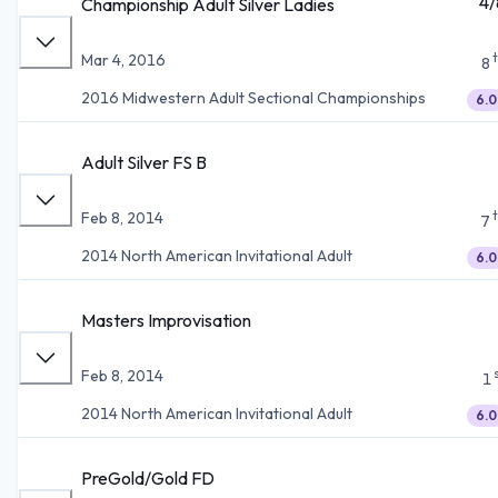
4/
Championship Adult Silver Ladies
Mar 4, 2016
8
2016 Midwestern Adult Sectional Championships
6.0
Adult Silver FS B
Feb 8, 2014
7
2014 North American Invitational Adult
6.0
Masters Improvisation
Feb 8, 2014
1
2014 North American Invitational Adult
6.0
PreGold/Gold FD