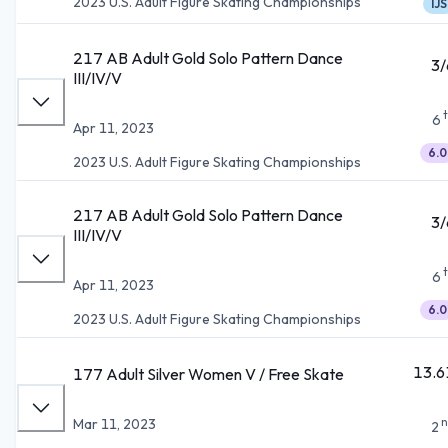
2023 U.S. Adult Figure Skating Championships
IJS
217 AB Adult Gold Solo Pattern Dance
3/
III/IV/V
6
Apr 11, 2023
6.0
2023 U.S. Adult Figure Skating Championships
217 AB Adult Gold Solo Pattern Dance
3/
III/IV/V
6
Apr 11, 2023
6.0
2023 U.S. Adult Figure Skating Championships
13.6
177 Adult Silver Women V / Free Skate
n
Mar 11, 2023
2