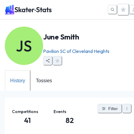
June Smith
JS
Pavilion SC of Cleveland Heights
History
Tossies
Filter
Competitions
Events
41
82