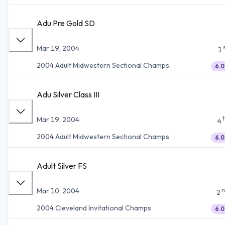
Adu Pre Gold SD
Mar 19, 2004
1
2004 Adult Midwestern Sectional Champs
6.0
Adu Silver Class III
Mar 19, 2004
4
2004 Adult Midwestern Sectional Champs
6.0
Adult Silver FS
n
Mar 10, 2004
2
2004 Cleveland Invitational Champs
6.0