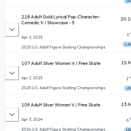
IJS
218 Adult Gold Lyrical Pop-Character-
20.1
Comedic V / Showcase - 3
3
Apr 2, 2025
CJS
2025 U.S. Adult Figure Skating Championships
15.9
107 Adult Silver Women V / Free Skate
n
Apr 2, 2025
2
2025 U.S. Adult Figure Skating Championships
IJS
13.6
109 Adult Silver Women V / Free Skate
Apr 3, 2024
6
2024 U.S. Adult Figure Skating Championships
IJS