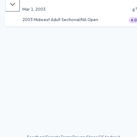
Mar 1, 2003
8
2003 Midwest Adult Sectional/NA Open
6.0