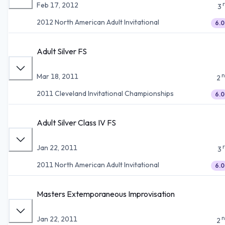
Feb 17, 2012
3
2012 North American Adult Invitational
6.0
Adult Silver FS
n
Mar 18, 2011
2
2011 Cleveland Invitational Championships
6.0
Adult Silver Class IV FS
Jan 22, 2011
3
2011 North American Adult Invitational
6.0
Masters Extemporaneous Improvisation
n
Jan 22, 2011
2