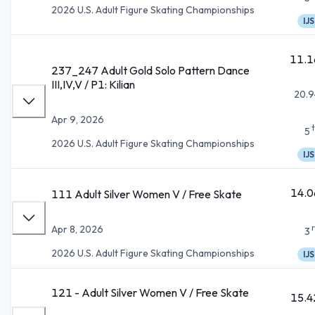
2026 U.S. Adult Figure Skating Championships
IJS
11.1
237_247 Adult Gold Solo Pattern Dance
III,IV,V / P1: Kilian
20.9
Apr 9, 2026
5
2026 U.S. Adult Figure Skating Championships
IJS
14.0
111 Adult Silver Women V / Free Skate
Apr 8, 2026
3
2026 U.S. Adult Figure Skating Championships
IJS
121 - Adult Silver Women V / Free Skate
15.4