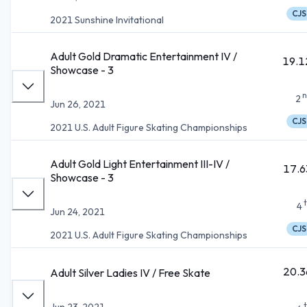
CJS
2021 Sunshine Invitational
Adult Gold Dramatic Entertainment IV /
19.1
Showcase - 3
n
2
Jun 26, 2021
CJS
2021 U.S. Adult Figure Skating Championships
Adult Gold Light Entertainment III-IV /
17.6
Showcase - 3
4
Jun 24, 2021
CJS
2021 U.S. Adult Figure Skating Championships
20.3
Adult Silver Ladies IV / Free Skate
Jun 23, 2021