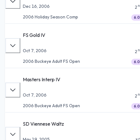
n
Dec 16, 2006
2
2006 Holiday Season Comp
6.0
FS Gold IV
n
Oct 7, 2006
2
2006 Buckeye Adult FS Open
6.0
Masters Interp IV
n
Oct 7, 2006
2
2006 Buckeye Adult FS Open
6.0
SD Viennese Waltz
May 19, 2005