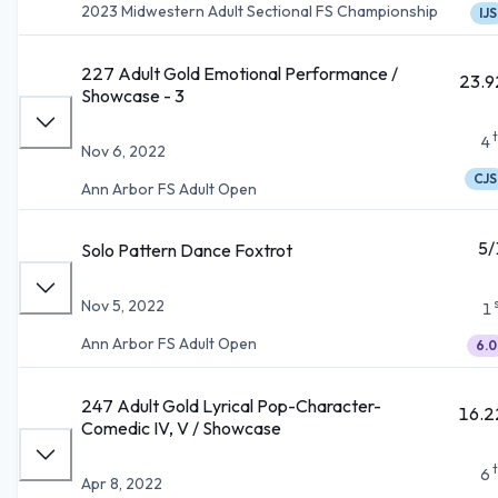
2023 Midwestern Adult Sectional FS Championship
IJS
227 Adult Gold Emotional Performance /
23.9
Showcase - 3
4
Nov 6, 2022
CJS
Ann Arbor FS Adult Open
5/
Solo Pattern Dance Foxtrot
Nov 5, 2022
1
Ann Arbor FS Adult Open
6.0
247 Adult Gold Lyrical Pop-Character-
16.2
Comedic IV, V / Showcase
6
Apr 8, 2022