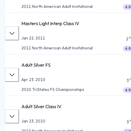
2011 North American Adult Invitational
6.0
Masters Light Interp Class IV
n
Jan 22, 2011
2
2011 North American Adult Invitational
6.0
Adult Silver FS
Apr 23, 2010
3
2010 TriStates FS Championships
6.0
Adult Silver Class IV
Jan 23, 2010
3
2010 North American Invitational