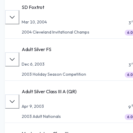
SD Foxtrot
Mar 10, 2004
3
2004 Cleveland Invitational Champs
6.0
Adult Silver FS
Dec 6, 2003
3
2003 Holiday Season Competition
6.0
Adult Silver Class III A (QR)
Apr 9, 2003
9
2003 Adult Nationals
6.0