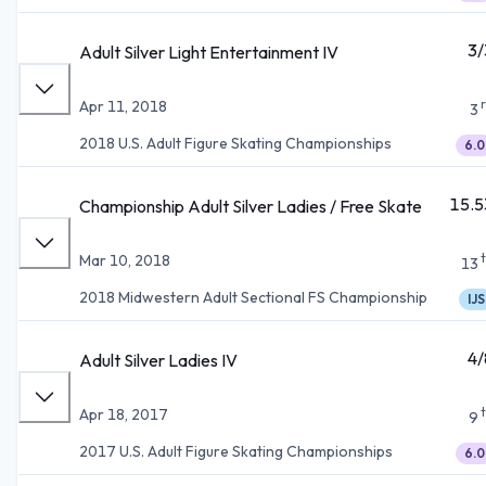
3/
Adult Silver Light Entertainment IV
Apr 11, 2018
3
2018 U.S. Adult Figure Skating Championships
6.0
15.5
Championship Adult Silver Ladies / Free Skate
Mar 10, 2018
13
2018 Midwestern Adult Sectional FS Championship
IJS
4/
Adult Silver Ladies IV
Apr 18, 2017
9
2017 U.S. Adult Figure Skating Championships
6.0