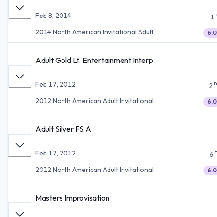
Feb 8, 2014
1
2014 North American Invitational Adult
6.0
Adult Gold Lt. Entertainment Interp
n
Feb 17, 2012
2
2012 North American Adult Invitational
6.0
Adult Silver FS A
Feb 17, 2012
6
2012 North American Adult Invitational
6.0
Masters Improvisation