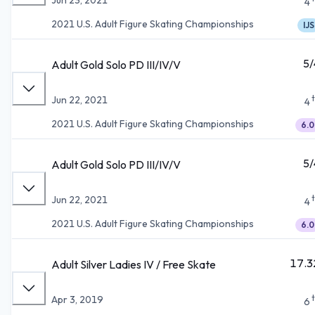
4
2021 U.S. Adult Figure Skating Championships
IJS
5/
Adult Gold Solo PD III/IV/V
Jun 22, 2021
4
2021 U.S. Adult Figure Skating Championships
6.0
5/
Adult Gold Solo PD III/IV/V
Jun 22, 2021
4
2021 U.S. Adult Figure Skating Championships
6.0
17.3
Adult Silver Ladies IV / Free Skate
Apr 3, 2019
6