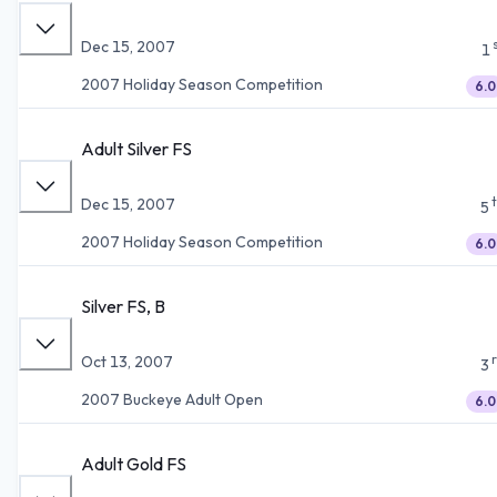
Dec 15, 2007
1
2007 Holiday Season Competition
6.0
Adult Silver FS
Dec 15, 2007
5
2007 Holiday Season Competition
6.0
Silver FS, B
Oct 13, 2007
3
2007 Buckeye Adult Open
6.0
Adult Gold FS