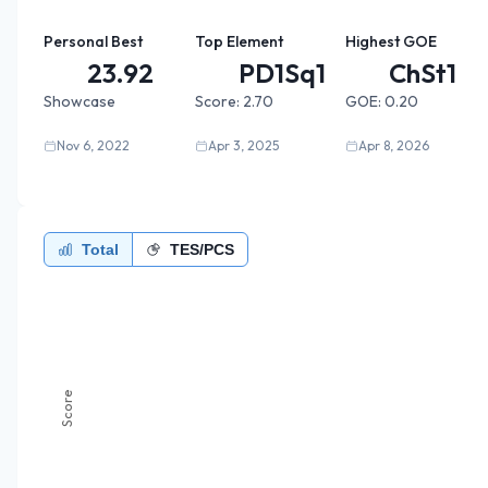
Personal Best
Top Element
Highest GOE
23.92
PD1Sq1
ChSt1
Showcase
Score:
2.70
GOE:
0.20
Nov 6, 2022
Apr 3, 2025
Apr 8, 2026
Total
TES/PCS
Score