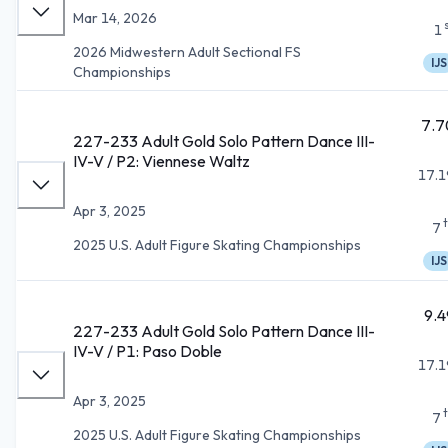
Mar 14, 2026
1
2026 Midwestern Adult Sectional FS
IJS
Championships
7.7
227-233 Adult Gold Solo Pattern Dance III-
IV-V / P2: Viennese Waltz
17.1
Apr 3, 2025
7
2025 U.S. Adult Figure Skating Championships
IJS
9.4
227-233 Adult Gold Solo Pattern Dance III-
IV-V / P1: Paso Doble
17.1
Apr 3, 2025
7
2025 U.S. Adult Figure Skating Championships