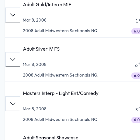
Adult Gold/Interm MIF
Mar 8, 2008
1
2008 Adult Midwestern Sectionals NQ
6.0
Adult Silver IV FS
Mar 8, 2008
6
2008 Adult Midwestern Sectionals NQ
6.0
Masters Interp - Light Ent/Comedy
Mar 8, 2008
3
2008 Adult Midwestern Sectionals NQ
6.0
Adult Seasonal Showcase