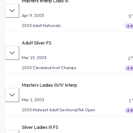
Masters Interp Class III
Apr 9, 2003
3
2003 Adult Nationals
6.0
Adult Silver FS
n
Mar 15, 2003
2
2003 Cleveland Invit Champs
6.0
Masters Ladies III/IV Interp
Mar 1, 2003
1
2003 Midwest Adult Sectional/NA Open
6.0
Silver Ladies III FS