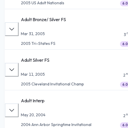
2005 US Adult Nationals
6.0
Adult Bronze/ Silver FS
Mar 31, 2005
3
2005 Tri-States FS
6.0
Adult Silver FS
n
Mar 11, 2005
2
2005 Cleveland Invitational Champ
6.0
Adult Interp
n
May 20, 2004
2
2004 Ann Arbor Springtime Invitational
6.0