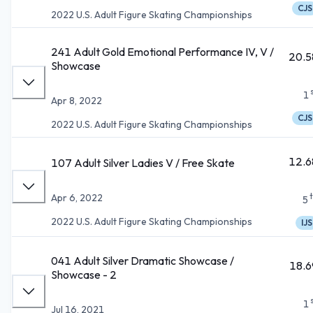
CJS
2022 U.S. Adult Figure Skating Championships
241 Adult Gold Emotional Performance IV, V /
20.5
Showcase
1
Apr 8, 2022
CJS
2022 U.S. Adult Figure Skating Championships
12.6
107 Adult Silver Ladies V / Free Skate
Apr 6, 2022
5
2022 U.S. Adult Figure Skating Championships
IJS
041 Adult Silver Dramatic Showcase /
18.6
Showcase - 2
1
Jul 16, 2021