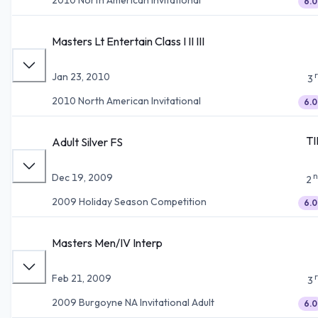
6.0
Masters Lt Entertain Class I II III
Jan 23, 2010
3
2010 North American Invitational
6.0
TI
Adult Silver FS
n
Dec 19, 2009
2
2009 Holiday Season Competition
6.0
Masters Men/IV Interp
Feb 21, 2009
3
2009 Burgoyne NA Invitational Adult
6.0