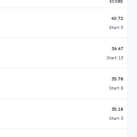
SCORE
40.72
Start:
5
36.47
Start:
13
35.78
Start:
8
35.18
Start:
3