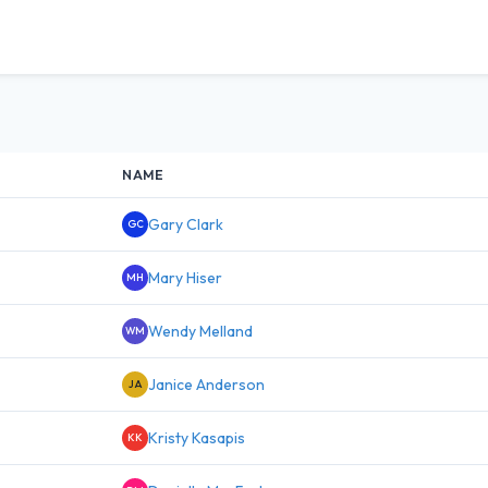
NAME
Gary Clark
GC
Mary Hiser
MH
Wendy Melland
WM
Janice Anderson
JA
Kristy Kasapis
KK