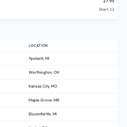
27.95
Start:
12
LOCATION
Ypsilanti, MI
Worthington, OH
Kansas City, MO
Maple Grove, MN
Bloomfld Hls, MI