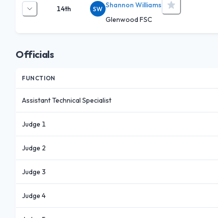
Shannon Williams
14th
SW
Glenwood FSC
Officials
FUNCTION
Assistant Technical Specialist
Judge 1
Judge 2
Judge 3
Judge 4