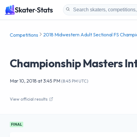
2018 Midwestern Adult Sectional FS Champi
Competitions
Championship Masters Int
Mar 10, 2018
at
3:45 PM
(
8:45 PM UTC
)
View official results
FINAL