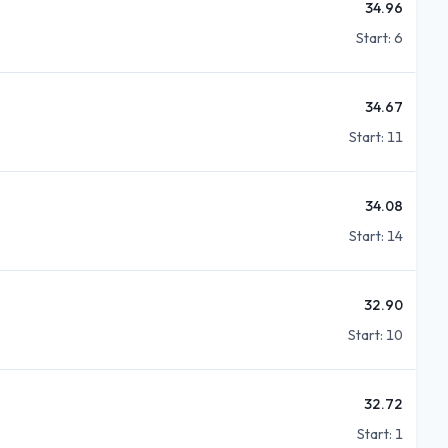
34.96
Start:
6
34.67
Start:
11
34.08
Start:
14
32.90
Start:
10
32.72
Start:
1