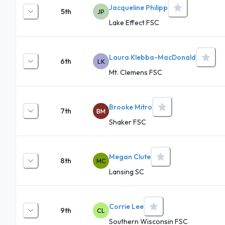
Jacqueline Philipp
5th
JP
Lake Effect FSC
Laura Klebba-MacDonald
6th
LK
Mt. Clemens FSC
Brooke Mitro
7th
BM
Shaker FSC
Megan Clute
8th
MC
Lansing SC
Corrie Lee
9th
CL
Southern Wisconsin FSC