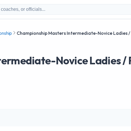
onship
Championship Masters Intermediate-Novice Ladies /
ermediate-Novice Ladies / 