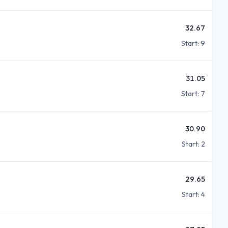
32.67
Start:
9
31.05
Start:
7
30.90
Start:
2
29.65
Start:
4