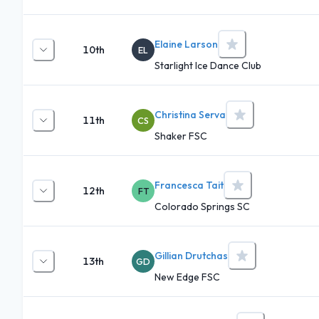
Elaine Larson
10th
EL
Starlight Ice Dance Club
Christina Serva
11th
CS
Shaker FSC
Francesca Tait
12th
FT
Colorado Springs SC
Gillian Drutchas
13th
GD
New Edge FSC