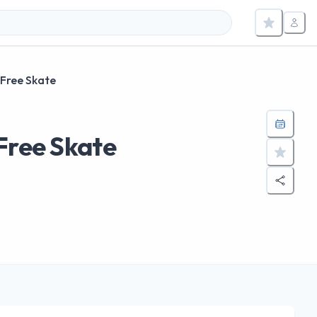
 Free Skate
Free Skate