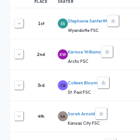
PLACE
SKATER
Stephanie Senterfit
1st
SS
Wyandotte FSC
Karissa Williams
2nd
KW
Arctic FSC
Colleen Bloom
3rd
CB
St. Paul FSC
Sarah Arnold
4th
SA
Kansas City FSC