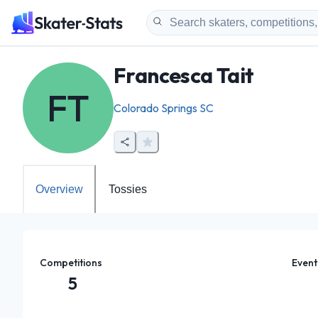
Francesca Tait
FT
Colorado Springs SC
Overview
Tossies
Competitions
Event
5