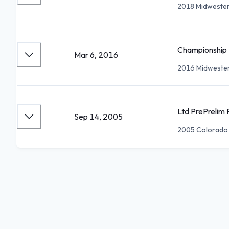
2018 Midwester
Championship 
Mar 6, 2016
2016 Midwester
Ltd PrePrelim 
Sep 14, 2005
2005 Colorado S