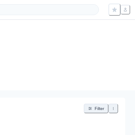
Filter