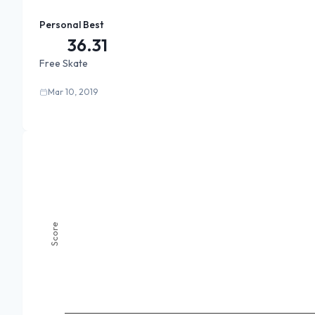
Personal Best
36.31
Free Skate
Mar 10, 2019
Score