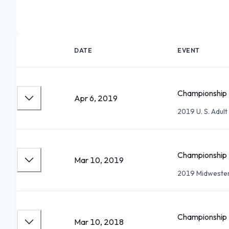
DATE
EVENT
Championship 
Apr 6, 2019
2019 U. S. Adul
Championship 
Mar 10, 2019
2019 Midwester
Championship 
Mar 10, 2018