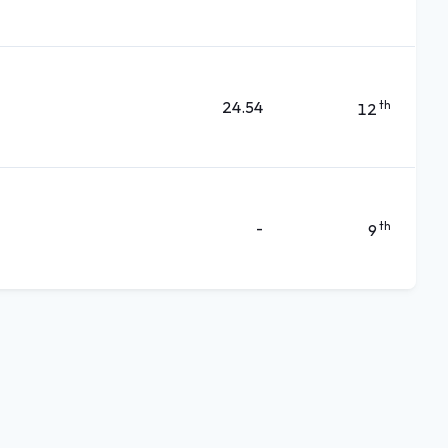
24.54
th
12
-
th
9