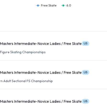
Free Skate
6.0
Masters Intermediate-Novice Ladies / Free Skate
IJS
t Figure Skating Championships
Masters Intermediate-Novice Ladies / Free Skate
IJS
n Adult Sectional FS Championship
Masters Intermediate-Novice Ladies / Free Skate
IJS