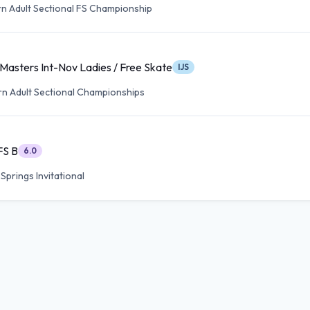
n Adult Sectional FS Championship
Masters Int-Nov Ladies / Free Skate
IJS
n Adult Sectional Championships
FS B
6.0
prings Invitational