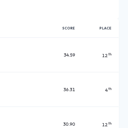
SCORE
PLACE
34.59
th
12
36.31
th
4
30.90
th
12