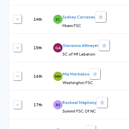
Sydney Carcases
14th
SC
Miami FSC
Giavanna Altmeyer
15th
GA
SC of Mt Lebanon
Mia Markakos
16th
MM
Washington FSC
Rachael Stephany
17th
RS
Summit FSC Of NC