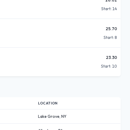
Start:
14
25.70
Start:
8
23.30
Start:
10
LOCATION
Lake Grove, NY