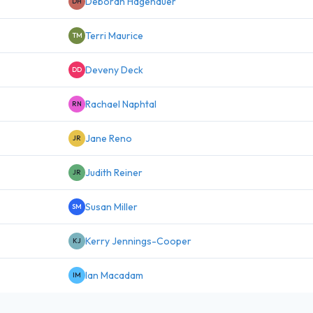
Deborah Hagenauer
DH
Terri Maurice
TM
Deveny Deck
DD
Rachael Naphtal
RN
Jane Reno
JR
Judith Reiner
JR
Susan Miller
SM
Kerry Jennings-Cooper
KJ
Ian Macadam
IM