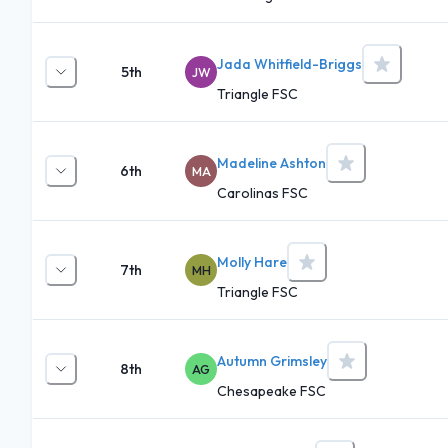
Jada Whitfield-Briggs
5th
JW
Triangle FSC
Madeline Ashton
6th
MA
Carolinas FSC
Molly Hare
7th
MH
Triangle FSC
Autumn Grimsley
8th
AG
Chesapeake FSC