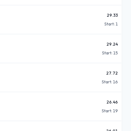
29.33
Start:
1
29.24
Start:
15
27.72
Start:
16
26.46
Start:
19
26.01