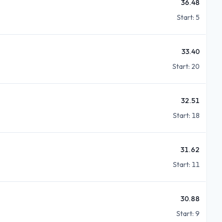
36.48
Start:
5
33.40
Start:
20
32.51
Start:
18
31.62
Start:
11
30.88
Start:
9