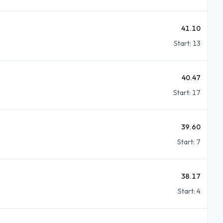
41.10
Start:
13
40.47
Start:
17
39.60
Start:
7
38.17
Start:
4