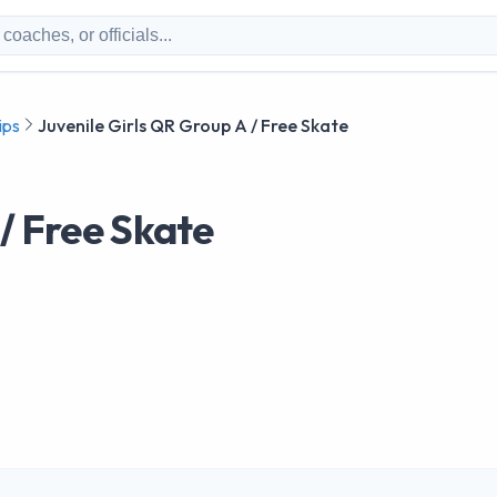
ips
Juvenile Girls QR Group A / Free Skate
 / Free Skate