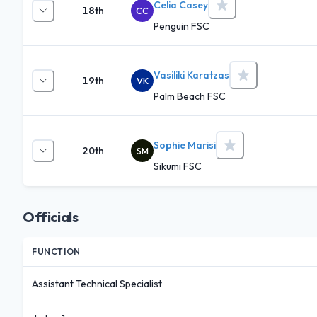
Celia Casey
18th
CC
Penguin FSC
Vasiliki Karatzas
19th
VK
Palm Beach FSC
Sophie Marisi
20th
SM
Sikumi FSC
Officials
FUNCTION
Assistant Technical Specialist