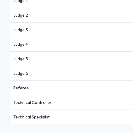
Judge 1
Judge 2
Judge 3
Judge 4
Judge 5
Judge 6
Referee
Technical Controller
Technical Specialist