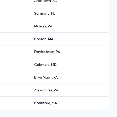
Allentown, PA
Sarasota, FL
Mclean, VA
Boston, MA
Doylestown, PA
Columbia, MD
Bryn Mawr, PA
Alexandria, VA
Braintree, MA