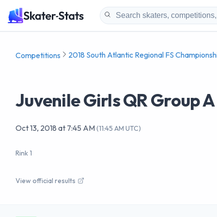
2018 South Atlantic Regional FS Championsh
Competitions
Juvenile Girls QR Group A
Oct 13, 2018
at
7:45 AM
(
11:45 AM UTC
)
Rink 1
View official results