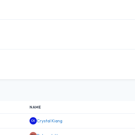
NAME
Crystal Kiang
CK