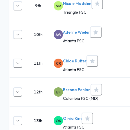
Nicole Madden
9th
NM
Triangle FSC
Adeline Wieler
10th
AW
Atlanta FSC
Chloe Rutter
11th
CR
Atlanta FSC
Brenna Fenlon
12th
BF
Columbia FSC (MD)
Olivia Kim
13th
OK
Atlanta FSC