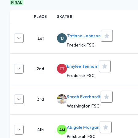
FINAL
PLACE
SKATER
Tatiana Johnson
1st
TJ
Frederick FSC
Emylee Tennant
2nd
ET
Frederick FSC
Sarah Everhardt
3rd
Washington FSC
Abigale Morgan
4th
AM
Pittsburgh FSC