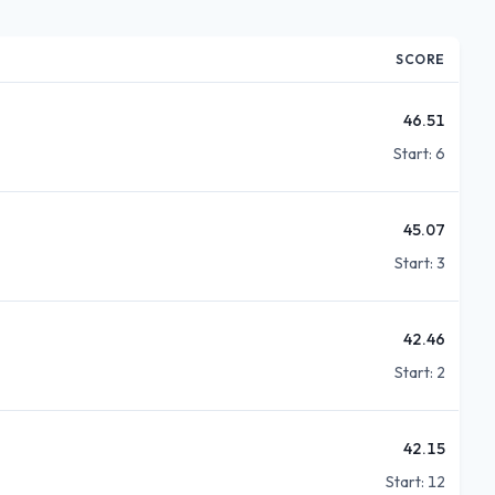
SCORE
46.51
Start:
6
45.07
Start:
3
42.46
Start:
2
42.15
Start:
12