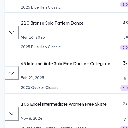
6.0
2025 Blue Hen Classic
3/
210 Bronze Solo Pattern Dance
n
Mar 16, 2025
2
2025 Blue Hen Classic
6.0
3/
45 Intermediate Solo Free Dance - Collegiate
Feb 21, 2025
5
2025 Quaker Classic
6.0
3/
103 Excel Intermediate Women Free Skate
Nov 8, 2024
9
2024 South Florida Sunshine Classic