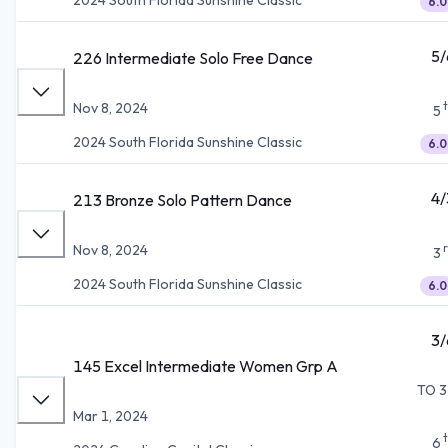
6.0
5/
226 Intermediate Solo Free Dance
Nov 8, 2024
5
2024 South Florida Sunshine Classic
6.0
4/
213 Bronze Solo Pattern Dance
Nov 8, 2024
3
2024 South Florida Sunshine Classic
6.0
3/
145 Excel Intermediate Women Grp A
TO 3
Mar 1, 2024
6