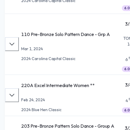
2024 Carolina Capital Classic
6.0
3/
110 Pre-Bronze Solo Pattern Dance - Grp A
TO
1
Mar 1, 2024
2024 Carolina Capital Classic
6
6.0
3/
220A Excel Intermediate Women **
Feb 24, 2024
4
2024 Blue Hen Classic
6.0
203 Pre-Bronze Pattern Solo Dance - Group A
3/