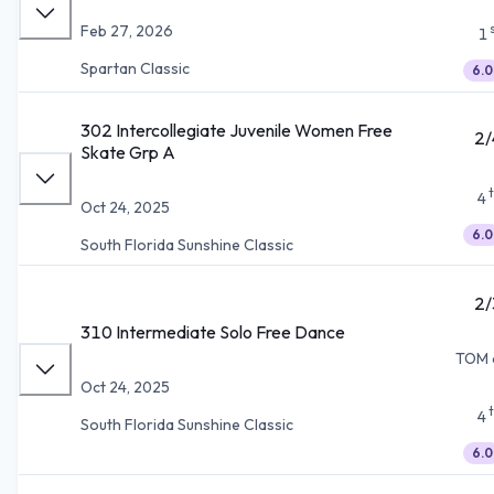
Feb 27, 2026
1
Spartan Classic
6.0
302 Intercollegiate Juvenile Women Free
2/
Skate Grp A
4
Oct 24, 2025
6.0
South Florida Sunshine Classic
2/
310 Intermediate Solo Free Dance
TOM 
Oct 24, 2025
4
South Florida Sunshine Classic
6.0