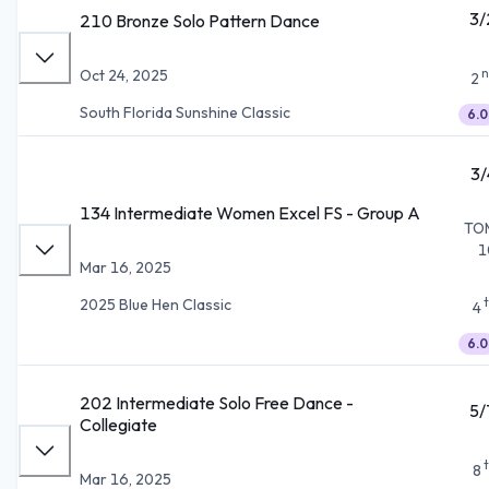
3/
210 Bronze Solo Pattern Dance
n
Oct 24, 2025
2
South Florida Sunshine Classic
6.0
3/
134 Intermediate Women Excel FS - Group A
TO
1
Mar 16, 2025
2025 Blue Hen Classic
4
6.0
202 Intermediate Solo Free Dance -
5/
Collegiate
8
Mar 16, 2025