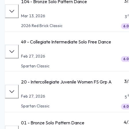
3/
104 - Bronze Solo Pattern Dance
Mar 13, 2026
3
2026 Red Brick Classic
6.0
49 - Collegiate Intermediate Solo Free Dance
Feb 27, 2026
6.0
Spartan Classic
3/
20 - Intercollegiate Juvenile Women FS Grp A
Feb 27, 2026
5
Spartan Classic
6.0
4/
01 - Bronze Solo Pattern Dance