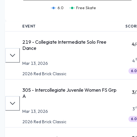
6.0
Free Skate
EVENT
SCOR
219 - Collegiate Intermediate Solo Free
4/
Dance
4
Mar 13, 2026
6.0
2026 Red Brick Classic
305 - Intercollegiate Juvenile Women FS Grp
3/
A
3
Mar 13, 2026
6.0
2026 Red Brick Classic