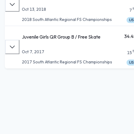
Oct 13, 2018
7
2018 South Atlantic Regional FS Championships
IJS
34.4
Juvenile Girls QR Group B / Free Skate
Oct 7, 2017
15
2017 South Atlantic Regional FS Championships
IJS