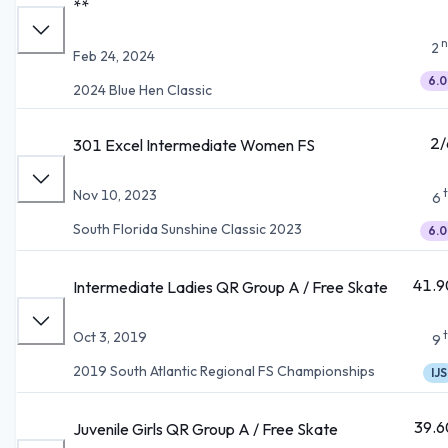
**
n
2
Feb 24, 2024
6.0
2024 Blue Hen Classic
2/
301 Excel Intermediate Women FS
Nov 10, 2023
6
South Florida Sunshine Classic 2023
6.0
41.9
Intermediate Ladies QR Group A / Free Skate
Oct 3, 2019
9
2019 South Atlantic Regional FS Championships
IJS
39.6
Juvenile Girls QR Group A / Free Skate