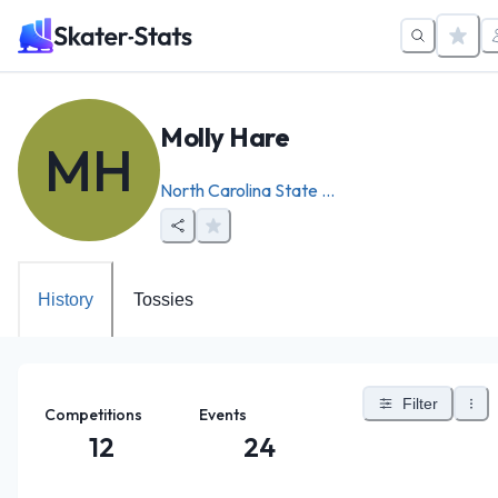
Molly Hare
MH
North Carolina State ...
History
Tossies
Filter
Competitions
Events
12
24