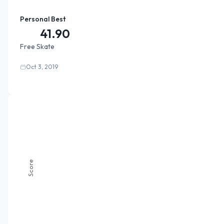
Personal Best
41.90
Free Skate
Oct 3, 2019
Score