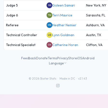
Judge 5
Goleen Samari
New York, NY
GS
Judge 6
Terri Maurice
Sarasota, FL
TM
Referee
Heather Nemier
Ashburn, VA
HN
Technical Controller
Lynn Goldman
Austin, TX
LG
Technical Specialist
Catherine Horan
Clifton, VA
CH
Feedback
Donate
Terms
Privacy
Store
iOS
Android
Language
©
2026
Skater Stats ·
Made in DC
·
v2.1.43