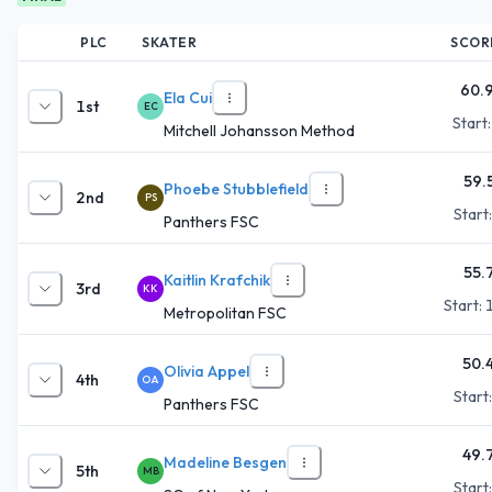
PLC
SKATER
SCOR
60.
Ela Cui
1st
EC
Start
Mitchell Johansson Method
59.
Phoebe Stubblefield
2nd
PS
Start
Panthers FSC
55.
Kaitlin Krafchik
3rd
KK
Start:
Metropolitan FSC
50.
Olivia Appel
4th
OA
Start
Panthers FSC
49.
Madeline Besgen
5th
MB
Start