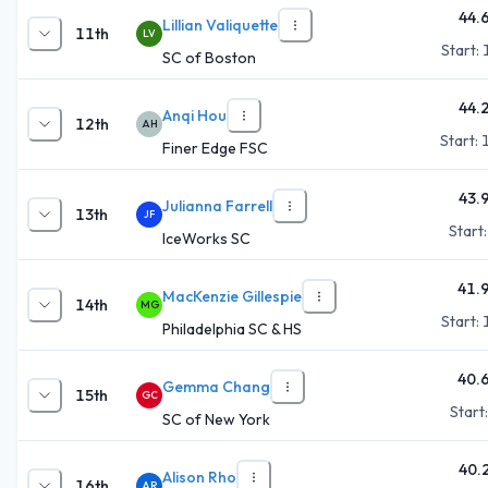
44.
Lillian Valiquette
11th
LV
Start:
SC of Boston
44.
Anqi Hou
12th
AH
Start:
Finer Edge FSC
43.
Julianna Farrell
13th
JF
Start
IceWorks SC
41.
MacKenzie Gillespie
14th
MG
Start:
Philadelphia SC & HS
40.
Gemma Chang
15th
GC
Start
SC of New York
40.
Alison Rho
16th
AR