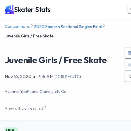
Competitions
2020 Eastern Sectional Singles Final
Juvenile Girls / Free Skate
Juvenile Girls / Free Skate
Nov 16, 2020
at
7:15 AM
(
12:15 PM UTC
)
Hyannis Youth and Community Ce
View official results
FINAL