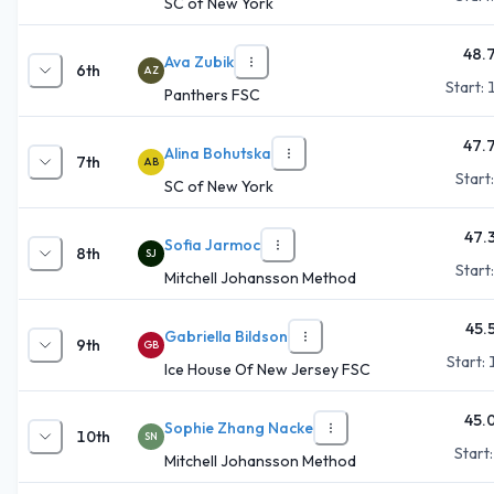
SC of New York
48.
Ava Zubik
6th
AZ
Start:
Panthers FSC
47.
Alina Bohutska
7th
AB
Start
SC of New York
47.
Sofia Jarmoc
8th
SJ
Start
Mitchell Johansson Method
45.
Gabriella Bildson
9th
GB
Start:
Ice House Of New Jersey FSC
45.
Sophie Zhang Nacke
10th
SN
Start
Mitchell Johansson Method