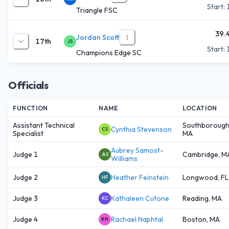
Start:
Triangle FSC
39.
Jordan Scott
17th
JS
Start:
Champions Edge SC
Officials
FUNCTION
NAME
LOCATION
Assistant Technical
Southborough
Cynthia Stevenson
CS
Specialist
MA
Aubrey Samost-
Judge 1
Cambridge, M
AS
Williams
Judge 2
Heather Feinstein
Longwood, FL
HF
Judge 3
Kathaleen Cutone
Reading, MA
KC
Judge 4
Rachael Naphtal
Boston, MA
RN