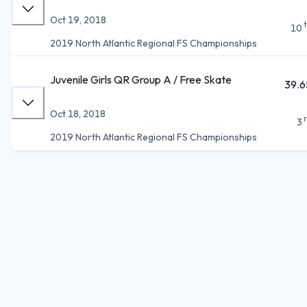
Oct 19, 2018
10
2019 North Atlantic Regional FS Championships
Juvenile Girls QR Group A / Free Skate
39.6
Oct 18, 2018
3
2019 North Atlantic Regional FS Championships