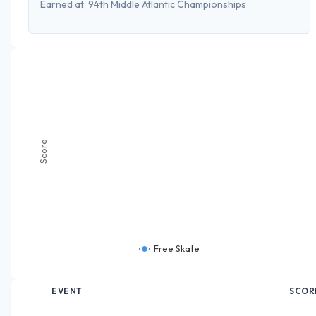
Earned at:
94th Middle Atlantic Championships
Score
Free Skate
EVENT
SCOR