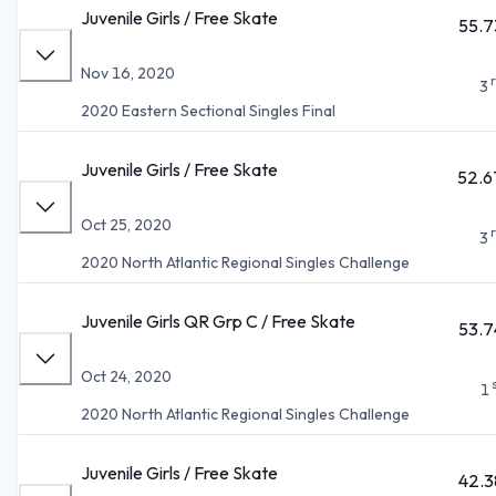
Juvenile Girls / Free Skate
55.7
Nov 16, 2020
3
2020 Eastern Sectional Singles Final
Juvenile Girls / Free Skate
52.6
Oct 25, 2020
3
2020 North Atlantic Regional Singles Challenge
Juvenile Girls QR Grp C / Free Skate
53.7
Oct 24, 2020
1
2020 North Atlantic Regional Singles Challenge
Juvenile Girls / Free Skate
42.3