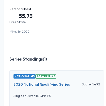
Personal Best
55.73
Free Skate
Nov 16, 2020
Series Standings
(
1
)
NATIONAL: #5
EASTERN: #3
2020 National Qualifying Series
Score:
54.92
Singles
•
Juvenile Girls FS