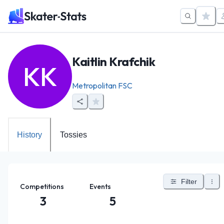
Kaitlin Krafchik
KK
Metropolitan FSC
History
Tossies
Filter
Competitions
Events
3
5