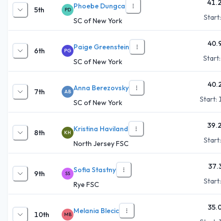
41.
Phoebe Dungca
5th
PD
Start
SC of New York
40.
Paige Greenstein
6th
PG
Start
SC of New York
40.
Anna Berezovsky
7th
AB
Start:
SC of New York
39.
Kristina Haviland
8th
KH
Start
North Jersey FSC
37.
Sofia Stastny
9th
SS
Start
Rye FSC
35.
Melania Blecic
10th
MB