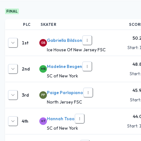
FINAL
PLC
SKATER
SCOR
50.
Gabriella Bildson
1st
GB
Start:
Ice House Of New Jersey FSC
48.
Madeline Besgen
2nd
MB
Start
SC of New York
45.
Paige Parlapiano
3rd
PP
Start
North Jersey FSC
44.
Hannah Tsao
4th
HT
Start:
SC of New York