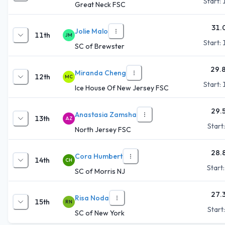
Start:
Great Neck FSC
31.
Jolie Malo
11th
JM
Start:
SC of Brewster
29.
Miranda Cheng
12th
MC
Start:
Ice House Of New Jersey FSC
29.
Anastasia Zamsha
13th
AZ
Start
North Jersey FSC
28.
Cora Humbert
14th
CH
Start
SC of Morris NJ
27.
Risa Noda
15th
RN
Start
SC of New York