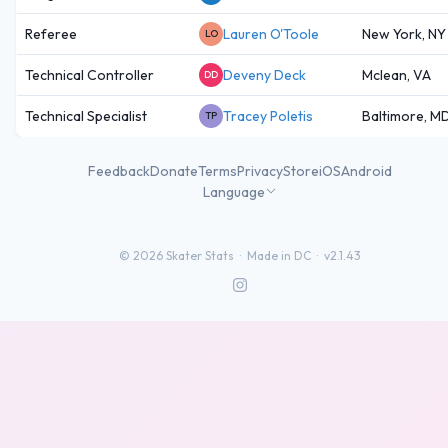
Referee
Lauren O'Toole
New York, NY
LO
Technical Controller
Deveny Deck
Mclean, VA
DD
Technical Specialist
Tracey Poletis
Baltimore, M
TP
Feedback
Donate
Terms
Privacy
Store
iOS
Android
Language
©
2026
Skater Stats ·
Made in DC
·
v2.1.43