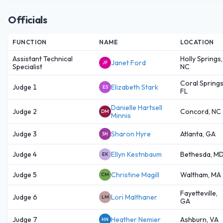
Officials
FUNCTION
NAME
LOCATION
Assistant Technical
Holly Springs,
Janet Ford
JF
Specialist
NC
Coral Springs
Judge 1
Elizabeth Stark
ES
FL
Danielle Hartsell
Judge 2
Concord, NC
DM
Minnis
Judge 3
Sharon Hyre
Atlanta, GA
SH
Judge 4
Ellyn Kestnbaum
Bethesda, M
EK
Judge 5
Christine Magill
Waltham, MA
CM
Fayetteville,
Judge 6
Lori Malthaner
LM
GA
Judge 7
Heather Nemier
Ashburn, VA
HN