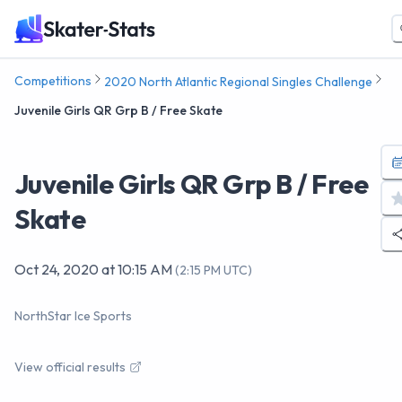
Competitions
2020 North Atlantic Regional Singles Challenge
Juvenile Girls QR Grp B / Free Skate
Juvenile Girls QR Grp B / Free
Skate
Oct 24, 2020
at
10:15 AM
(
2:15 PM UTC
)
NorthStar Ice Sports
View official results