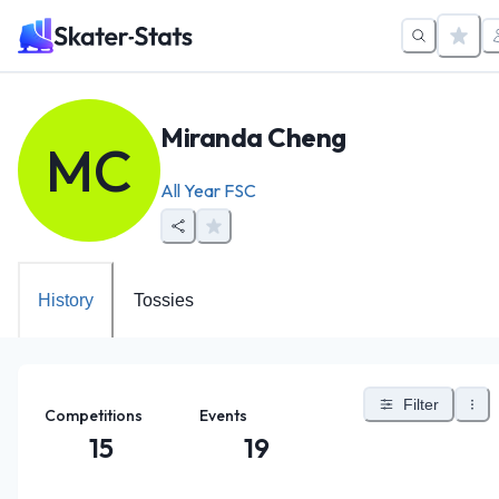
Miranda Cheng
MC
All Year FSC
History
Tossies
Filter
Competitions
Events
15
19