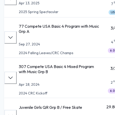
Apr 13, 2025
7
2025 Spring Spectacular
IJS
77 Compete USA Basic 4 Program with Music
3/
Grp A
4
Sep 27, 2024
6.0
2024 Falling Leaves/CRC Champs
307 Compete USA Basic 4 Mixed Program
3/
with Music Grp B
n
2
Apr 18, 2024
6.0
2024 CRC Kickoff
29.8
Juvenile Girls QR Grp B / Free Skate