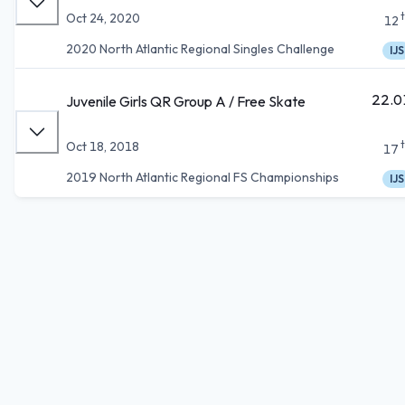
Oct 24, 2020
12
2020 North Atlantic Regional Singles Challenge
IJS
22.0
Juvenile Girls QR Group A / Free Skate
Oct 18, 2018
17
2019 North Atlantic Regional FS Championships
IJS