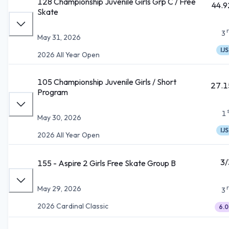
128 Championship Juvenile Girls Grp C / Free
44.9
Skate
3
May 31, 2026
IJS
2026 All Year Open
105 Championship Juvenile Girls / Short
27.1
Program
1
May 30, 2026
IJS
2026 All Year Open
3/
155 - Aspire 2 Girls Free Skate Group B
May 29, 2026
3
2026 Cardinal Classic
6.0