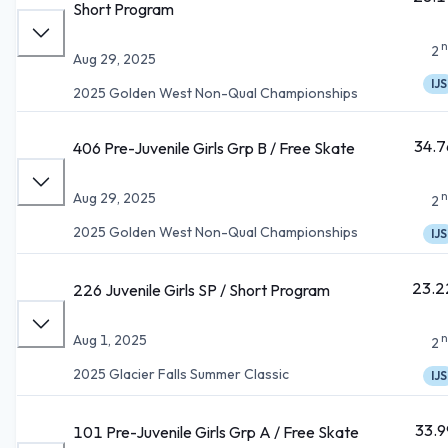
Short Program
n
2
Aug 29, 2025
IJS
2025 Golden West Non-Qual Championships
34.7
406 Pre-Juvenile Girls Grp B / Free Skate
n
Aug 29, 2025
2
2025 Golden West Non-Qual Championships
IJS
23.2
226 Juvenile Girls SP / Short Program
n
Aug 1, 2025
2
2025 Glacier Falls Summer Classic
IJS
33.9
101 Pre-Juvenile Girls Grp A / Free Skate