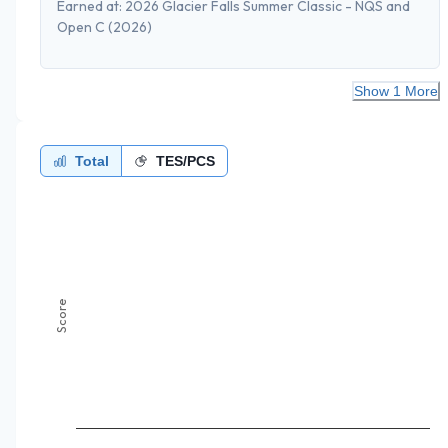
Earned at:
2026 Glacier Falls Summer Classic - NQS and
Open C
(2026)
Show 1 More
Total
TES/PCS
Score