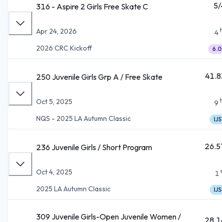
5/
316 - Aspire 2 Girls Free Skate C
Apr 24, 2026
4
2026 CRC Kickoff
6.0
41.8
250 Juvenile Girls Grp A / Free Skate
Oct 5, 2025
9
NQS - 2025 LA Autumn Classic
IJS
26.5
236 Juvenile Girls / Short Program
Oct 4, 2025
1
2025 LA Autumn Classic
IJS
309 Juvenile Girls-Open Juvenile Women /
28.1