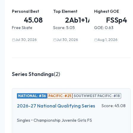
Personal Best
Top Element
Highest GOE
45.08
2Ab1+1A...
FSSp4
Free Skate
Score:
5.05
GOE:
0.63
Jul 30, 2026
Jul 30, 2026
Aug 1, 2026
Series Standings
(
2
)
NATIONAL: #36
PACIFIC: #25
SOUTHWEST PACIFIC: #18
2026-27 National Qualifying Series
Score:
45.08
Singles
•
Championship Juvenile Girls FS