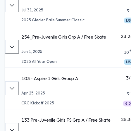
Jul 31, 2025
3
2025 Glacier Falls Summer Classic
IJS
23.2
254_Pre-Juvenile Girls Grp A / Free Skate
Jun 1, 2025
10
2025 All Year Open
IJS
3/
103 - Aspire 1 Girls Group A
Apr 25, 2025
3
CRC Kickoff 2025
6.0
25.3
133 Pre-Juvenile Girls FS Grp A / Free Skate