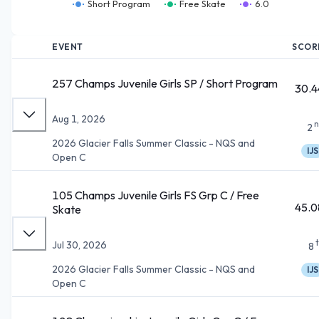
Short Program
Free Skate
6.0
EVENT
SCOR
257 Champs Juvenile Girls SP / Short Program
30.4
Aug 1, 2026
n
2
2026 Glacier Falls Summer Classic - NQS and
IJS
Open C
105 Champs Juvenile Girls FS Grp C / Free
45.0
Skate
Jul 30, 2026
8
2026 Glacier Falls Summer Classic - NQS and
IJS
Open C