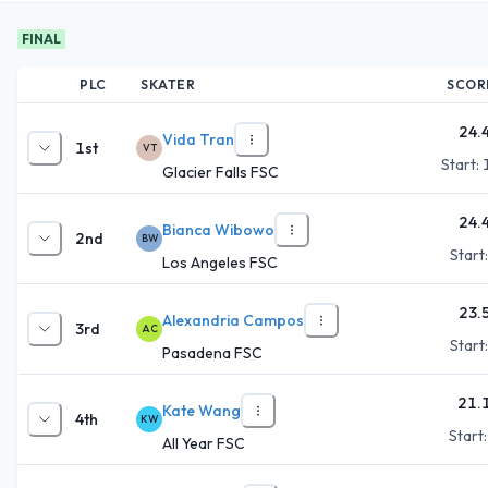
FINAL
PLC
SKATER
SCOR
24.
Vida Tran
1st
VT
Start:
Glacier Falls FSC
24.
Bianca Wibowo
2nd
BW
Start
Los Angeles FSC
23.
Alexandria Campos
3rd
AC
Start
Pasadena FSC
21.
Kate Wang
4th
KW
Start
All Year FSC