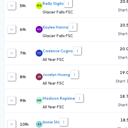
20.
Reilly Giglio
5th
RG
Start
Glacier Falls FSC
20.
Kaylee Hanna
6th
KH
Start
Glacier Falls FSC
20.
Cadence Cugno
7th
CC
Start
All Year FSC
19.
Jocelyn Huang
8th
JH
Start:
All Year FSC
18.
Madison Rapkine
9th
MR
Start
All Year FSC
18.
Annie Shi
10th
AS