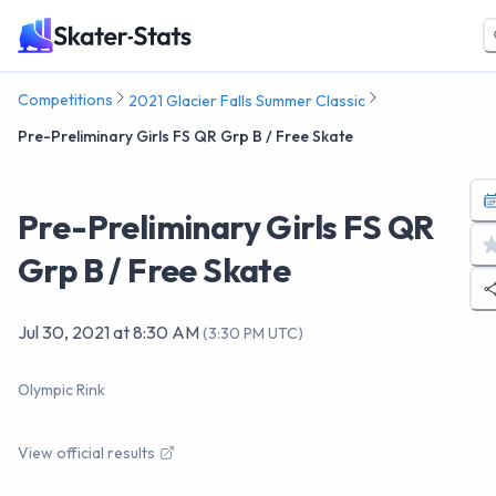
Competitions
2021 Glacier Falls Summer Classic
Pre-Preliminary Girls FS QR Grp B / Free Skate
Pre-Preliminary Girls FS QR
Grp B / Free Skate
Jul 30, 2021
at
8:30 AM
(
3:30 PM UTC
)
Olympic Rink
View official results