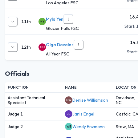
Start
Los Angeles FSC
16.
Myla Yen
11th
MY
Start:
Glacier Falls FSC
14.
Olga Davalos
12th
OD
Start
All Year FSC
Officials
FUNCTION
NAME
LOCATION
Assistant Technical
Davidson,
Denise Williamson
DW
Specialist
NC
Judge 1
Janis Engel
Castaic, C
JE
Judge 2
Wendy Enzmann
Stow, MA
WE
Appleton,