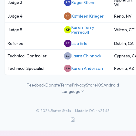
Judge 3
Roger Glenn
RG
WI
Judge 4
Kathleen Krieger
Reno, NV
KK
Karen Terry
Judge 5
Wilton, CT
KP
Perreault
Referee
Lisa Erle
Dublin, CA
LE
Technical Controller
Laura Chinnock
Cypress, C
LC
Technical Specialist
Karen Anderson
Peoria, AZ
KA
Feedback
Donate
Terms
Privacy
Store
iOS
Android
Language
©
2026
Skater Stats ·
Made in DC
·
v2.1.43