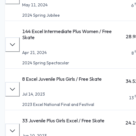
May 11, 2024
6
2024 Spring Jubilee
144 Excel Intermediate Plus Women / Free
28.9
Skate
Apr 21, 2024
8
2024 Spring Spectacular
8 Excel Juvenile Plus Girls / Free Skate
34.5
Jul 14, 2023
13
2023 Excel National Final and Festival
33 Juvenile Plus Girls Excel / Free Skate
24.1
Jun 10, 2023