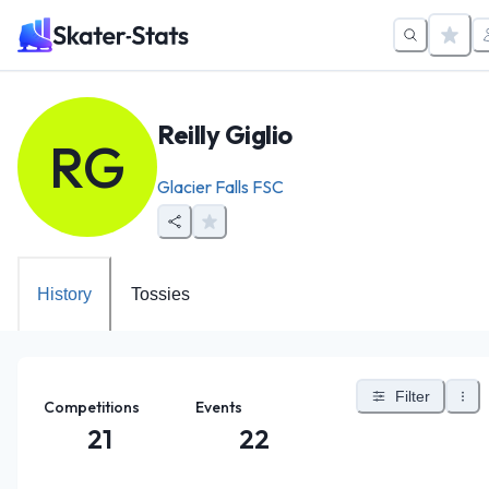
Reilly Giglio
RG
Glacier Falls FSC
History
Tossies
Filter
Competitions
Events
21
22