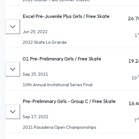
Excel Pre-Juvenile Plus Girls / Free Skate
26.7
Jun 25, 2022
1
2022 Skate La Grande
01 Pre-Preliminary Girls / Free Skate
19.2
Sep 25, 2021
10
10th Annual Invitational Series Final
Pre-Preliminary Girls - Group C / Free Skate
16.4
Sep 17, 2021
7
2021 Pasadena Open Championships