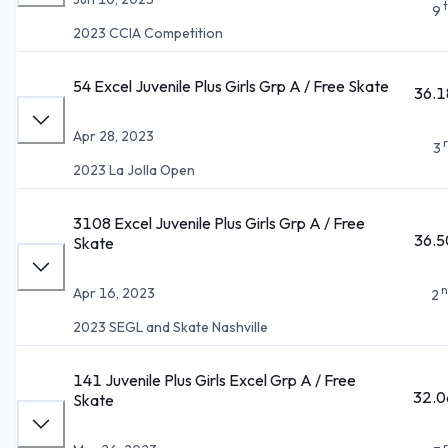
9
2023 CCIA Competition
54 Excel Juvenile Plus Girls Grp A / Free Skate
36.1
Apr 28, 2023
3
2023 La Jolla Open
3108 Excel Juvenile Plus Girls Grp A / Free
36.5
Skate
n
Apr 16, 2023
2
2023 SEGL and Skate Nashville
141 Juvenile Plus Girls Excel Grp A / Free
32.0
Skate