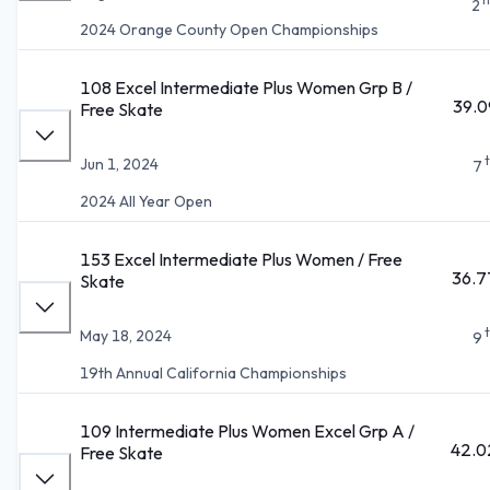
2
2024 Orange County Open Championships
108 Excel Intermediate Plus Women Grp B /
39.0
Free Skate
Jun 1, 2024
7
2024 All Year Open
153 Excel Intermediate Plus Women / Free
36.7
Skate
May 18, 2024
9
19th Annual California Championships
109 Intermediate Plus Women Excel Grp A /
42.0
Free Skate