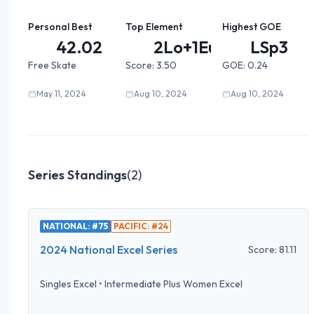
Personal Best
Top Element
Highest GOE
42.02
2Lo+1Eu...
LSp3
Free Skate
Score:
3.50
GOE:
0.24
May 11, 2024
Aug 10, 2024
Aug 10, 2024
Series Standings
(
2
)
NATIONAL: #75
PACIFIC: #24
2024 National Excel Series
Score:
81.11
Singles Excel
•
Intermediate Plus Women Excel