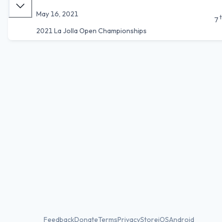
May 16, 2021
7
2021 La Jolla Open Championships
Feedback
Donate
Terms
Privacy
Store
iOS
Android