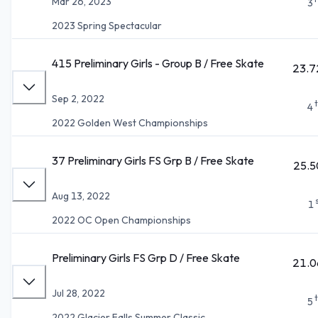
Mar 26, 2023
3
2023 Spring Spectacular
415 Preliminary Girls - Group B / Free Skate
23.7
Sep 2, 2022
4
2022 Golden West Championships
37 Preliminary Girls FS Grp B / Free Skate
25.5
Aug 13, 2022
1
2022 OC Open Championships
Preliminary Girls FS Grp D / Free Skate
21.0
Jul 28, 2022
5
2022 Glacier Falls Summer Classic