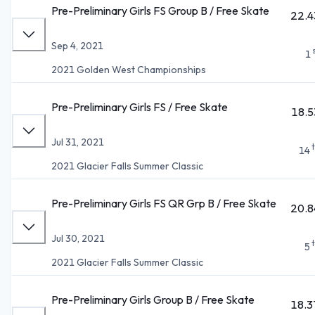
Pre-Preliminary Girls FS Group B / Free Skate
22.4
Sep 4, 2021
1
2021 Golden West Championships
Pre-Preliminary Girls FS / Free Skate
18.5
Jul 31, 2021
14
2021 Glacier Falls Summer Classic
Pre-Preliminary Girls FS QR Grp B / Free Skate
20.8
Jul 30, 2021
5
2021 Glacier Falls Summer Classic
Pre-Preliminary Girls Group B / Free Skate
18.3