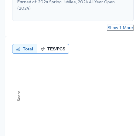
Earned at:
2024 Spring Jubilee, 2024 All Year Open
(2024)
Show 1 More
Total
TES/PCS
Score