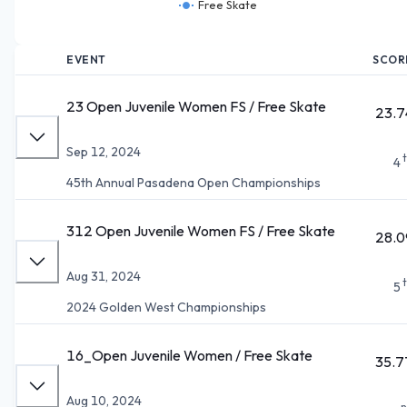
Free Skate
EVENT
SCOR
23 Open Juvenile Women FS / Free Skate
23.7
Sep 12, 2024
4
45th Annual Pasadena Open Championships
312 Open Juvenile Women FS / Free Skate
28.0
Aug 31, 2024
5
2024 Golden West Championships
16_Open Juvenile Women / Free Skate
35.7
Aug 10, 2024
n