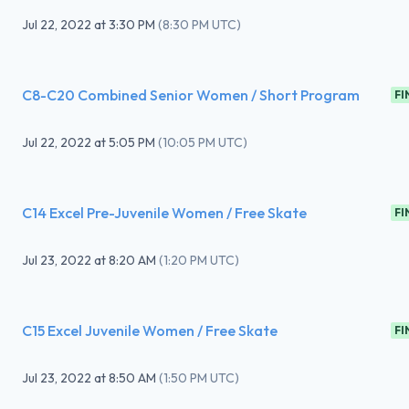
Jul 22, 2022
at
3:30 PM
(
8:30 PM UTC
)
C8-C20 Combined Senior Women / Short Program
FI
Jul 22, 2022
at
5:05 PM
(
10:05 PM UTC
)
C14 Excel Pre-Juvenile Women / Free Skate
FI
Jul 23, 2022
at
8:20 AM
(
1:20 PM UTC
)
C15 Excel Juvenile Women / Free Skate
FI
Jul 23, 2022
at
8:50 AM
(
1:50 PM UTC
)