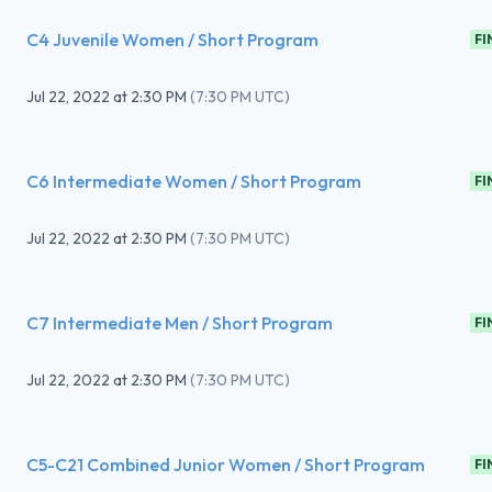
C4 Juvenile Women / Short Program
FI
Jul 22, 2022
at
2:30 PM
(
7:30 PM UTC
)
C6 Intermediate Women / Short Program
FI
Jul 22, 2022
at
2:30 PM
(
7:30 PM UTC
)
C7 Intermediate Men / Short Program
FI
Jul 22, 2022
at
2:30 PM
(
7:30 PM UTC
)
C5-C21 Combined Junior Women / Short Program
FI