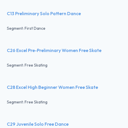
C13 Preliminary Solo Pattern Dance
Segment: First Dance
C26 Excel Pre-Preliminary Women Free Skate
Segment: Free Skating
C28 Excel High Beginner Women Free Skate
Segment: Free Skating
C29 Juvenile Solo Free Dance