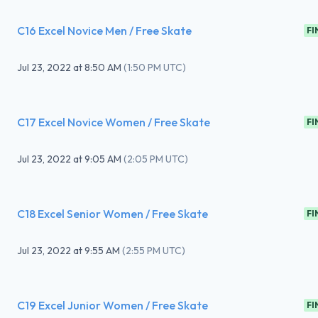
C16 Excel Novice Men / Free Skate
FI
Jul 23, 2022
at
8:50 AM
(
1:50 PM UTC
)
C17 Excel Novice Women / Free Skate
FI
Jul 23, 2022
at
9:05 AM
(
2:05 PM UTC
)
C18 Excel Senior Women / Free Skate
FI
Jul 23, 2022
at
9:55 AM
(
2:55 PM UTC
)
C19 Excel Junior Women / Free Skate
FI