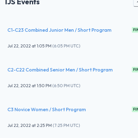
IJS Events
C1-C23 Combined Junior Men / Short Program
FI
Jul 22, 2022
at
1:05 PM
(
6:05 PM UTC
)
C2-C22 Combined Senior Men / Short Program
FI
Jul 22, 2022
at
1:50 PM
(
6:50 PM UTC
)
C3 Novice Women / Short Program
FI
Jul 22, 2022
at
2:25 PM
(
7:25 PM UTC
)