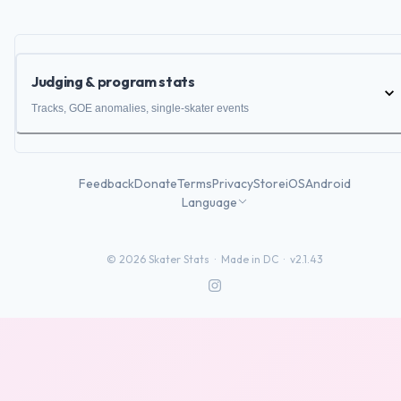
Judging & program stats
Tracks, GOE anomalies, single-skater events
Feedback
Donate
Terms
Privacy
Store
iOS
Android
Language
©
2026
Skater Stats ·
Made in DC
·
v2.1.43