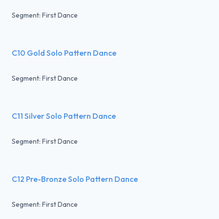
Segment: First Dance
C10 Gold Solo Pattern Dance
Segment: First Dance
C11 Silver Solo Pattern Dance
Segment: First Dance
C12 Pre-Bronze Solo Pattern Dance
Segment: First Dance