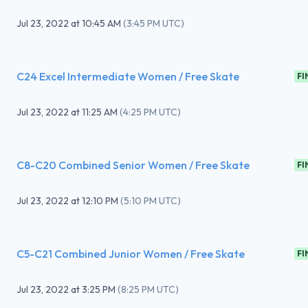
Jul 23, 2022
at
10:45 AM
(
3:45 PM UTC
)
C24 Excel Intermediate Women / Free Skate
FI
Jul 23, 2022
at
11:25 AM
(
4:25 PM UTC
)
C8-C20 Combined Senior Women / Free Skate
FI
Jul 23, 2022
at
12:10 PM
(
5:10 PM UTC
)
C5-C21 Combined Junior Women / Free Skate
FI
Jul 23, 2022
at
3:25 PM
(
8:25 PM UTC
)