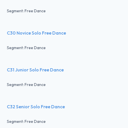
Segment: Free Dance
C30 Novice Solo Free Dance
Segment: Free Dance
C31 Junior Solo Free Dance
Segment: Free Dance
C32 Senior Solo Free Dance
Segment: Free Dance