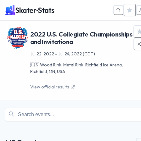
2022 U.S. Collegiate Championships
and Invitationa
Jul 22, 2022
-
Jul 24, 2022
(CDT)
🇺🇸
Wood Rink, Metal Rink, Richfield Ice Arena,
Richfield, MN, USA
View official results