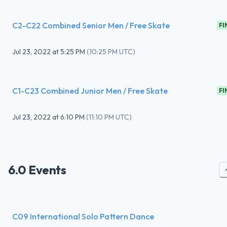
C2-C22 Combined Senior Men / Free Skate
FI
Jul 23, 2022
at
5:25 PM
(
10:25 PM UTC
)
C1-C23 Combined Junior Men / Free Skate
FI
Jul 23, 2022
at
6:10 PM
(
11:10 PM UTC
)
6.0 Events
C09 International Solo Pattern Dance