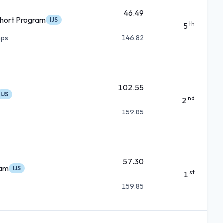
46.49
hort Program
IJS
th
5
mps
146.82
102.55
IJS
nd
2
159.85
57.30
ram
IJS
st
1
159.85