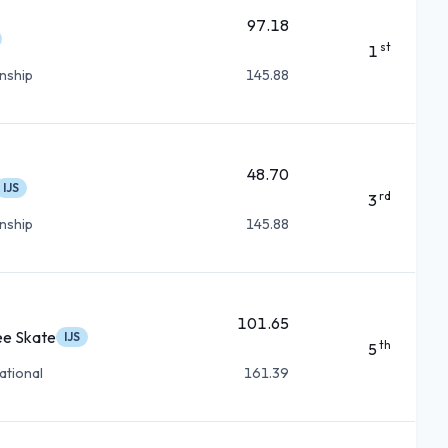
97.18
st
1
nship
145.88
48.70
IJS
rd
3
nship
145.88
101.65
ee Skate
IJS
th
5
ational
161.39