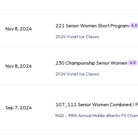
221 Senior Women Short Program
6.0
Nov 8, 2024
2024 Violet Ice Classic
230 Championship Senior Women
6.0
Nov 8, 2024
2024 Violet Ice Classic
107_111 Senior Women Combined / F
Sep 7, 2024
NQS - 98th Annual Middle Atlantic FS Cha