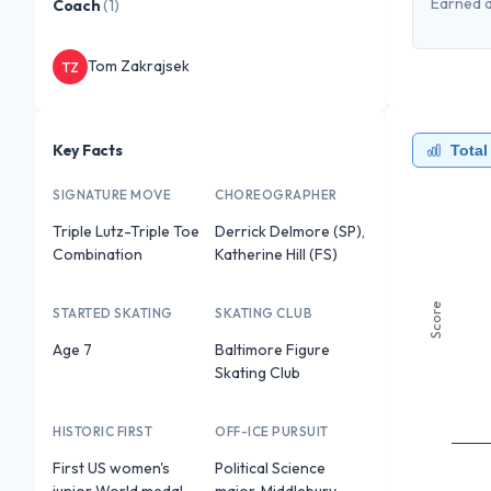
Earned a
Coach
(
1
)
Tom Zakrajsek
TZ
Key Facts
Total
SIGNATURE MOVE
CHOREOGRAPHER
Triple Lutz-Triple Toe
Derrick Delmore (SP),
Combination
Katherine Hill (FS)
Score
STARTED SKATING
SKATING CLUB
Age 7
Baltimore Figure
Skating Club
HISTORIC FIRST
OFF-ICE PURSUIT
First US women's
Political Science
junior World medal
major, Middlebury