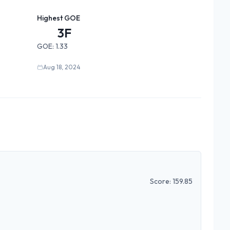
Highest GOE
3F
GOE:
1.33
Aug 18, 2024
Score:
159.85