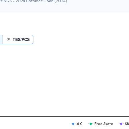
t:
NQS - 2024 Potomac Open
(2024)
TES/PCS
6.0
Free Skate
Sh