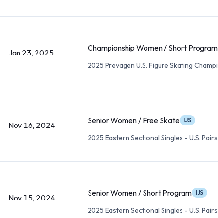
Championship Women / Short Program
Jan 23, 2025
2025 Prevagen U.S. Figure Skating Champ
Senior Women / Free Skate
IJS
Nov 16, 2024
2025 Eastern Sectional Singles - U.S. Pairs
Senior Women / Short Program
IJS
Nov 15, 2024
2025 Eastern Sectional Singles - U.S. Pairs