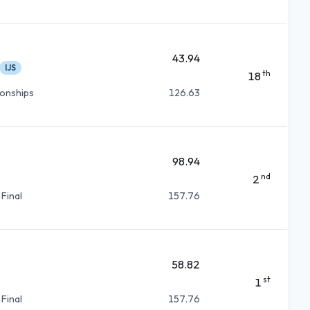
43.94
IJS
th
18
ionships
126.63
98.94
nd
2
 Final
157.76
58.82
st
1
 Final
157.76