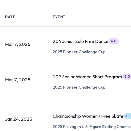
DATE
EVENT
204 Junior Solo Free Dance
6.0
Mar 7, 2025
2025 Pioneer Challenge Cup
109 Senior Women Short Program
6.0
Mar 7, 2025
2025 Pioneer Challenge Cup
Championship Women / Free Skate
IJS
Jan 24, 2025
2025 Prevagen U.S. Figure Skating Champ