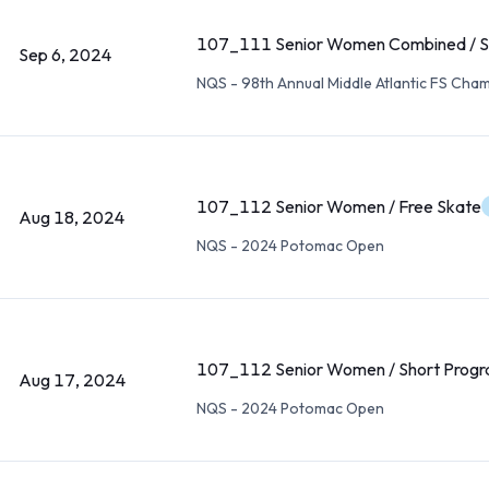
107_111 Senior Women Combined / S
Sep 6, 2024
NQS - 98th Annual Middle Atlantic FS Cha
107_112 Senior Women / Free Skate
Aug 18, 2024
NQS - 2024 Potomac Open
107_112 Senior Women / Short Prog
Aug 17, 2024
NQS - 2024 Potomac Open