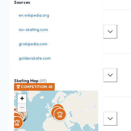
Sources
en.wikipedia.org
isu-skating.com
grokipedia.com
goldenskate.com
Skating Map
(
45
)
🏆
COMPETITION
:
45
+
−
🏆
🏆
🏆
🏆
🏆
🏆
🏆
🏆
🏆
🏆
🏆
🏆
🏆
🏆
🏆
🏆
🏆
🏆
🏆
🏆
🏆
🏆
🏆
🏆
🏆
🏆
🏆
🏆
🏆
🏆


🏆
🏆
🏆
🏆
🏆
🏆
🏆
🏆
🏆
🏆
🏆
🏆