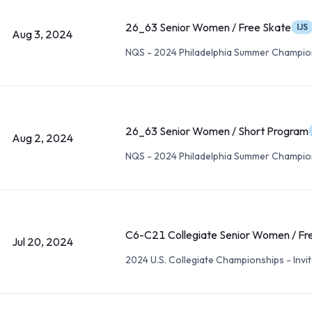
26_63 Senior Women / Free Skate
IJS
Aug 3, 2024
NQS - 2024 Philadelphia Summer Champio
26_63 Senior Women / Short Program
Aug 2, 2024
NQS - 2024 Philadelphia Summer Champio
C6-C21 Collegiate Senior Women / Fr
Jul 20, 2024
2024 U.S. Collegiate Championships - Invit