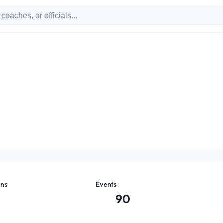
ons
Events
90