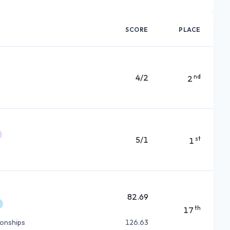
SCORE
PLACE
4/2
nd
2
5/1
st
1
82.69
th
17
ionships
126.63