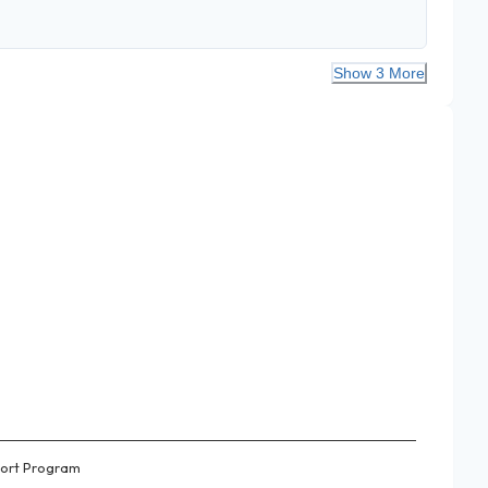
Show 3 More
ort Program