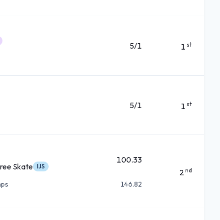
5/1
st
1
5/1
st
1
100.33
ree Skate
IJS
nd
2
mps
146.82