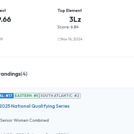
est
Top Element
9.66
3Lz
Score:
6.84
19
Nov 16, 2024
tandings
(
4
)
L: #17
EASTERN: #5
SOUTH ATLANTIC: #2
2025 National Qualifying Series
•
Senior Women Combined