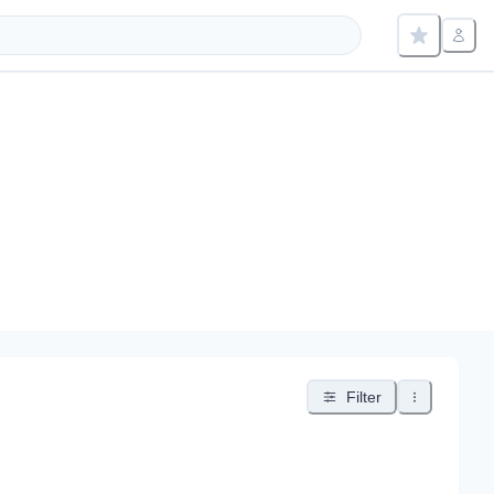
Filter