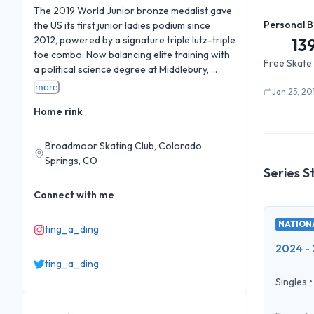
The 2019 World Junior bronze medalist gave 
Personal B
the US its first junior ladies podium since 
2012, powered by a signature triple lutz-triple 
13
toe combo. Now balancing elite training with 
Free Skate
a political science degree at Middlebury, 
where she co-founded the school's skating 
more
Jan 25, 20
team.
Home rink
Broadmoor Skating Club, Colorado
Springs, CO
Series S
Connect with me
NATIONA
ting_a_ding
2024 - 
ting_a_ding
Singles