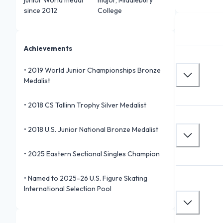
since 2012
College
Achievements
•
2019 World Junior Championships Bronze
Medalist
•
2018 CS Tallinn Trophy Silver Medalist
•
2018 U.S. Junior National Bronze Medalist
•
2025 Eastern Sectional Singles Champion
•
Named to 2025-26 U.S. Figure Skating
International Selection Pool