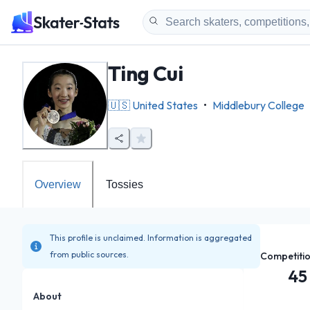
Ting Cui
🇺🇸
United States
•
Middlebury College
Overview
Tossies
This profile is unclaimed. Information is aggregated
from public sources.
Competiti
45
About