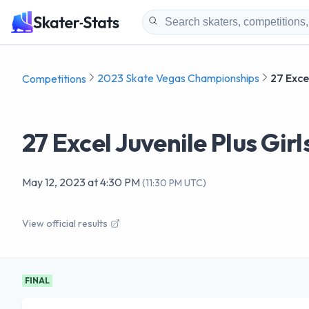
2023 Skate Vegas Championships
27 Excel
Competitions
27 Excel Juvenile Plus Girl
May 12, 2023
at
4:30 PM
(
11:30 PM UTC
)
View official results
FINAL