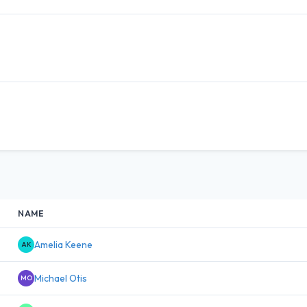
NAME
Amelia Keene
AK
Michael Otis
MO