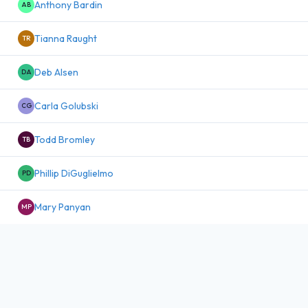
Anthony Bardin
AB
Tianna Raught
TR
Deb Alsen
DA
Carla Golubski
CG
Todd Bromley
TB
Phillip DiGuglielmo
PD
Mary Panyan
MP