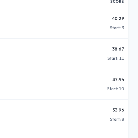
SCORE
40.29
Start:
3
38.67
Start:
11
37.94
Start:
10
33.96
Start:
8