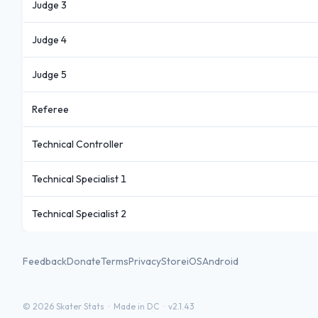
Judge 3
Judge 4
Judge 5
Referee
Technical Controller
Technical Specialist 1
Technical Specialist 2
Feedback
Donate
Terms
Privacy
Store
iOS
Android
©
2026
Skater Stats ·
Made in DC
·
v2.1.43