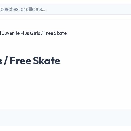
 Juvenile Plus Girls / Free Skate
s / Free Skate