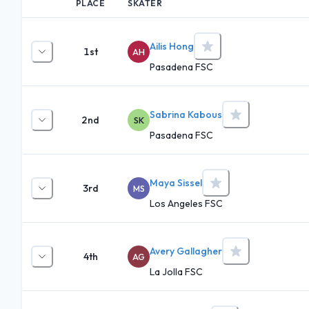
PLACE
SKATER
Ailis Hong
1st
AH
Pasadena FSC
Sabrina Kabous
2nd
SK
Pasadena FSC
Maya Sissel
3rd
MS
Los Angeles FSC
Avery Gallagher
4th
AG
La Jolla FSC