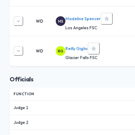
Madeline Spencer
WD
MS
Los Angeles FSC
Reilly Giglio
WD
RG
Glacier Falls FSC
Officials
FUNCTION
Judge 1
Judge 2