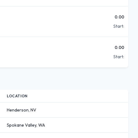
0.00
Start:
0.00
Start:
LOCATION
Henderson, NV
Spokane Valley, WA