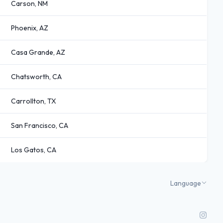
Carson, NM
Phoenix, AZ
Casa Grande, AZ
Chatsworth, CA
Carrollton, TX
San Francisco, CA
Los Gatos, CA
Language