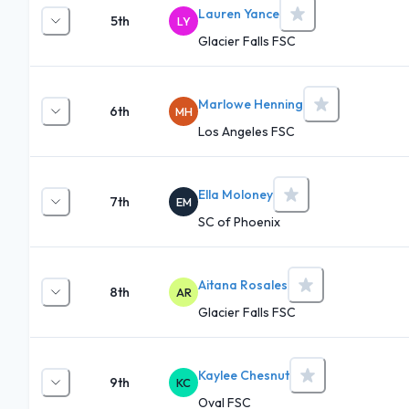
Lauren Yance
5th
LY
Glacier Falls FSC
Marlowe Henning
6th
MH
Los Angeles FSC
Ella Moloney
7th
EM
SC of Phoenix
Aitana Rosales
8th
AR
Glacier Falls FSC
Kaylee Chesnut
9th
KC
Oval FSC