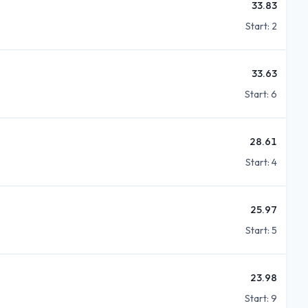
33.83
Start:
2
33.63
Start:
6
28.61
Start:
4
25.97
Start:
5
23.98
Start:
9