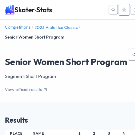
Competitions
2023 Violet Ice Classic
Senior Women Short Program
Senior Women Short Program
Segment: Short Program
View official results
Results
PLACE
NAME
1
2
3
4