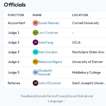
Officials
FUNCTION
NAME
LOCATION
Accountant
Susan Neiman
Cornell University
SN
Judge 1
Lori Cochran
-
LC
Judge 2
Julia Feng
UCLA
JF
Judge 3
Sam Gordon
Montclaire State Univ.
SG
Judge 4
Rebecca Hilgers
University of Denver
RH
Elizabeth
Judge 5
Middlebury College
EH
Hotvedt
Referee
John O'Connor
Saint Joseph's Univer...
JO
Feedback
Donate
Terms
Privacy
Store
iOS
Android
Language