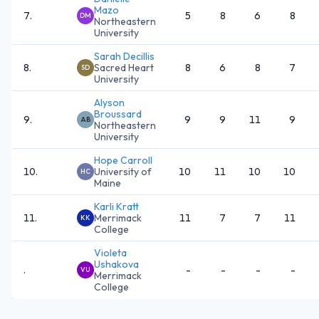
Mazo
7
.
5
8
6
8
DM
Northeastern
University
Sarah Decillis
8
.
Sacred Heart
8
6
8
7
SD
University
Alyson
Broussard
9
.
9
9
11
9
AB
Northeastern
University
Hope Carroll
10
.
University of
10
11
10
10
HC
Maine
Karli Kratt
11
.
Merrimack
11
7
7
11
KK
College
Violeta
Ushakova
.
-
-
-
-
VU
Merrimack
College