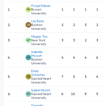
Pooja Kalyan
1
.
Brown
1
1
1
1
PK
University
Lily Rauh
2
.
Boston
2
2
3
2
LR
University
Megan Tso
3
.
New York
3
3
2
3
MT
University
Isabelle
Mowat
4
.
4
4
4
6
IM
Boston
University
Emily
Schacher
5
.
7
5
5
4
ES
Sacred Heart
University
Isabel Munini
6
.
Sacred Heart
6
10
9
5
IM
University
Danielle