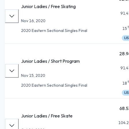
Junior Ladies / Free Skating
91.4
Nov 16, 2020
15
2020 Eastern Sectional Singles Final
IJS
28.9
Junior Ladies / Short Program
91.4
Nov 15, 2020
18
2020 Eastern Sectional Singles Final
IJS
68.5
Junior Ladies / Free Skate
104.2