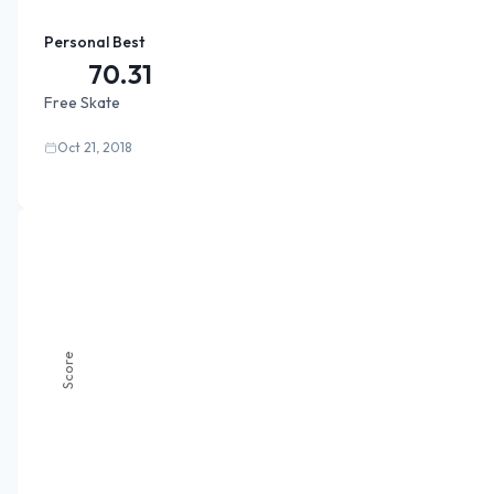
Personal Best
70.31
Free Skate
Oct 21, 2018
Score