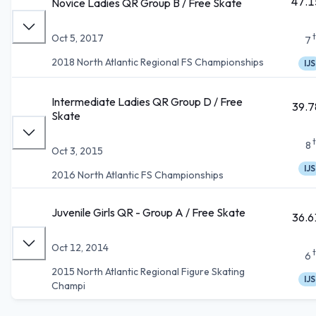
47.1
Novice Ladies QR Group B / Free Skate
Oct 5, 2017
7
2018 North Atlantic Regional FS Championships
IJS
Intermediate Ladies QR Group D / Free
39.7
Skate
8
Oct 3, 2015
IJS
2016 North Atlantic FS Championships
Juvenile Girls QR - Group A / Free Skate
36.6
Oct 12, 2014
6
2015 North Atlantic Regional Figure Skating
IJS
Champi