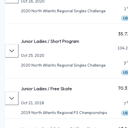
Oct 26, 2020
1
2020 North Atlantic Regional Singles Challenge
IJS
35.7
Junior Ladies / Short Program
104.2
Oct 25, 2020
3
2020 North Atlantic Regional Singles Challenge
IJS
70.3
Junior Ladies / Free Skate
Oct 21, 2018
7
2019 North Atlantic Regional FS Championships
IJS