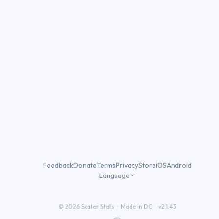
Feedback
Donate
Terms
Privacy
Store
iOS
Android
Language
©
2026
Skater Stats ·
Made in DC
·
v2.1.43