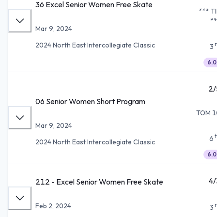
36 Excel Senior Women Free Skate
*** T
**
Mar 9, 2024
2024 North East Intercollegiate Classic
3
6.0
2/
06 Senior Women Short Program
TOM 1
Mar 9, 2024
6
2024 North East Intercollegiate Classic
6.0
4/
212 - Excel Senior Women Free Skate
Feb 2, 2024
3