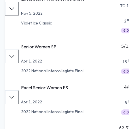
TO 1
Nov 5, 2022
n
2
Violet Ice Classic
6.0
5/1
Senior Women SP
Apr 1, 2022
15
2022 National Intercollegiate Final
6.0
4/
Excel Senior Women FS
Apr 1, 2022
8
2022 National Intercollegiate Final
6.0
62.5