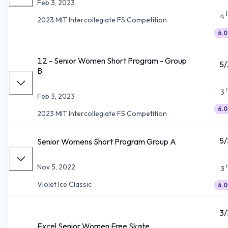
Feb 3, 2023
4
2023 MIT Intercollegiate FS Competition
6.0
12 - Senior Women Short Program - Group
5/
B
3
Feb 3, 2023
6.0
2023 MIT Intercollegiate FS Competition
5/
Senior Womens Short Program Group A
Nov 5, 2022
3
Violet Ice Classic
6.0
3/
Excel Senior Women Free Skate