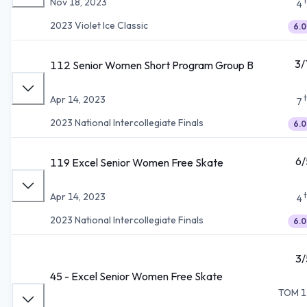
Nov 18, 2023
4
2023 Violet Ice Classic
6.0
3/
112 Senior Women Short Program Group B
Apr 14, 2023
7
2023 National Intercollegiate Finals
6.0
6/
119 Excel Senior Women Free Skate
Apr 14, 2023
4
2023 National Intercollegiate Finals
6.0
3/
45 - Excel Senior Women Free Skate
TOM 1