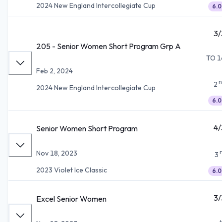
2024 New England Intercollegiate Cup
6.0
3/
205 - Senior Women Short Program Grp A
TO 1
Feb 2, 2024
n
2
2024 New England Intercollegiate Cup
6.0
4/
Senior Women Short Program
Nov 18, 2023
3
2023 Violet Ice Classic
6.0
3/
Excel Senior Women