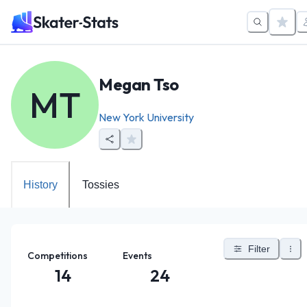
Megan Tso
MT
New York University
History
Tossies
Filter
Competitions
Events
14
24