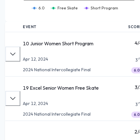
6.0
Free Skate
Short Program
EVENT
SCOR
4/
10 Junior Women Short Program
Apr 12, 2024
3
2024 National Intercollegiate Final
6.0
3/
19 Excel Senior Women Free Skate
Apr 12, 2024
3
2024 National Intercollegiate Final
6.0
2/