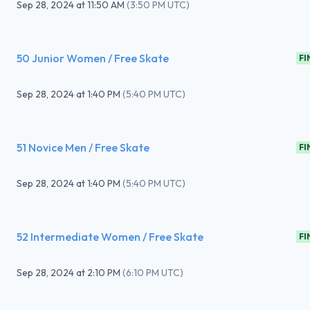
Sep 28, 2024
at
11:50 AM
(
3:50 PM UTC
)
50 Junior Women / Free Skate
FI
Sep 28, 2024
at
1:40 PM
(
5:40 PM UTC
)
51 Novice Men / Free Skate
FI
Sep 28, 2024
at
1:40 PM
(
5:40 PM UTC
)
52 Intermediate Women / Free Skate
FI
Sep 28, 2024
at
2:10 PM
(
6:10 PM UTC
)