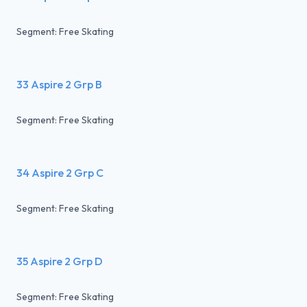
Segment: Free Skating
33 Aspire 2 Grp B
Segment: Free Skating
34 Aspire 2 Grp C
Segment: Free Skating
35 Aspire 2 Grp D
Segment: Free Skating