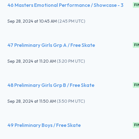
46 Masters Emotional Performance / Showcase - 3
FI
Sep 28, 2024
at
10:45 AM
(
2:45 PM UTC
)
47 Preliminary Girls Grp A / Free Skate
FI
Sep 28, 2024
at
11:20 AM
(
3:20 PM UTC
)
48 Preliminary Girls Grp B / Free Skate
FI
Sep 28, 2024
at
11:50 AM
(
3:50 PM UTC
)
49 Preliminary Boys / Free Skate
FI