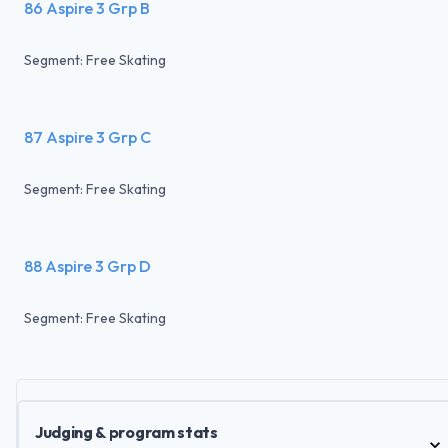
86 Aspire 3 Grp B
Segment: Free Skating
87 Aspire 3 Grp C
Segment: Free Skating
88 Aspire 3 Grp D
Segment: Free Skating
Judging & program stats