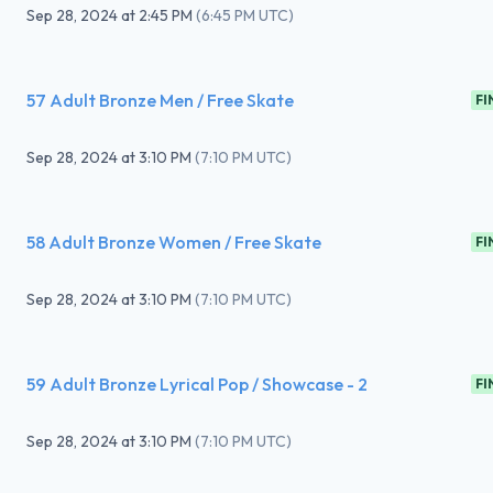
Sep 28, 2024
at
2:45 PM
(
6:45 PM UTC
)
57 Adult Bronze Men / Free Skate
FI
Sep 28, 2024
at
3:10 PM
(
7:10 PM UTC
)
58 Adult Bronze Women / Free Skate
FI
Sep 28, 2024
at
3:10 PM
(
7:10 PM UTC
)
59 Adult Bronze Lyrical Pop / Showcase - 2
FI
Sep 28, 2024
at
3:10 PM
(
7:10 PM UTC
)