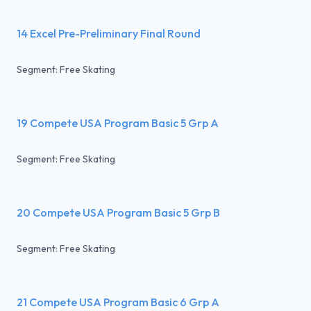
14 Excel Pre-Preliminary Final Round
Segment: Free Skating
19 Compete USA Program Basic 5 Grp A
Segment: Free Skating
20 Compete USA Program Basic 5 Grp B
Segment: Free Skating
21 Compete USA Program Basic 6 Grp A