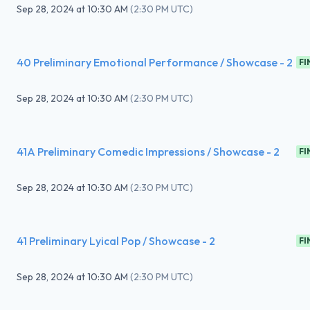
Sep 28, 2024
at
10:30 AM
(
2:30 PM UTC
)
40 Preliminary Emotional Performance / Showcase - 2
FI
Sep 28, 2024
at
10:30 AM
(
2:30 PM UTC
)
41A Preliminary Comedic Impressions / Showcase - 2
FI
Sep 28, 2024
at
10:30 AM
(
2:30 PM UTC
)
41 Preliminary Lyical Pop / Showcase - 2
FI
Sep 28, 2024
at
10:30 AM
(
2:30 PM UTC
)