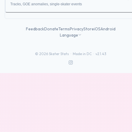
Tracks, GOE anomalies, single-skater events
Feedback
Donate
Terms
Privacy
Store
iOS
Android
Language
©
2026
Skater Stats ·
Made in DC
·
v2.1.43