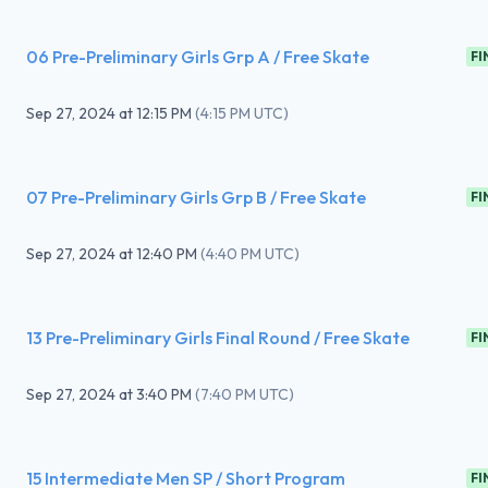
06 Pre-Preliminary Girls Grp A / Free Skate
FI
Sep 27, 2024
at
12:15 PM
(
4:15 PM UTC
)
07 Pre-Preliminary Girls Grp B / Free Skate
FI
Sep 27, 2024
at
12:40 PM
(
4:40 PM UTC
)
13 Pre-Preliminary Girls Final Round / Free Skate
FI
Sep 27, 2024
at
3:40 PM
(
7:40 PM UTC
)
15 Intermediate Men SP / Short Program
FI