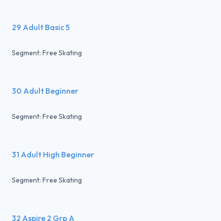
29 Adult Basic 5
Segment: Free Skating
30 Adult Beginner
Segment: Free Skating
31 Adult High Beginner
Segment: Free Skating
32 Aspire 2 Grp A