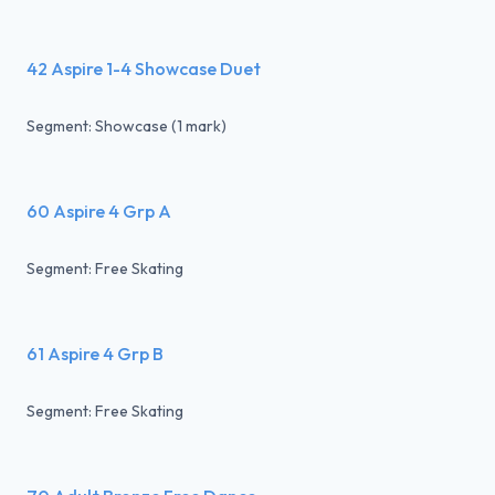
42 Aspire 1-4 Showcase Duet
Segment: Showcase (1 mark)
60 Aspire 4 Grp A
Segment: Free Skating
61 Aspire 4 Grp B
Segment: Free Skating