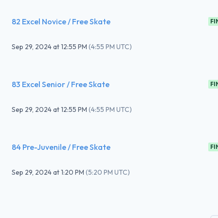
82 Excel Novice / Free Skate
FI
Sep 29, 2024
at
12:55 PM
(
4:55 PM UTC
)
83 Excel Senior / Free Skate
FI
Sep 29, 2024
at
12:55 PM
(
4:55 PM UTC
)
84 Pre-Juvenile / Free Skate
FI
Sep 29, 2024
at
1:20 PM
(
5:20 PM UTC
)