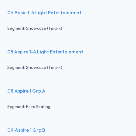
04 Basic 1-6 Light Entertainment
Segment: Showcase (1 mark)
05 Aspire 1-4 Light Entertainment
Segment: Showcase (1 mark)
08 Aspire 1 Grp A
Segment: Free Skating
09 Aspire 1 Grp B