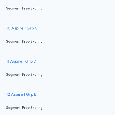
Segment: Free Skating
10 Aspire 1 Grp C
Segment: Free Skating
11 Aspire 1 Grp D
Segment: Free Skating
12 Aspire 1 Grp E
Segment: Free Skating