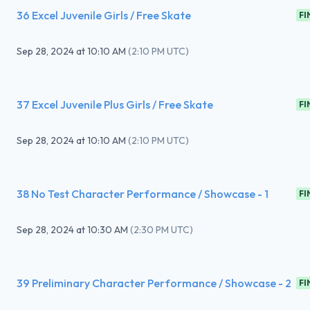
36 Excel Juvenile Girls / Free Skate
FI
Sep 28, 2024
at
10:10 AM
(
2:10 PM UTC
)
37 Excel Juvenile Plus Girls / Free Skate
FI
Sep 28, 2024
at
10:10 AM
(
2:10 PM UTC
)
38 No Test Character Performance / Showcase - 1
FI
Sep 28, 2024
at
10:30 AM
(
2:30 PM UTC
)
39 Preliminary Character Performance / Showcase - 2
FI