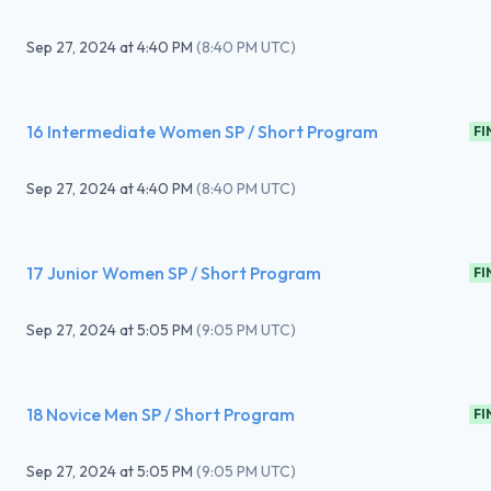
Sep 27, 2024
at
4:40 PM
(
8:40 PM UTC
)
16 Intermediate Women SP / Short Program
FI
Sep 27, 2024
at
4:40 PM
(
8:40 PM UTC
)
17 Junior Women SP / Short Program
FI
Sep 27, 2024
at
5:05 PM
(
9:05 PM UTC
)
18 Novice Men SP / Short Program
FI
Sep 27, 2024
at
5:05 PM
(
9:05 PM UTC
)