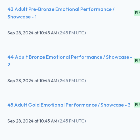
43 Adult Pre-Bronze Emotional Performance /
FI
Showcase - 1
Sep 28, 2024
at
10:45 AM
(
2:45 PM UTC
)
44 Adult Bronze Emotional Performance / Showcase -
FI
2
Sep 28, 2024
at
10:45 AM
(
2:45 PM UTC
)
45 Adult Gold Emotional Performance / Showcase - 3
FI
Sep 28, 2024
at
10:45 AM
(
2:45 PM UTC
)