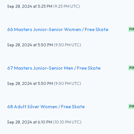
Sep 28, 2024
at
5:25 PM
(
9:25 PM UTC
)
66 Masters Junior-Senior Women / Free Skate
FI
Sep 28, 2024
at
5:50 PM
(
9:50 PM UTC
)
67 Masters Junior-Senior Men / Free Skate
FI
Sep 28, 2024
at
5:50 PM
(
9:50 PM UTC
)
68 Adult Silver Women / Free Skate
FI
Sep 28, 2024
at
6:10 PM
(
10:10 PM UTC
)