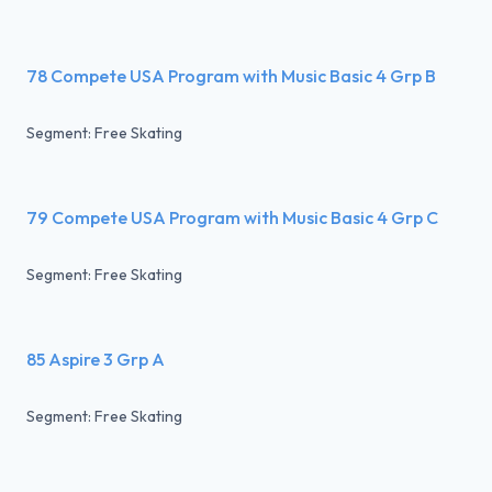
78 Compete USA Program with Music Basic 4 Grp B
Segment: Free Skating
79 Compete USA Program with Music Basic 4 Grp C
Segment: Free Skating
85 Aspire 3 Grp A
Segment: Free Skating