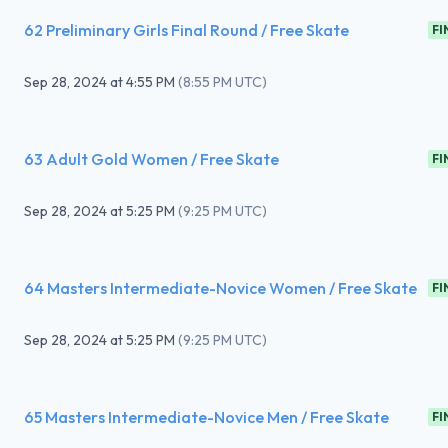
62 Preliminary Girls Final Round / Free Skate
FI
Sep 28, 2024
at
4:55 PM
(
8:55 PM UTC
)
63 Adult Gold Women / Free Skate
FI
Sep 28, 2024
at
5:25 PM
(
9:25 PM UTC
)
64 Masters Intermediate-Novice Women / Free Skate
FI
Sep 28, 2024
at
5:25 PM
(
9:25 PM UTC
)
65 Masters Intermediate-Novice Men / Free Skate
FI