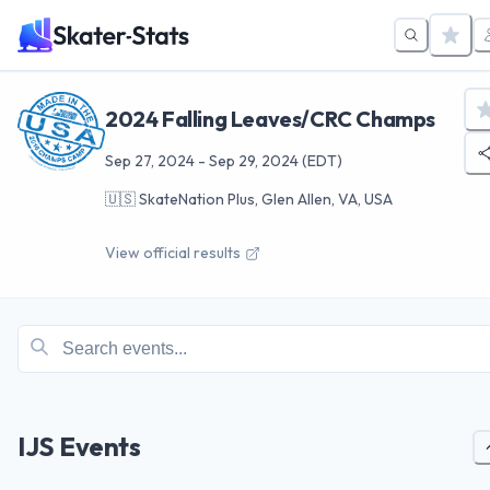
2024 Falling Leaves/CRC Champs
Sep 27, 2024
-
Sep 29, 2024
(EDT)
🇺🇸
SkateNation Plus, Glen Allen, VA, USA
View official results
IJS Events