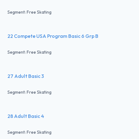
Segment: Free Skating
22 Compete USA Program Basic 6 Grp B
Segment: Free Skating
27 Adult Basic 3
Segment: Free Skating
28 Adult Basic 4
Segment: Free Skating