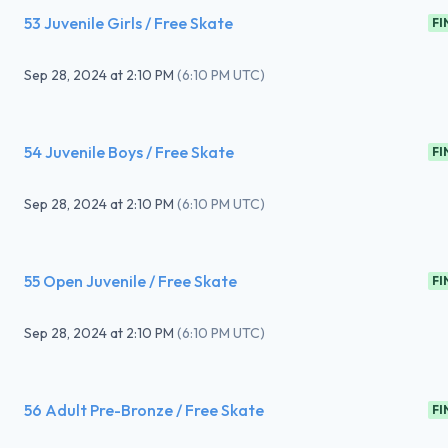
53 Juvenile Girls / Free Skate
FI
Sep 28, 2024
at
2:10 PM
(
6:10 PM UTC
)
54 Juvenile Boys / Free Skate
FI
Sep 28, 2024
at
2:10 PM
(
6:10 PM UTC
)
55 Open Juvenile / Free Skate
FI
Sep 28, 2024
at
2:10 PM
(
6:10 PM UTC
)
56 Adult Pre-Bronze / Free Skate
FI