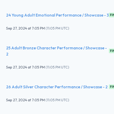
24 Young Adult Emotional Performance / Showcase - 3
FI
Sep 27, 2024
at
7:05 PM
(
11:05 PM UTC
)
25 Adult Bronze Character Performance / Showcase -
FI
2
Sep 27, 2024
at
7:05 PM
(
11:05 PM UTC
)
26 Adult Silver Character Performance / Showcase - 2
FI
Sep 27, 2024
at
7:05 PM
(
11:05 PM UTC
)