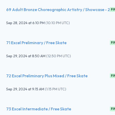
69 Adult Bronze Choreographic Artistry / Showcase - 2
FI
Sep 28, 2024
at
6:10 PM
(
10:10 PM UTC
)
71 Excel Preliminary / Free Skate
FI
Sep 29, 2024
at
8:50 AM
(
12:50 PM UTC
)
72 Excel Preliminary Plus Mixed / Free Skate
FI
Sep 29, 2024
at
9:15 AM
(
1:15 PM UTC
)
73 Excel Intermediate / Free Skate
FI