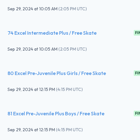
Sep 29, 2024
at
10:05 AM
(
2:05 PM UTC
)
74 Excel Intermediate Plus / Free Skate
FI
Sep 29, 2024
at
10:05 AM
(
2:05 PM UTC
)
80 Excel Pre-Juvenile Plus Girls / Free Skate
FI
Sep 29, 2024
at
12:15 PM
(
4:15 PM UTC
)
81 Excel Pre-Juvenile Plus Boys / Free Skate
FI
Sep 29, 2024
at
12:15 PM
(
4:15 PM UTC
)