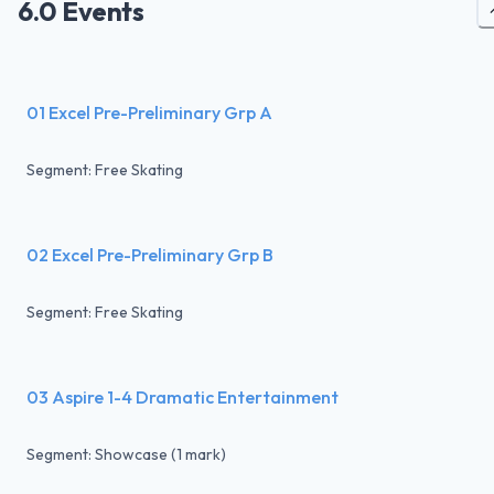
6.0 Events
01 Excel Pre-Preliminary Grp A
Segment: Free Skating
02 Excel Pre-Preliminary Grp B
Segment: Free Skating
03 Aspire 1-4 Dramatic Entertainment
Segment: Showcase (1 mark)