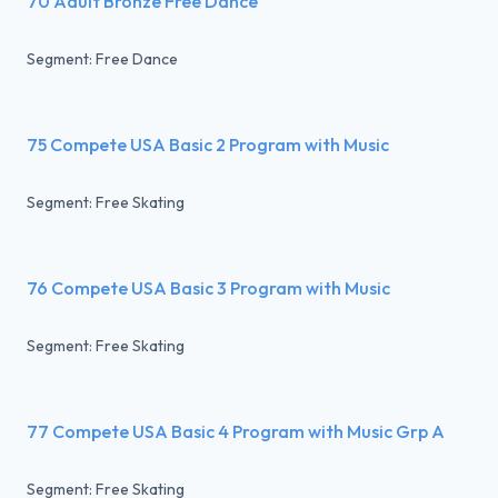
70 Adult Bronze Free Dance
Segment: Free Dance
75 Compete USA Basic 2 Program with Music
Segment: Free Skating
76 Compete USA Basic 3 Program with Music
Segment: Free Skating
77 Compete USA Basic 4 Program with Music Grp A
Segment: Free Skating