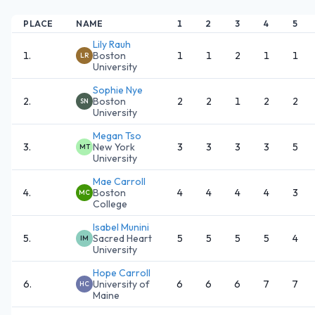
PLACE
NAME
1
2
3
4
5
Lily Rauh
1
.
Boston
1
1
2
1
1
LR
University
Sophie Nye
2
.
Boston
2
2
1
2
2
SN
University
Megan Tso
3
.
New York
3
3
3
3
5
MT
University
Mae Carroll
4
.
Boston
4
4
4
4
3
MC
College
Isabel Munini
5
.
Sacred Heart
5
5
5
5
4
IM
University
Hope Carroll
6
.
University of
6
6
6
7
7
HC
Maine