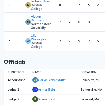
Isabella Busa
7
.
Boston
8
8
7
6
6
IB
College
Alyson
Broussard
8
.
7
7
8
8
8
AB
Northeastern
University
Lilly
Wallingford
9
.
9
9
9
9
9
LW
Boston
College
Officials
FUNCTION
NAME
LOCATION
Accountant
Caryn Bickerstaff*
Falmouth, ME
CB
Judge 1
Arthur Bahr
Somerville, MA
AB
Judge 2
Susan Scott
Belmont, MA
SS