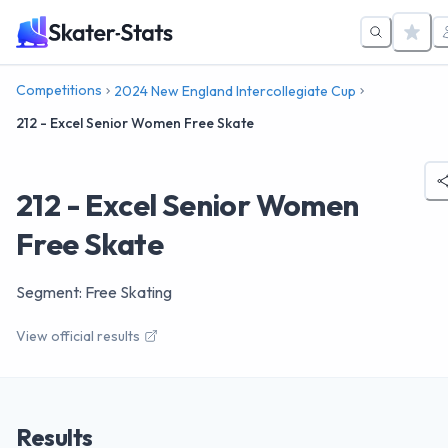
Competitions
2024 New England Intercollegiate Cup
212 - Excel Senior Women Free Skate
212 - Excel Senior Women
Free Skate
Segment: Free Skating
View official results
Results