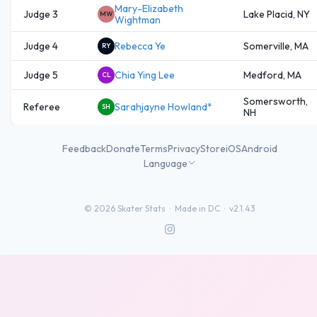
Mary-Elizabeth
Judge 3
Lake Placid, NY
MW
Wightman
Judge 4
Rebecca Ye
Somerville, MA
RY
Judge 5
Chia Ying Lee
Medford, MA
CL
Somersworth,
Referee
Sarahjayne Howland*
SH
NH
Feedback
Donate
Terms
Privacy
Store
iOS
Android
Language
©
2026
Skater Stats ·
Made in DC
·
v2.1.43