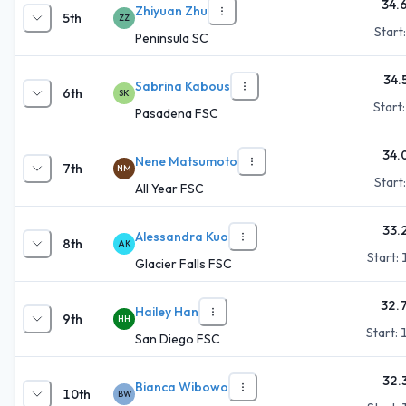
34.
Zhiyuan Zhu
5th
ZZ
Start
Peninsula SC
34.
Sabrina Kabous
6th
SK
Start
Pasadena FSC
34.
Nene Matsumoto
7th
NM
Start
All Year FSC
33.
Alessandra Kuo
8th
AK
Start:
Glacier Falls FSC
32.
Hailey Han
9th
HH
Start:
San Diego FSC
32.
Bianca Wibowo
10th
BW