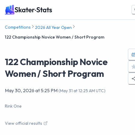
Competitions
2026 All Year Open
122 Championship Novice Women / Short Program
122 Championship Novice
Women / Short Program
May 30, 2026
at
5:25 PM
(
May 31 at 12:25 AM UTC
)
Rink One
View official results