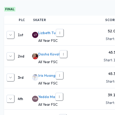
FINAL
PLC
SKATER
SCOR
52.
Lizbeth Tu
1st
LT
Start
All Year FSC
45.
Dasha Koval
2nd
Start:
All Year FSC
45.
Iris Huang
3rd
Start
All Year FSC
39.
Yedda Ma
4th
YM
Start
All Year FSC