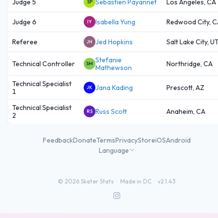
Judge 5
Sebastien Payannet
Los Angeles, CA
SP
Judge 6
Isabella Yung
Redwood City, C
IY
Referee
Jed Hopkins
Salt Lake City, U
JH
Stefanie
Technical Controller
Northridge, CA
SM
Mathewson
Technical Specialist
Jana Kading
Prescott, AZ
JK
1
Technical Specialist
Russ Scott
Anaheim, CA
RS
2
Feedback
Donate
Terms
Privacy
Store
iOS
Android
Language
©
2026
Skater Stats ·
Made in DC
·
v2.1.43