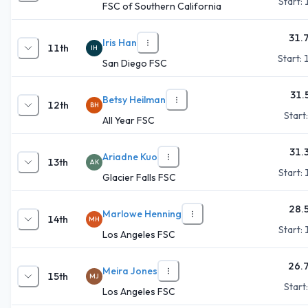
Start:
FSC of Southern California
31.
Iris Han
11th
IH
Start:
San Diego FSC
31.
Betsy Heilman
12th
BH
Start
All Year FSC
31.
Ariadne Kuo
13th
AK
Start:
Glacier Falls FSC
28.
Marlowe Henning
14th
MH
Start:
Los Angeles FSC
26.
Meira Jones
15th
MJ
Start
Los Angeles FSC