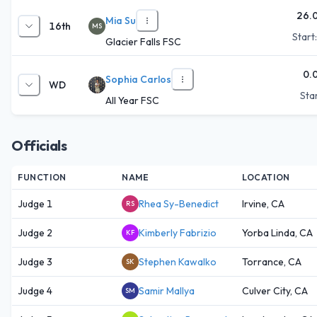
26.
Mia Su
16th
MS
Start
Glacier Falls FSC
0.
Sophia Carlos
WD
Star
All Year FSC
Officials
FUNCTION
NAME
LOCATION
Judge 1
Rhea Sy-Benedict
Irvine, CA
RS
Judge 2
Kimberly Fabrizio
Yorba Linda, CA
KF
Judge 3
Stephen Kawalko
Torrance, CA
SK
Judge 4
Samir Mallya
Culver City, CA
SM