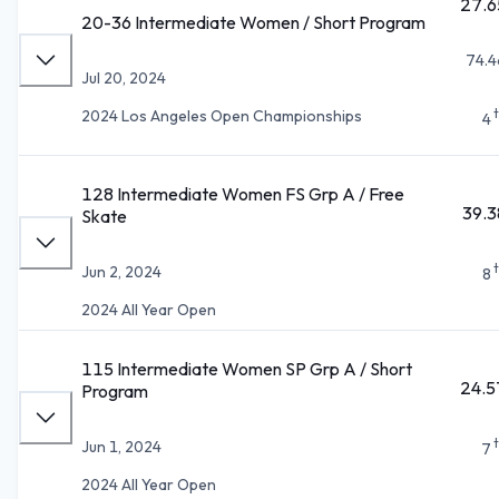
27.6
20-36 Intermediate Women / Short Program
74.4
Jul 20, 2024
2024 Los Angeles Open Championships
4
128 Intermediate Women FS Grp A / Free
39.3
Skate
Jun 2, 2024
8
2024 All Year Open
115 Intermediate Women SP Grp A / Short
24.5
Program
Jun 1, 2024
7
2024 All Year Open