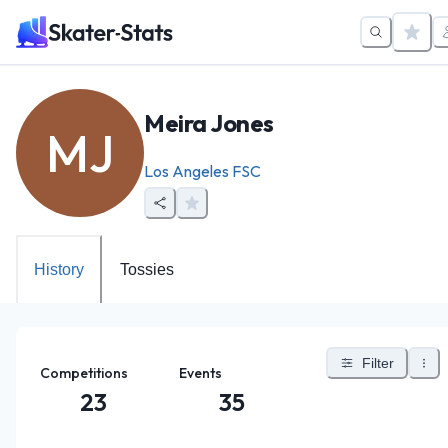
Meira Jones
MJ
Los Angeles FSC
History
Tossies
Filter
Competitions
Events
23
35