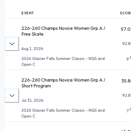
EVENT
SCOR
226-260 Champs Novice Women Grp A /
57.0
Free Skate
92.8
Aug 1, 2026
2026 Glacier Falls Summer Classic - NQS and
9
Open C
226-260 Champs Novice Women Grp A /
35.8
Short Program
92.8
Jul 31, 2026
2026 Glacier Falls Summer Classic - NQS and
7
Open C