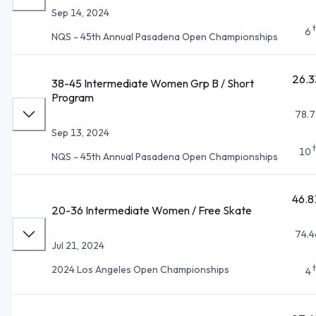
Sep 14, 2024
6
NQS - 45th Annual Pasadena Open Championships
26.3
38-45 Intermediate Women Grp B / Short
Program
78.7
Sep 13, 2024
10
NQS - 45th Annual Pasadena Open Championships
46.8
20-36 Intermediate Women / Free Skate
74.4
Jul 21, 2024
2024 Los Angeles Open Championships
4