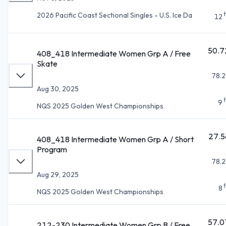
2026 Pacific Coast Sectional Singles - U.S. Ice Da
12
50.7
408_418 Intermediate Women Grp A / Free
Skate
78.2
Aug 30, 2025
9
NQS 2025 Golden West Championships
27.5
408_418 Intermediate Women Grp A / Short
Program
78.2
Aug 29, 2025
8
NQS 2025 Golden West Championships
57.0
212-230 Intermediate Women Grp B / Free