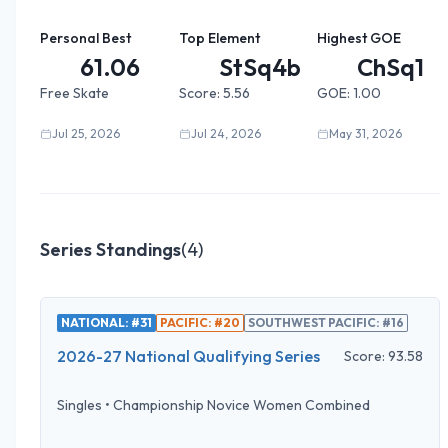
Personal Best
Top Element
Highest GOE
61.06
StSq4b0...
ChSq1
Free Skate
Score:
5.56
GOE:
1.00
Jul 25, 2026
Jul 24, 2026
May 31, 2026
Series Standings
(
4
)
NATIONAL: #31
PACIFIC: #20
SOUTHWEST PACIFIC: #16
2026-27 National Qualifying Series
Score:
93.58
Singles
•
Championship Novice Women Combined