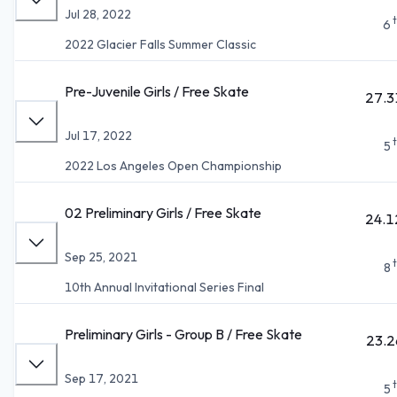
Jul 28, 2022
6
2022 Glacier Falls Summer Classic
Pre-Juvenile Girls / Free Skate
27.3
Jul 17, 2022
5
2022 Los Angeles Open Championship
02 Preliminary Girls / Free Skate
24.1
Sep 25, 2021
8
10th Annual Invitational Series Final
Preliminary Girls - Group B / Free Skate
23.2
Sep 17, 2021
5