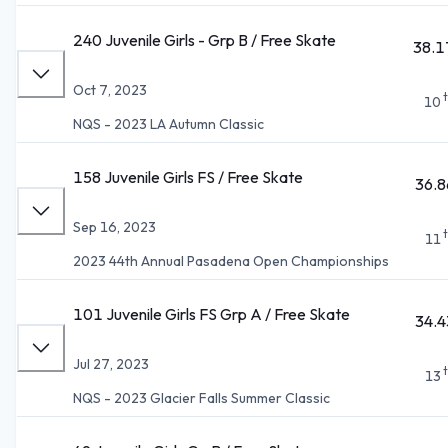
240 Juvenile Girls - Grp B / Free Skate
38.1
Oct 7, 2023
10
NQS - 2023 LA Autumn Classic
158 Juvenile Girls FS / Free Skate
36.8
Sep 16, 2023
11
2023 44th Annual Pasadena Open Championships
101 Juvenile Girls FS Grp A / Free Skate
34.4
Jul 27, 2023
13
NQS - 2023 Glacier Falls Summer Classic