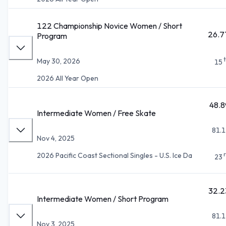
122 Championship Novice Women / Short
26.7
Program
May 30, 2026
15
2026 All Year Open
48.8
Intermediate Women / Free Skate
81.1
Nov 4, 2025
2026 Pacific Coast Sectional Singles - U.S. Ice Da
23
32.2
Intermediate Women / Short Program
81.1
Nov 3, 2025