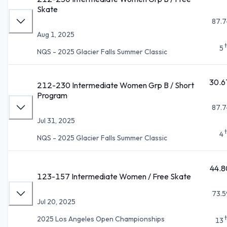
Skate
87.7
Aug 1, 2025
5
NQS - 2025 Glacier Falls Summer Classic
30.6
212-230 Intermediate Women Grp B / Short
Program
87.7
Jul 31, 2025
4
NQS - 2025 Glacier Falls Summer Classic
44.8
123-157 Intermediate Women / Free Skate
73.5
Jul 20, 2025
2025 Los Angeles Open Championships
13