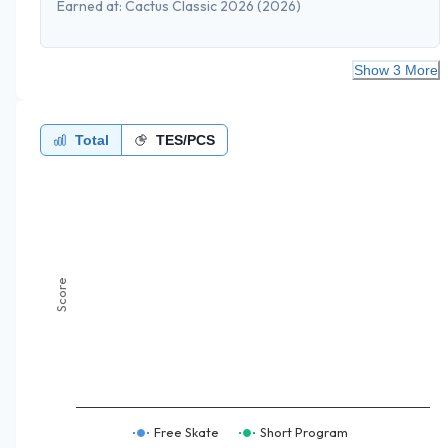
Earned at:
Cactus Classic 2026
(2026)
Show 3 More
Total
TES/PCS
Score
Free Skate
Short Program