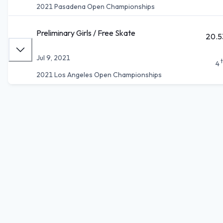
2021 Pasadena Open Championships
Preliminary Girls / Free Skate
20.5
Jul 9, 2021
4
2021 Los Angeles Open Championships