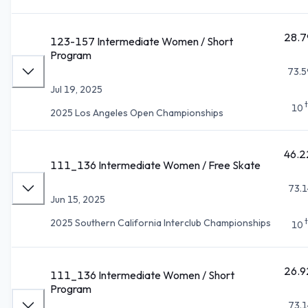
28.7
123-157 Intermediate Women / Short
Program
73.5
Jul 19, 2025
10
2025 Los Angeles Open Championships
46.2
111_136 Intermediate Women / Free Skate
73.1
Jun 15, 2025
2025 Southern California Interclub Championships
10
26.9
111_136 Intermediate Women / Short
Program
73.1