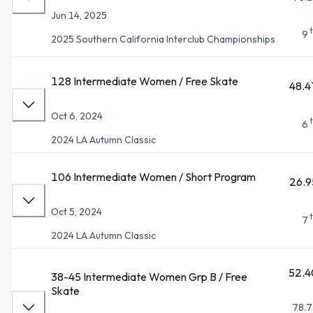
Jun 14, 2025
9
2025 Southern California Interclub Championships
128 Intermediate Women / Free Skate
48.4
Oct 6, 2024
6
2024 LA Autumn Classic
106 Intermediate Women / Short Program
26.9
Oct 5, 2024
7
2024 LA Autumn Classic
52.4
38-45 Intermediate Women Grp B / Free
Skate
78.7