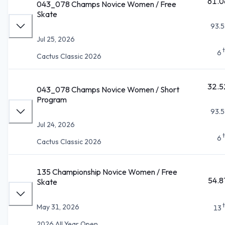
61.0
043_078 Champs Novice Women / Free
Skate
93.5
Jul 25, 2026
6
Cactus Classic 2026
32.5
043_078 Champs Novice Women / Short
Program
93.5
Jul 24, 2026
6
Cactus Classic 2026
135 Championship Novice Women / Free
54.8
Skate
May 31, 2026
13
2026 All Year Open