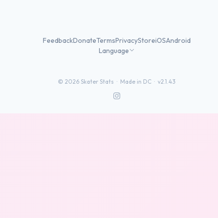
Feedback
Donate
Terms
Privacy
Store
iOS
Android
Language
©
2026
Skater Stats ·
Made in DC
·
v2.1.43