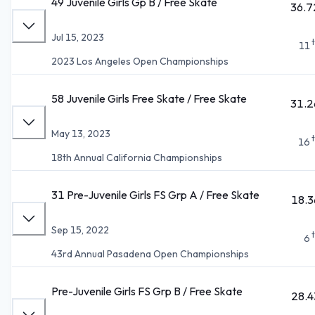
49 Juvenile Girls Gp B / Free Skate
36.7
Jul 15, 2023
11
2023 Los Angeles Open Championships
58 Juvenile Girls Free Skate / Free Skate
31.2
May 13, 2023
16
18th Annual California Championships
31 Pre-Juvenile Girls FS Grp A / Free Skate
18.3
Sep 15, 2022
6
43rd Annual Pasadena Open Championships
Pre-Juvenile Girls FS Grp B / Free Skate
28.4