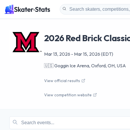
2026 Red Brick Classi
Mar 13, 2026
-
Mar 15, 2026
(EDT)
🇺🇸
Goggin Ice Arena, Oxford, OH, USA
View official results
View competition website