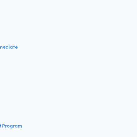
rmediate
t Program