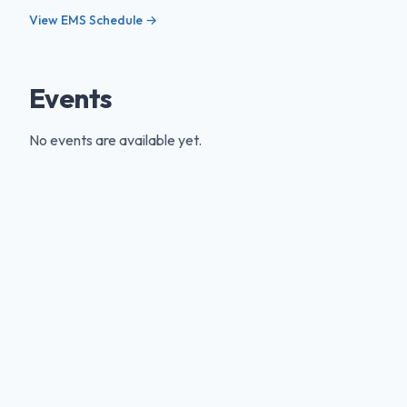
View EMS Schedule →
Events
No events are available yet.