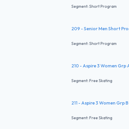
Segment: Short Program
209 - Senior Men Short Pr
Segment: Short Program
210 - Aspire 3 Women Grp 
Segment: Free Skating
211 - Aspire 3 Women Grp B
Segment: Free Skating