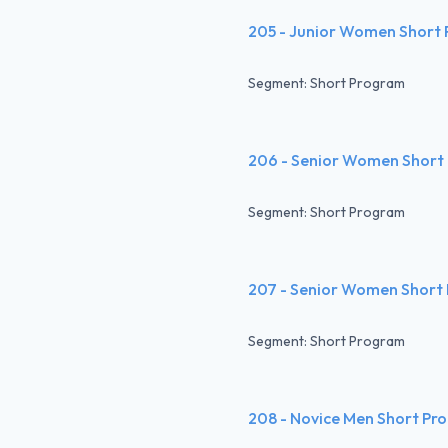
205 - Junior Women Short
Segment: Short Program
206 - Senior Women Short
Segment: Short Program
207 - Senior Women Short
Segment: Short Program
208 - Novice Men Short Pr