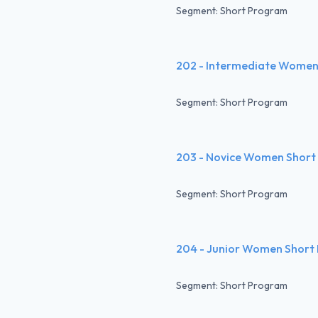
Segment: Short Program
202 - Intermediate Women
Segment: Short Program
203 - Novice Women Short
Segment: Short Program
204 - Junior Women Short
Segment: Short Program