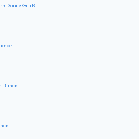
ern Dance Grp B
Dance
rn Dance
ance