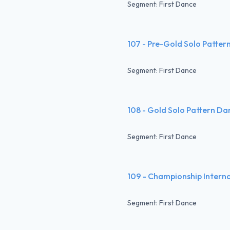
Segment: First Dance
107 - Pre-Gold Solo Patter
Segment: First Dance
108 - Gold Solo Pattern Da
Segment: First Dance
109 - Championship Intern
Segment: First Dance