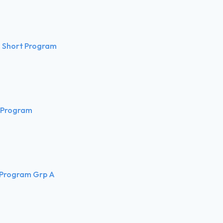
 Short Program
 Program
 Program Grp A