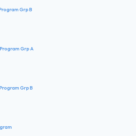
 Program Grp B
 Program Grp A
 Program Grp B
ogram