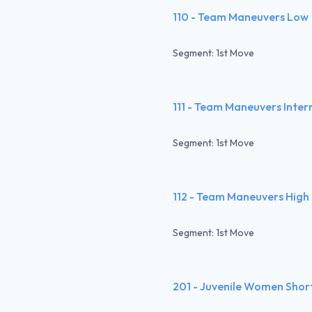
110 - Team Maneuvers Low
Segment: 1st Move
111 - Team Maneuvers Inte
Segment: 1st Move
112 - Team Maneuvers High
Segment: 1st Move
201 - Juvenile Women Shor