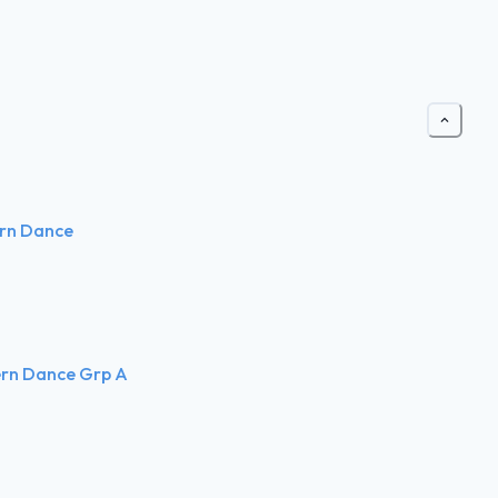
ern Dance
ern Dance Grp A