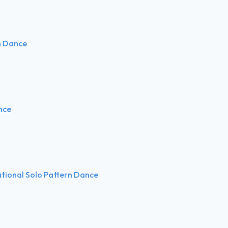
n Dance
nce
ational Solo Pattern Dance