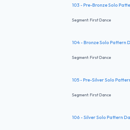
103 - Pre-Bronze Solo Patt
Segment: First Dance
104 - Bronze Solo Pattern 
Segment: First Dance
105 - Pre-Silver Solo Patte
Segment: First Dance
106 - Silver Solo Pattern D