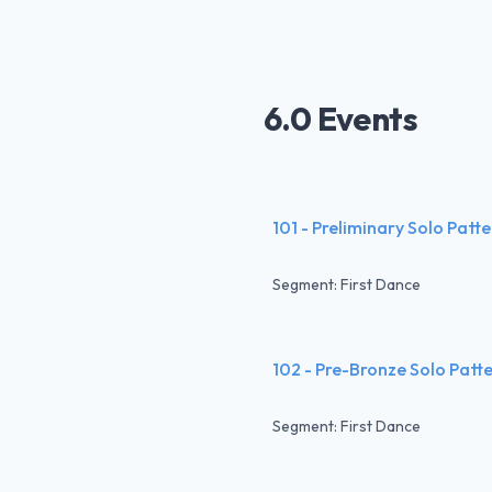
6.0 Events
101 - Preliminary Solo Patt
Segment: First Dance
102 - Pre-Bronze Solo Patt
Segment: First Dance