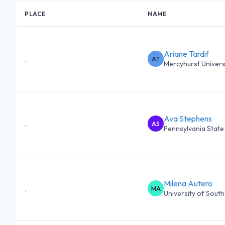
PLACE
NAME
Ariane Tardif
.
AT
Mercyhurst Univers
Ava Stephens
.
AS
Pennsylvania State 
Milena Autero
.
MA
University of South 