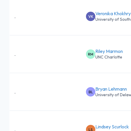
Veronika Khokhr
.
VK
University of South 
Riley Marmon
.
RM
UNC Charlotte
Bryan Lehmann
.
BL
University of Dela
Lindsey Scurlock
.
LS