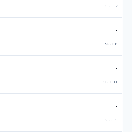
Start: 7
-
Start: 8
-
Start: 11
-
Start: 5