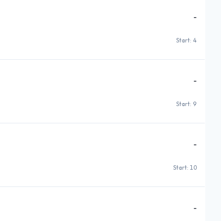
-
Start: 4
-
Start: 9
-
Start: 10
-