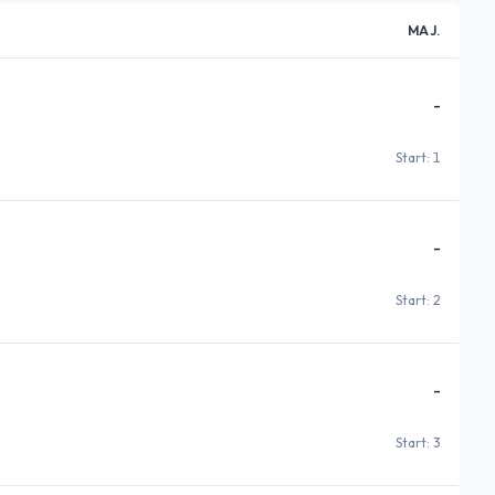
MAJ.
-
Start: 1
-
Start: 2
-
Start: 3