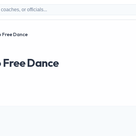
lo Free Dance
lo Free Dance