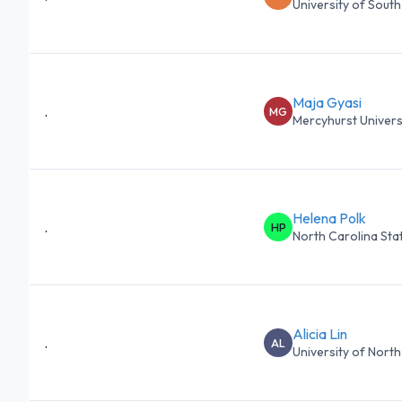
University of South 
Maja Gyasi
.
MG
Mercyhurst Univers
Helena Polk
.
HP
North Carolina State
Alicia Lin
.
AL
University of North 