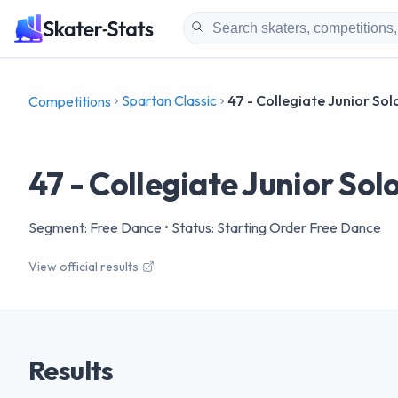
Spartan Classic
47 - Collegiate Junior So
Competitions
47 - Collegiate Junior So
Segment: Free Dance
• Status: Starting Order Free Dance
View official results
Results