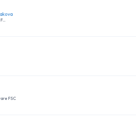
yakova
F...
ware FSC