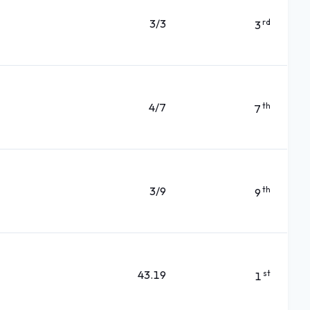
3/3
rd
3
4/7
th
7
3/9
th
9
43.19
st
1