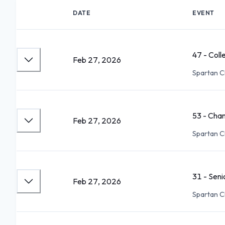
DATE
EVENT
47 - Coll
Feb 27, 2026
Spartan C
53 - Cha
Feb 27, 2026
Spartan C
31 - Sen
Feb 27, 2026
Spartan C