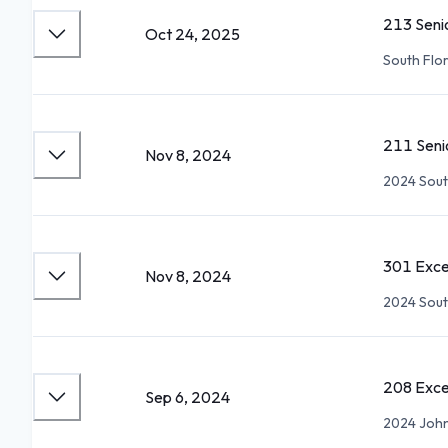
213 Seni
Oct 24, 2025
South Flor
211 Seni
Nov 8, 2024
2024 Sout
301 Exce
Nov 8, 2024
2024 Sout
208 Exce
Sep 6, 2024
2024 John