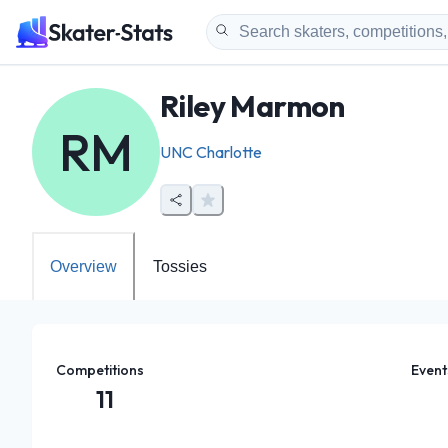
Riley Marmon
RM
UNC Charlotte
Overview
Tossies
Competitions
Event
11