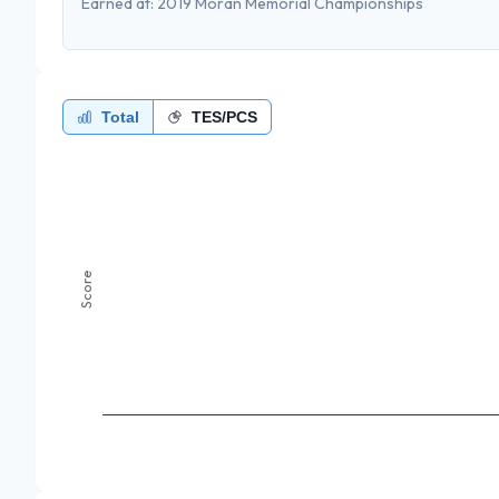
Earned at:
2019 Moran Memorial Championships
Total
TES/PCS
Score