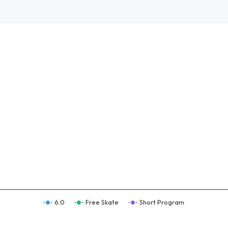
6.0
Free Skate
Short Program