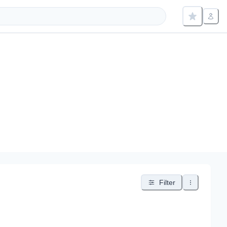
Filter