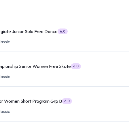
egiate Junior Solo Free Dance
6.0
lassic
mpionship Senior Women Free Skate
6.0
lassic
ior Women Short Program Grp B
6.0
lassic