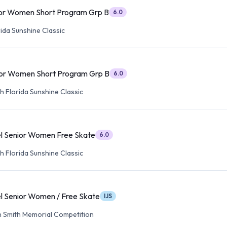
or Women Short Program Grp B
6.0
ida Sunshine Classic
or Women Short Program Grp B
6.0
h Florida Sunshine Classic
l Senior Women Free Skate
6.0
h Florida Sunshine Classic
l Senior Women / Free Skate
IJS
 Smith Memorial Competition