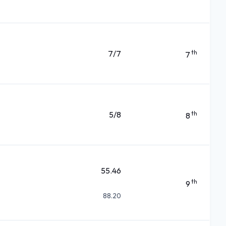
7/7
th
7
5/8
th
8
55.46
th
9
88.20