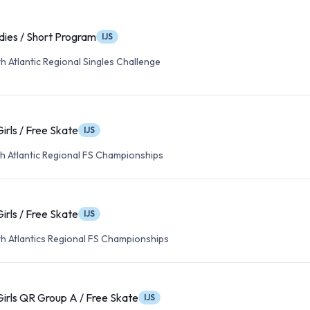
dies / Short Program
IJS
 Atlantic Regional Singles Challenge
Girls / Free Skate
IJS
h Atlantic Regional FS Championships
Girls / Free Skate
IJS
h Atlantics Regional FS Championships
Girls QR Group A / Free Skate
IJS