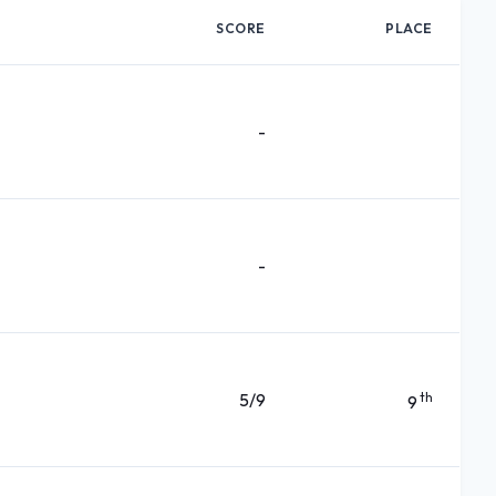
SCORE
PLACE
-
-
5/9
th
9