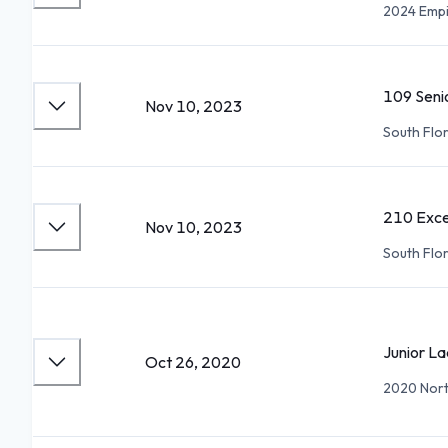
2024 Empi
109 Seni
Nov 10, 2023
South Flo
210 Exce
Nov 10, 2023
South Flo
Junior La
Oct 26, 2020
2020 North