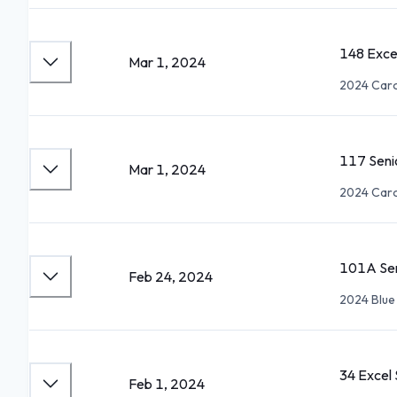
148 Exce
Mar 1, 2024
2024 Carol
117 Seni
Mar 1, 2024
2024 Carol
101A Sen
Feb 24, 2024
2024 Blue
34 Excel
Feb 1, 2024