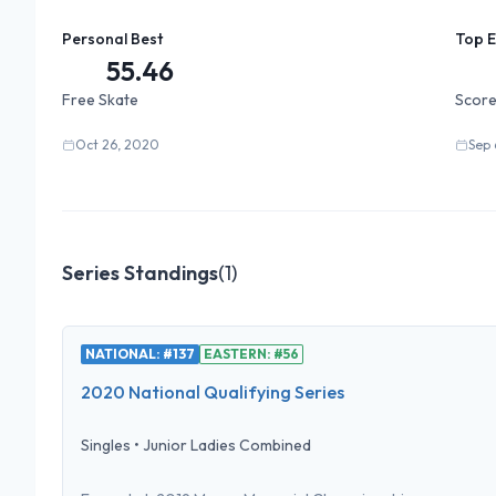
Personal Best
Top 
55.46
Free Skate
Score
Oct 26, 2020
Sep 
Series Standings
(
1
)
NATIONAL: #137
EASTERN: #56
2020 National Qualifying Series
Singles
•
Junior Ladies Combined