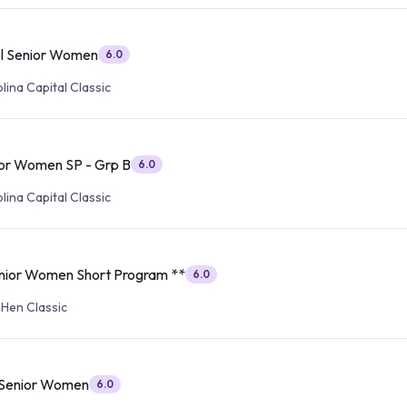
l Senior Women
6.0
ina Capital Classic
or Women SP - Grp B
6.0
ina Capital Classic
ior Women Short Program **
6.0
 Hen Classic
 Senior Women
6.0