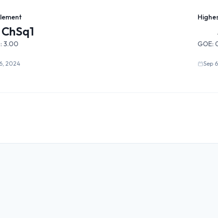
Element
Highe
ChSq1
:
3.00
GOE:
0
6, 2024
Sep 