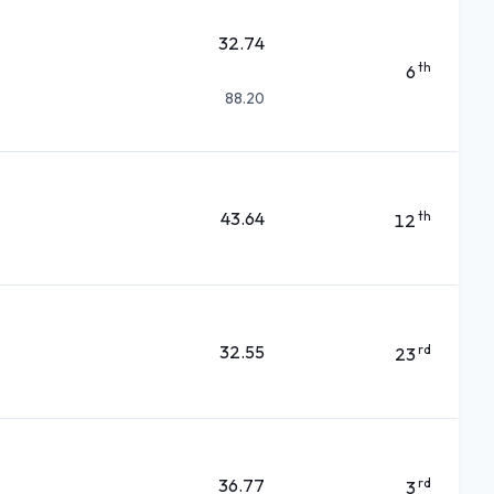
32.74
th
6
88.20
43.64
th
12
32.55
rd
23
36.77
rd
3