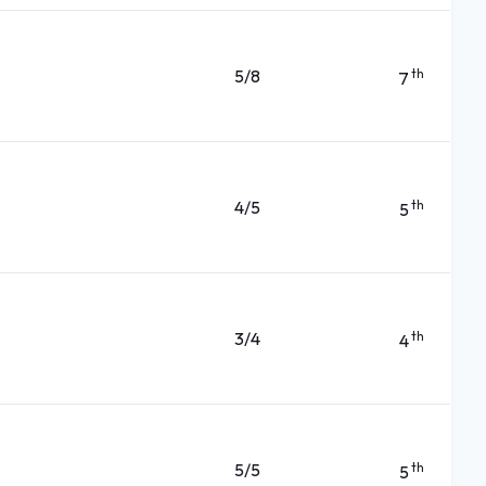
5/8
th
7
4/5
th
5
3/4
th
4
5/5
th
5