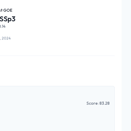
st GOE
SSp3
.14
6, 2024
Score:
83.28