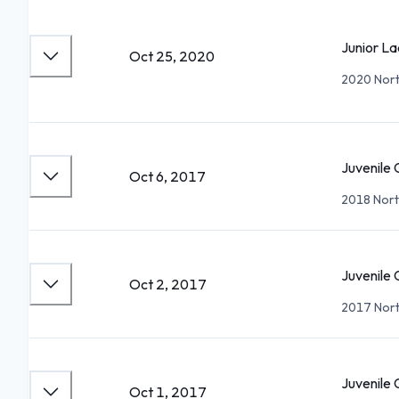
Junior La
Oct 25, 2020
2020 North
Juvenile 
Oct 6, 2017
2018 Nort
Juvenile 
Oct 2, 2017
2017 Nort
Juvenile 
Oct 1, 2017