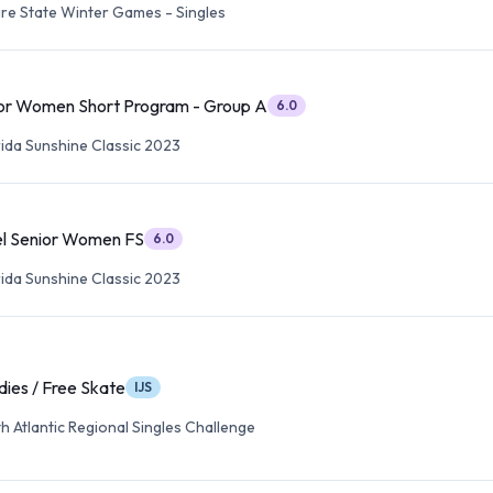
re State Winter Games - Singles
or Women Short Program - Group A
6.0
rida Sunshine Classic 2023
l Senior Women FS
6.0
rida Sunshine Classic 2023
dies / Free Skate
IJS
 Atlantic Regional Singles Challenge