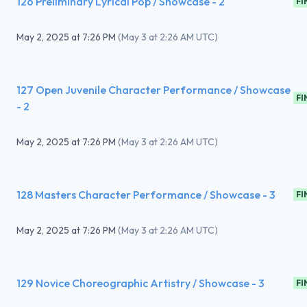
126 Preliminary Lyrical Pop / Showcase - 2
FI
May 2, 2025
at
7:26 PM
(
May 3 at 2:26 AM UTC
)
127 Open Juvenile Character Performance / Showcase
FI
- 2
May 2, 2025
at
7:26 PM
(
May 3 at 2:26 AM UTC
)
128 Masters Character Performance / Showcase - 3
FI
May 2, 2025
at
7:26 PM
(
May 3 at 2:26 AM UTC
)
129 Novice Choreographic Artistry / Showcase - 3
FI