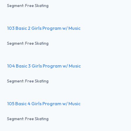
Segment: Free Skating
103 Basic 2 Girls Program w/ Music
Segment: Free Skating
104 Basic 3 Girls Program w/ Music
Segment: Free Skating
105 Basic 4 Girls Program w/ Music
Segment: Free Skating