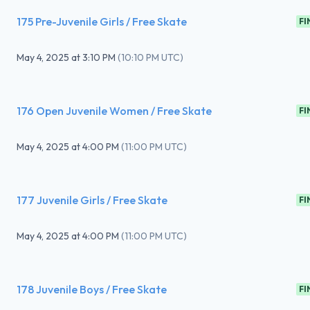
175 Pre-Juvenile Girls / Free Skate
FI
May 4, 2025
at
3:10 PM
(
10:10 PM UTC
)
176 Open Juvenile Women / Free Skate
FI
May 4, 2025
at
4:00 PM
(
11:00 PM UTC
)
177 Juvenile Girls / Free Skate
FI
May 4, 2025
at
4:00 PM
(
11:00 PM UTC
)
178 Juvenile Boys / Free Skate
FI