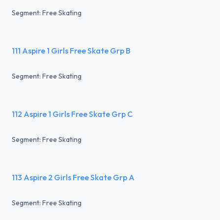
Segment: Free Skating
111 Aspire 1 Girls Free Skate Grp B
Segment: Free Skating
112 Aspire 1 Girls Free Skate Grp C
Segment: Free Skating
113 Aspire 2 Girls Free Skate Grp A
Segment: Free Skating