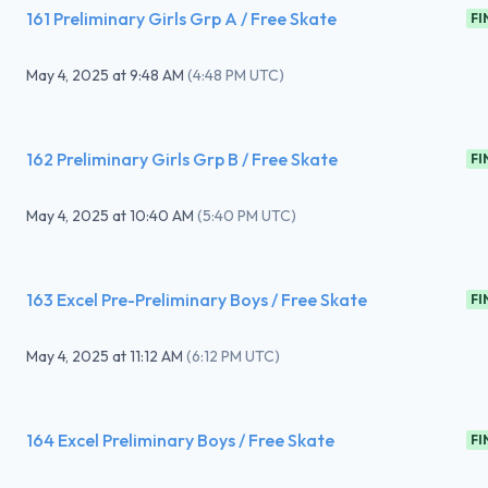
161 Preliminary Girls Grp A / Free Skate
FI
May 4, 2025
at
9:48 AM
(
4:48 PM UTC
)
162 Preliminary Girls Grp B / Free Skate
FI
May 4, 2025
at
10:40 AM
(
5:40 PM UTC
)
163 Excel Pre-Preliminary Boys / Free Skate
FI
May 4, 2025
at
11:12 AM
(
6:12 PM UTC
)
164 Excel Preliminary Boys / Free Skate
FI