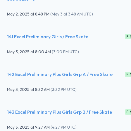
May 2, 2025
at
8:48 PM
(
May 3 at 3:48 AM UTC
)
141 Excel Preliminary Girls / Free Skate
FI
May 3, 2025
at
8:00 AM
(
3:00 PM UTC
)
142 Excel Preliminary Plus Girls Grp A / Free Skate
FI
May 3, 2025
at
8:32 AM
(
3:32 PM UTC
)
143 Excel Preliminary Plus Girls Grp B / Free Skate
FI
May 3, 2025
at
9:27 AM
(
4:27 PM UTC
)