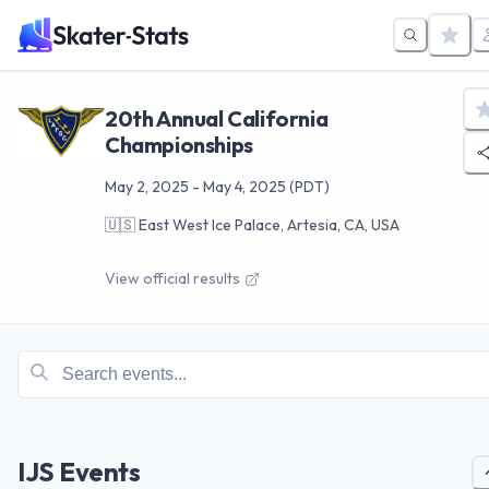
20th Annual California
Championships
May 2, 2025
-
May 4, 2025
(PDT)
🇺🇸
East West Ice Palace, Artesia, CA, USA
View official results
IJS Events