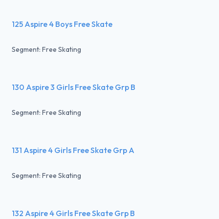
125 Aspire 4 Boys Free Skate
Segment: Free Skating
130 Aspire 3 Girls Free Skate Grp B
Segment: Free Skating
131 Aspire 4 Girls Free Skate Grp A
Segment: Free Skating
132 Aspire 4 Girls Free Skate Grp B