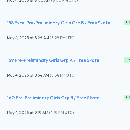
May 4, 2025
at
8:00 AM
(
3:00 PM UTC
)
158 Excel Pre-Preliminary Girls Grp B / Free Skate
FI
May 4, 2025
at
8:29 AM
(
3:29 PM UTC
)
159 Pre-Preliminary Girls Grp A / Free Skate
FI
May 4, 2025
at
8:54 AM
(
3:54 PM UTC
)
160 Pre-Preliminary Girls Grp B / Free Skate
FI
May 4, 2025
at
9:19 AM
(
4:19 PM UTC
)