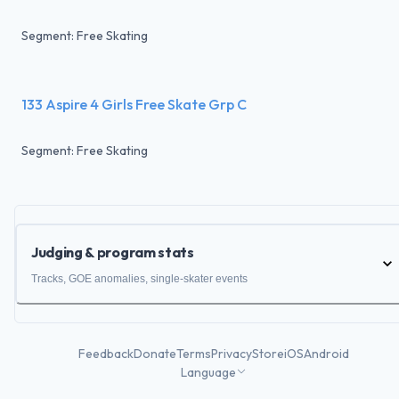
Segment: Free Skating
133 Aspire 4 Girls Free Skate Grp C
Segment: Free Skating
Judging & program stats
Tracks, GOE anomalies, single-skater events
Feedback
Donate
Terms
Privacy
Store
iOS
Android
Language