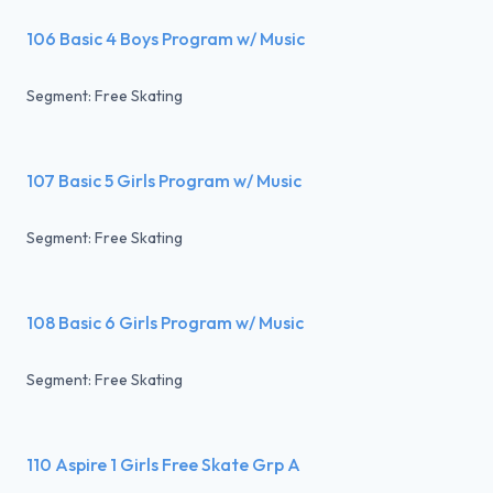
106 Basic 4 Boys Program w/ Music
Segment: Free Skating
107 Basic 5 Girls Program w/ Music
Segment: Free Skating
108 Basic 6 Girls Program w/ Music
Segment: Free Skating
110 Aspire 1 Girls Free Skate Grp A