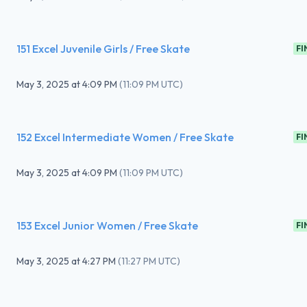
151 Excel Juvenile Girls / Free Skate
FI
May 3, 2025
at
4:09 PM
(
11:09 PM UTC
)
152 Excel Intermediate Women / Free Skate
FI
May 3, 2025
at
4:09 PM
(
11:09 PM UTC
)
153 Excel Junior Women / Free Skate
FI
May 3, 2025
at
4:27 PM
(
11:27 PM UTC
)