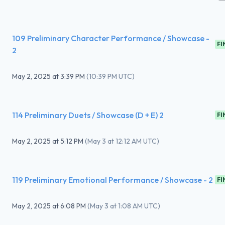
109 Preliminary Character Performance / Showcase -
FI
2
May 2, 2025
at
3:39 PM
(
10:39 PM UTC
)
114 Preliminary Duets / Showcase (D + E) 2
FI
May 2, 2025
at
5:12 PM
(
May 3 at 12:12 AM UTC
)
119 Preliminary Emotional Performance / Showcase - 2
FI
May 2, 2025
at
6:08 PM
(
May 3 at 1:08 AM UTC
)