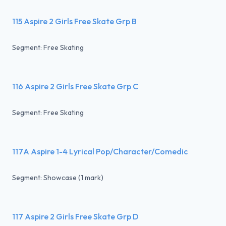
115 Aspire 2 Girls Free Skate Grp B
Segment: Free Skating
116 Aspire 2 Girls Free Skate Grp C
Segment: Free Skating
117A Aspire 1-4 Lyrical Pop/Character/Comedic
Segment: Showcase (1 mark)
117 Aspire 2 Girls Free Skate Grp D