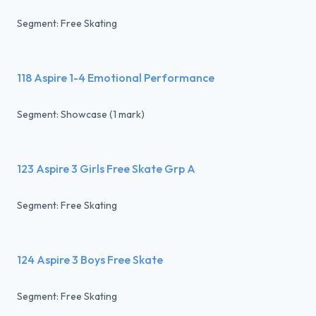
Segment: Free Skating
118 Aspire 1-4 Emotional Performance
Segment: Showcase (1 mark)
123 Aspire 3 Girls Free Skate Grp A
Segment: Free Skating
124 Aspire 3 Boys Free Skate
Segment: Free Skating