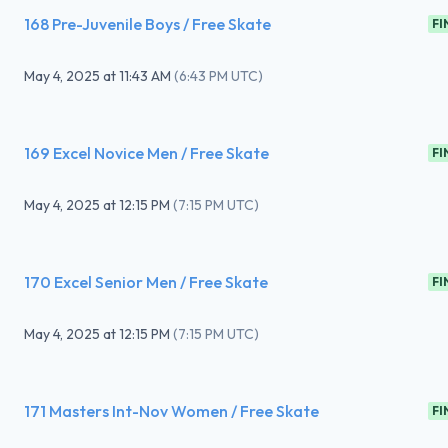
168 Pre-Juvenile Boys / Free Skate
FI
May 4, 2025
at
11:43 AM
(
6:43 PM UTC
)
169 Excel Novice Men / Free Skate
FI
May 4, 2025
at
12:15 PM
(
7:15 PM UTC
)
170 Excel Senior Men / Free Skate
FI
May 4, 2025
at
12:15 PM
(
7:15 PM UTC
)
171 Masters Int-Nov Women / Free Skate
FI