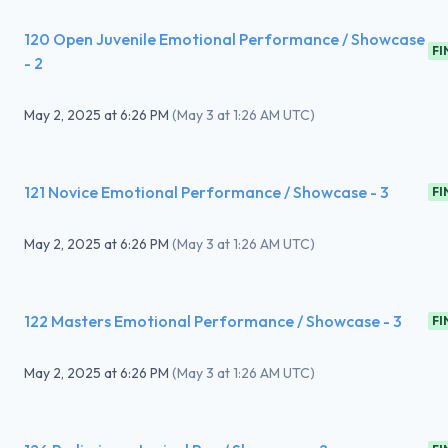
120 Open Juvenile Emotional Performance / Showcase
FI
- 2
May 2, 2025
at
6:26 PM
(
May 3 at 1:26 AM UTC
)
121 Novice Emotional Performance / Showcase - 3
FI
May 2, 2025
at
6:26 PM
(
May 3 at 1:26 AM UTC
)
122 Masters Emotional Performance / Showcase - 3
FI
May 2, 2025
at
6:26 PM
(
May 3 at 1:26 AM UTC
)