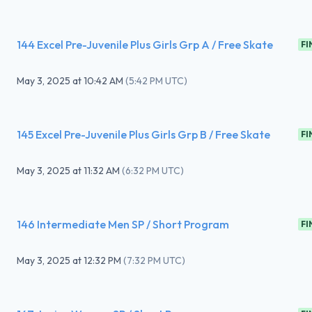
144 Excel Pre-Juvenile Plus Girls Grp A / Free Skate
FI
May 3, 2025
at
10:42 AM
(
5:42 PM UTC
)
145 Excel Pre-Juvenile Plus Girls Grp B / Free Skate
FI
May 3, 2025
at
11:32 AM
(
6:32 PM UTC
)
146 Intermediate Men SP / Short Program
FI
May 3, 2025
at
12:32 PM
(
7:32 PM UTC
)