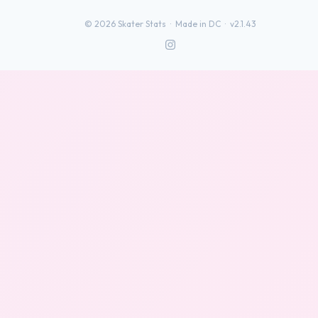
©
2026
Skater Stats ·
Made in DC
·
v2.1.43