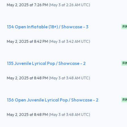
May 2, 2025
at
7:26 PM
(
May 3 at 2:26 AM UTC
)
134 Open Inflatable (18+) / Showcase - 3
FI
May 2, 2025
at
8:42 PM
(
May 3 at 3:42 AM UTC
)
135 Juvenile Lyrical Pop / Showcase - 2
FI
May 2, 2025
at
8:48 PM
(
May 3 at 3:48 AM UTC
)
136 Open Juvenile Lyrical Pop / Showcase - 2
FI
May 2, 2025
at
8:48 PM
(
May 3 at 3:48 AM UTC
)