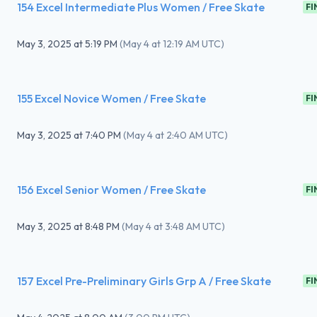
154 Excel Intermediate Plus Women / Free Skate
FI
May 3, 2025
at
5:19 PM
(
May 4 at 12:19 AM UTC
)
155 Excel Novice Women / Free Skate
FI
May 3, 2025
at
7:40 PM
(
May 4 at 2:40 AM UTC
)
156 Excel Senior Women / Free Skate
FI
May 3, 2025
at
8:48 PM
(
May 4 at 3:48 AM UTC
)
157 Excel Pre-Preliminary Girls Grp A / Free Skate
FI