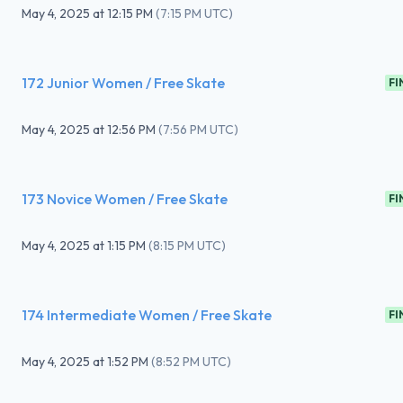
May 4, 2025
at
12:15 PM
(
7:15 PM UTC
)
172 Junior Women / Free Skate
FI
May 4, 2025
at
12:56 PM
(
7:56 PM UTC
)
173 Novice Women / Free Skate
FI
May 4, 2025
at
1:15 PM
(
8:15 PM UTC
)
174 Intermediate Women / Free Skate
FI
May 4, 2025
at
1:52 PM
(
8:52 PM UTC
)