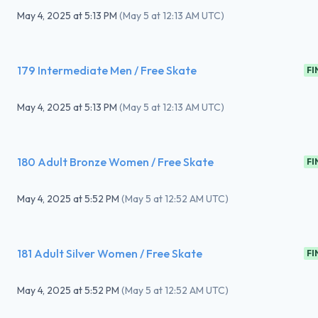
May 4, 2025
at
5:13 PM
(
May 5 at 12:13 AM UTC
)
179 Intermediate Men / Free Skate
FI
May 4, 2025
at
5:13 PM
(
May 5 at 12:13 AM UTC
)
180 Adult Bronze Women / Free Skate
FI
May 4, 2025
at
5:52 PM
(
May 5 at 12:52 AM UTC
)
181 Adult Silver Women / Free Skate
FI
May 4, 2025
at
5:52 PM
(
May 5 at 12:52 AM UTC
)