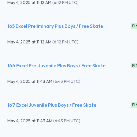
May 4, 2025
at
11:12 AM
(
6:12 PM UTC
)
165 Excel Preliminary Plus Boys / Free Skate
FI
May 4, 2025
at
11:12 AM
(
6:12 PM UTC
)
166 Excel Pre-Juvenile Plus Boys / Free Skate
FI
May 4, 2025
at
11:43 AM
(
6:43 PM UTC
)
167 Excel Juvenile Plus Boys / Free Skate
FI
May 4, 2025
at
11:43 AM
(
6:43 PM UTC
)