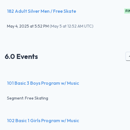
182 Adult Silver Men / Free Skate
FI
May 4, 2025
at
5:52 PM
(
May 5 at 12:52 AM UTC
)
6.0 Events
101 Basic 3 Boys Program w/ Music
Segment: Free Skating
102 Basic 1 Girls Program w/ Music