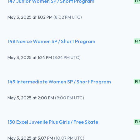
147 Junior Women SP / Short Program
FI
May 3, 2025
at
1:02 PM
(
8:02 PM UTC
)
148 Novice Women SP / Short Program
FI
May 3, 2025
at
1:24 PM
(
8:24 PM UTC
)
149 Intermediate Women SP / Short Program
FI
May 3, 2025
at
2:00 PM
(
9:00 PM UTC
)
150 Excel Juvenile Plus Girls / Free Skate
FI
May 3, 2025
at
3:07 PM
(
10:07 PM UTC
)