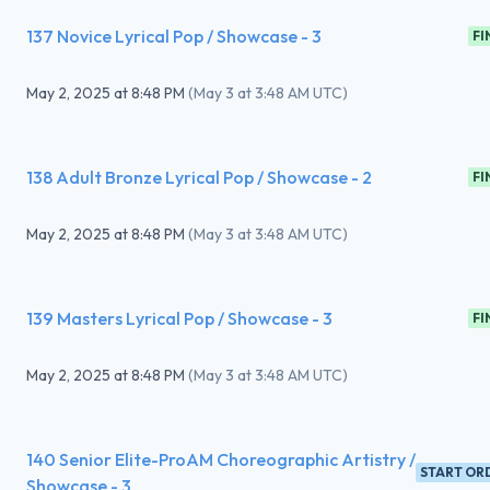
137 Novice Lyrical Pop / Showcase - 3
FI
May 2, 2025
at
8:48 PM
(
May 3 at 3:48 AM UTC
)
138 Adult Bronze Lyrical Pop / Showcase - 2
FI
May 2, 2025
at
8:48 PM
(
May 3 at 3:48 AM UTC
)
139 Masters Lyrical Pop / Showcase - 3
FI
May 2, 2025
at
8:48 PM
(
May 3 at 3:48 AM UTC
)
140 Senior Elite-ProAM Choreographic Artistry /
START OR
Showcase - 3