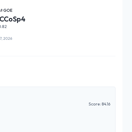
st GOE
CCoSp4
0.82
7, 2026
Score:
84.16