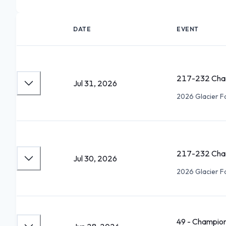
DATE
EVENT
217-232 Cham
Jul 31, 2026
2026 Glacier F
217-232 Cham
Jul 30, 2026
2026 Glacier F
49 - Champion