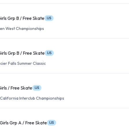
irls Grp B / Free Skate
IJS
en West Championships
irls Grp B / Free Skate
IJS
cier Falls Summer Classic
irls / Free Skate
IJS
California Interclub Championships
Girls Grp A / Free Skate
IJS