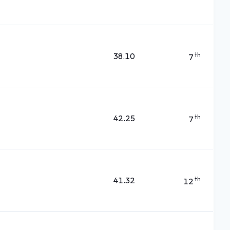
38.10
th
7
42.25
th
7
41.32
th
12