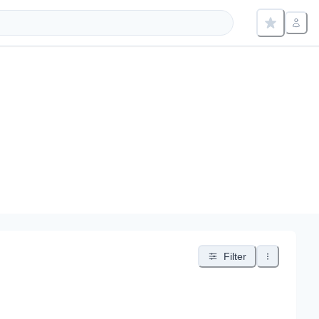
Filter