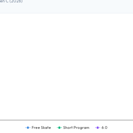
pen C
(2026)
Free Skate
Short Program
6.0