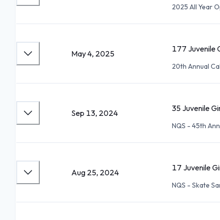
2025 All Year 
177 Juvenile G
May 4, 2025
20th Annual Ca
35 Juvenile Gi
Sep 13, 2024
NQS - 45th An
17 Juvenile Gi
Aug 25, 2024
NQS - Skate Sa