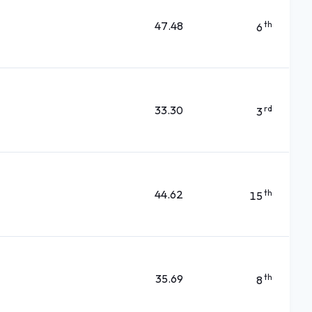
47.48
th
6
33.30
rd
3
44.62
th
15
35.69
th
8