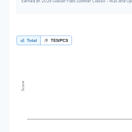
Earned at:
2026 Glacier Falls Summer Classic - NQS and O
Total
TES/PCS
Score