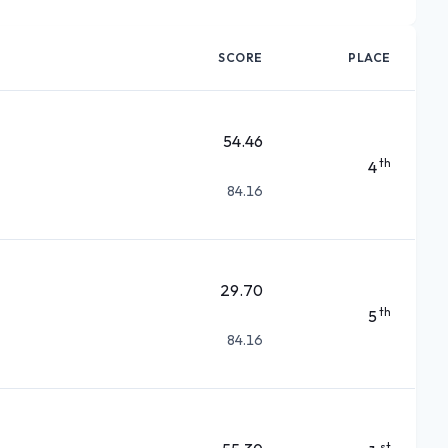
SCORE
PLACE
54.46
th
4
84.16
29.70
th
5
84.16
st