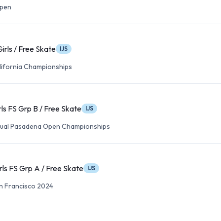
Open
irls / Free Skate
IJS
lifornia Championships
rls FS Grp B / Free Skate
IJS
nual Pasadena Open Championships
rls FS Grp A / Free Skate
IJS
n Francisco 2024