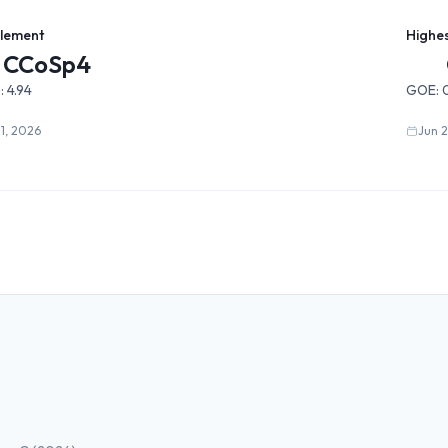
Element
Highe
CCoSp4
:
4.94
GOE:
31, 2026
Jun 2