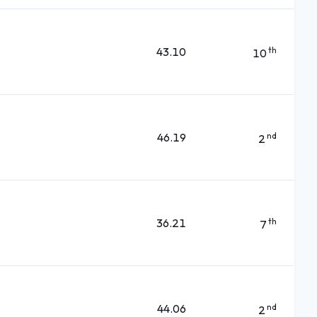
43.10
th
10
46.19
nd
2
36.21
th
7
44.06
nd
2