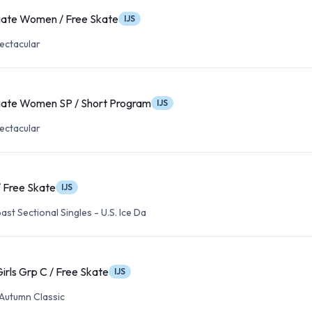
iate Women / Free Skate
IJS
ectacular
iate Women SP / Short Program
IJS
ectacular
 / Free Skate
IJS
ast Sectional Singles - U.S. Ice Da
irls Grp C / Free Skate
IJS
Autumn Classic