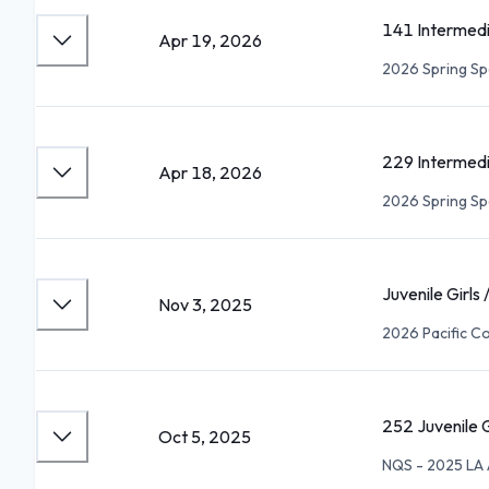
141 Intermed
Apr 19, 2026
2026 Spring Sp
229 Intermed
Apr 18, 2026
2026 Spring Sp
Juvenile Girls
Nov 3, 2025
2026 Pacific Co
252 Juvenile G
Oct 5, 2025
NQS - 2025 LA 