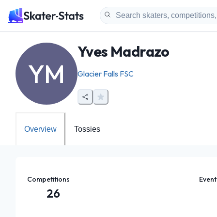
Yves Madrazo
YM
Glacier Falls FSC
Overview
Tossies
Competitions
Event
26