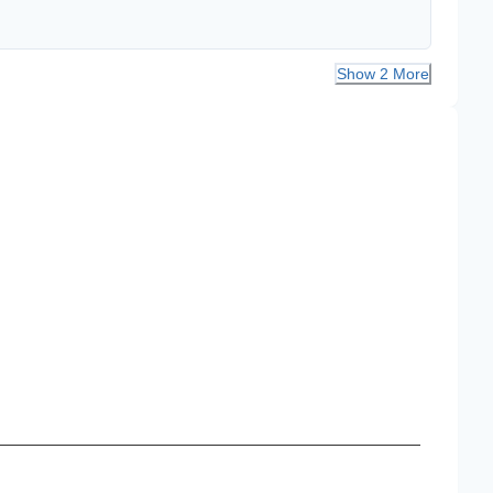
Show 2 More