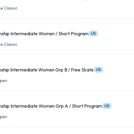
e Classic
nship Intermediate Women / Short Program
IJS
e Classic
ship Intermediate Women Grp B / Free Skate
IJS
Open
ship Intermediate Women Grp A / Short Program
IJS
Open