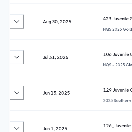
423 Juvenile G
Aug 30, 2025
NQS 2025 Gold
106 Juvenile G
Jul 31, 2025
NQS - 2025 Gla
129 Juvenile G
Jun 15, 2025
2025 Southern 
126_Juvenile 
Jun 1, 2025