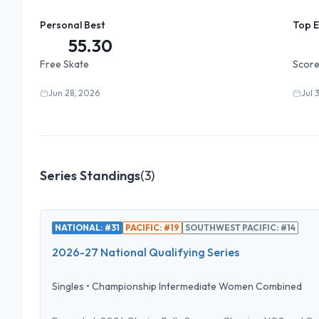
Personal Best
Top 
55.30
Free Skate
Score
Jun 28, 2026
Jul 
Series Standings
(
3
)
NATIONAL: #31
PACIFIC: #19
SOUTHWEST PACIFIC: #14
2026-27 National Qualifying Series
Singles
•
Championship Intermediate Women Combined