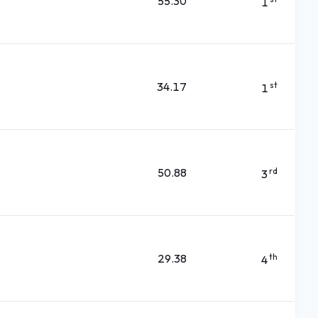
55.30
1
34.17
st
1
50.88
rd
3
29.38
th
4