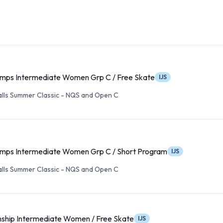
ps Intermediate Women Grp C / Free Skate
IJS
alls Summer Classic - NQS and Open C
ps Intermediate Women Grp C / Short Program
IJS
alls Summer Classic - NQS and Open C
ship Intermediate Women / Free Skate
IJS