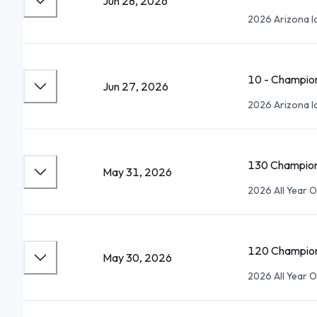
Jun 28, 2026
2026 Arizona Ic
10 - Champio
Jun 27, 2026
2026 Arizona Ic
130 Champion
May 31, 2026
2026 All Year 
120 Champion
May 30, 2026
2026 All Year 