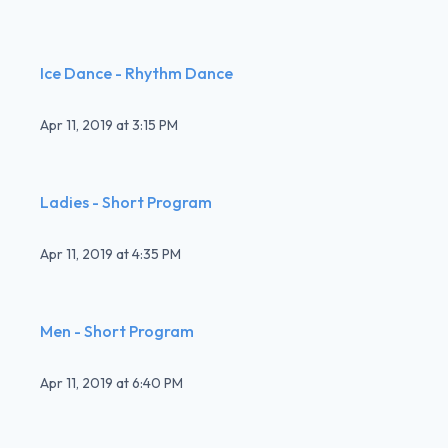
Ice Dance - Rhythm Dance
Apr 11, 2019
at
3:15 PM
Ladies - Short Program
Apr 11, 2019
at
4:35 PM
Men - Short Program
Apr 11, 2019
at
6:40 PM