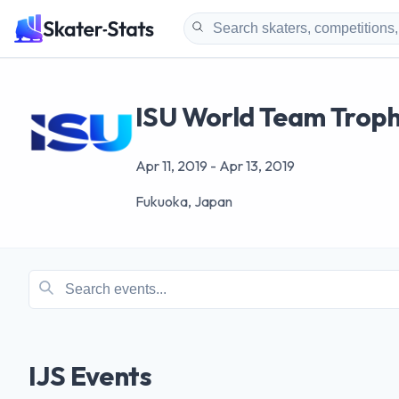
ISU World Team Trophy
Apr 11, 2019
-
Apr 13, 2019
Fukuoka, Japan
IJS Events