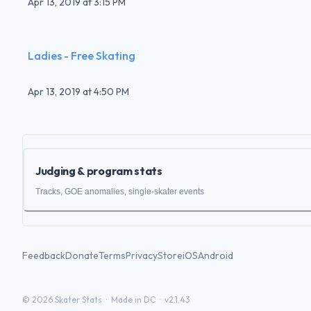
Apr 13, 2019
at
3:15 PM
Ladies - Free Skating
Apr 13, 2019
at
4:50 PM
Judging & program stats
Tracks, GOE anomalies, single-skater events
Feedback
Donate
Terms
Privacy
Store
iOS
Android
©
2026
Skater Stats ·
Made in DC
·
v2.1.43