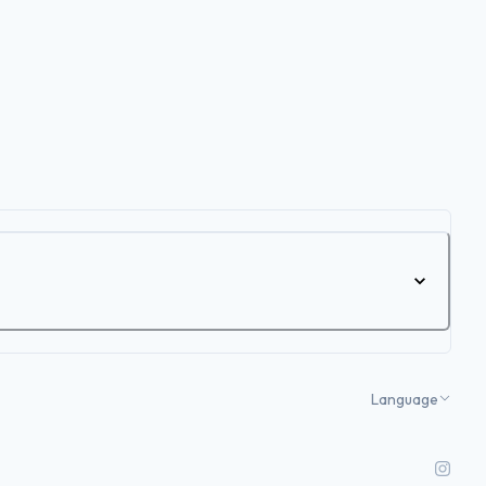
Language