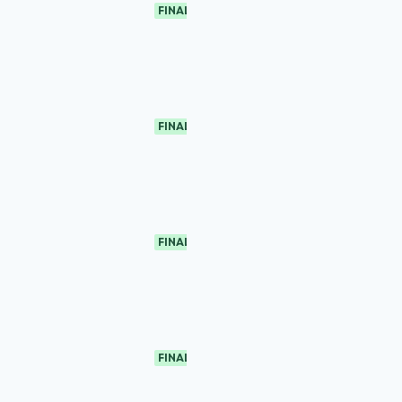
FINAL
FINAL
FINAL
FINAL