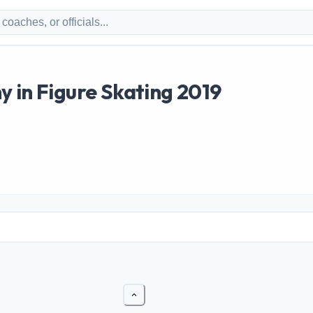
 in Figure Skating 2019