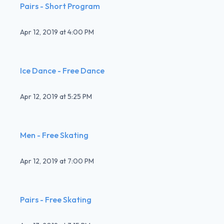
Pairs - Short Program
Apr 12, 2019
at
4:00 PM
Ice Dance - Free Dance
Apr 12, 2019
at
5:25 PM
Men - Free Skating
Apr 12, 2019
at
7:00 PM
Pairs - Free Skating