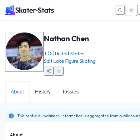
Nathan Chen
🇺🇸
United States
Salt Lake Figure Skating
About
History
Tossies
This profile is unclaimed. Information is aggregated from public sour
About