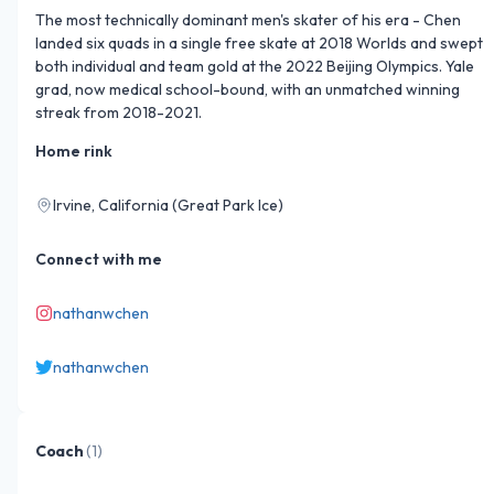
The most technically dominant men's skater of his era - Chen 
landed six quads in a single free skate at 2018 Worlds and swept 
both individual and team gold at the 2022 Beijing Olympics. Yale 
grad, now medical school-bound, with an unmatched winning 
streak from 2018-2021.
Home rink
Irvine, California (Great Park Ice)
Connect with me
nathanwchen
nathanwchen
Coach
(
1
)