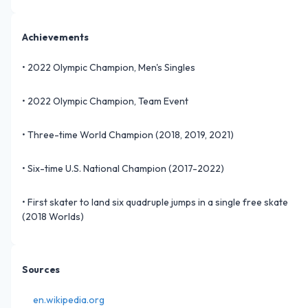
Achievements
•
2022 Olympic Champion, Men's Singles
•
2022 Olympic Champion, Team Event
•
Three-time World Champion (2018, 2019, 2021)
•
Six-time U.S. National Champion (2017-2022)
•
First skater to land six quadruple jumps in a single free skate
(2018 Worlds)
Sources
en.wikipedia.org