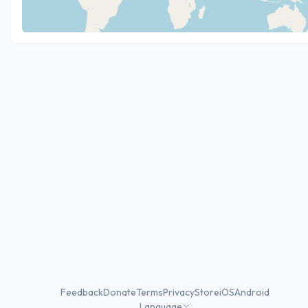
Feedback
Donate
Terms
Privacy
Store
iOS
Android
Language