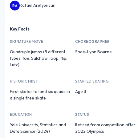
Rafael Arutyunyan
RA
Key Facts
SIGNATURE MOVE
CHOREOGRAPHER
Quadruple jumps (5 different
Shae-Lynn Bourne
types: toe, Salchow, loop, flip,
Lutz)
HISTORIC FIRST
STARTED SKATING
First skater to land six quads in
Age 3
a single free skate
EDUCATION
STATUS
Yale University, Statistics and
Retired from competition after
Data Science (2024)
2022 Olympics