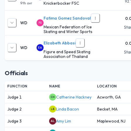
92.
Knickerbocker FSC
9th
ovr
Fatima Gomez Sandoval
0.
WD
FS
Mexican Federation of Ice
Star
Skating and Winter Sports
Elizabeth Abbasi
0.
WD
EA
Figure and Speed Skating
Star
Association of Thailand
Officials
FUNCTION
NAME
LOCATION
Judge 1
Catherine Hackney
Acworth, GA
CH
Judge 2
Linda Bacon
Becket, MA
LB
Judge 3
Amy Lim
Maplewood, NJ
AL