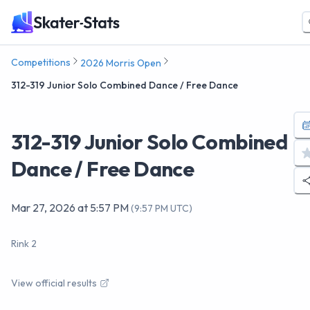
Competitions
2026 Morris Open
312-319 Junior Solo Combined Dance / Free Dance
312-319 Junior Solo Combined
Dance / Free Dance
Mar 27, 2026
at
5:57 PM
(
9:57 PM UTC
)
Rink 2
View official results