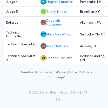
Judge 4
Meghan Lapointe
Pembroke, NH
ML
Judge 5
Cheryl Litman
Brooklyn, NY
CL
Deborah
Referee
Allentown, PA
DH
Hagenauer
Technical
Mary Ann Wilcox
Salt Lake Cty, UT
MW
Controller
Technical Specialist
Robi Chalmers
Arvada, CO
RC
1
Technical Specialist
Holland Landing,
Deanna Tomietto
DT
2
ON
Feedback
Donate
Terms
Privacy
Store
iOS
Android
Language
©
2026
Skater Stats ·
Made in DC
·
v2.1.43