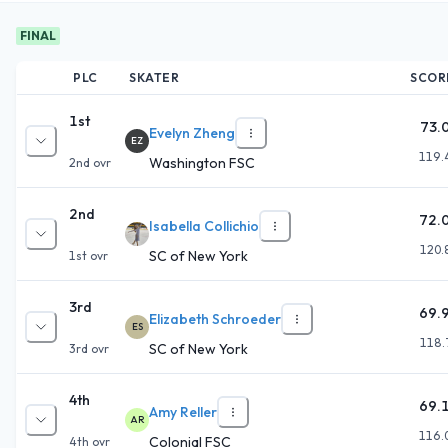
FINAL
PLC
SKATER
SCOR
1st
73.
Evelyn Zheng
EZ
119.
Washington FSC
2nd
ovr
2nd
72.
Isabella Collichio
120.
SC of New York
1st
ovr
3rd
69.
Elizabeth Schroeder
ES
118.
SC of New York
3rd
ovr
4th
69.
Amy Reller
AR
116.
Colonial FSC
4th
ovr