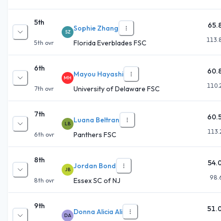
5th
65.
Sophie Zhang
SZ
113.
Florida Everblades FSC
5th
ovr
6th
60.
Mayou Hayashi
MH
110.
University of Delaware FSC
7th
ovr
7th
60.
Luana Beltran
LB
113.
Panthers FSC
6th
ovr
8th
54.
Jordan Bond
JB
98.
Essex SC of NJ
8th
ovr
9th
51.
Donna Alicia Ali
DA