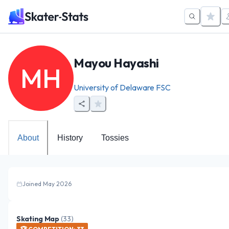
Mayou Hayashi
MH
University of Delaware FSC
About
History
Tossies
Joined May 2026
Skating Map
(
33
)