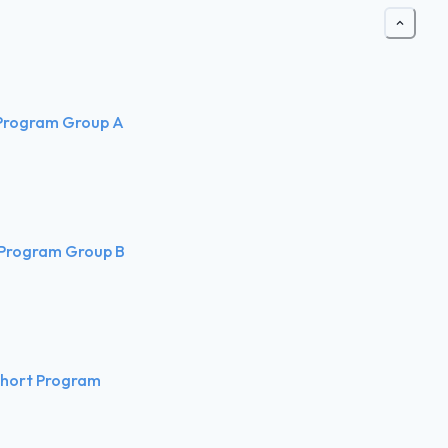
 Program Group A
 Program Group B
Short Program