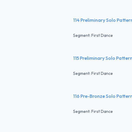
114 Preliminary Solo Patte
Segment: First Dance
115 Preliminary Solo Patte
Segment: First Dance
116 Pre-Bronze Solo Patter
Segment: First Dance