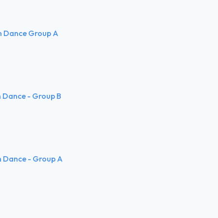
rn Dance Group A
rn Dance - Group B
n Dance - Group A