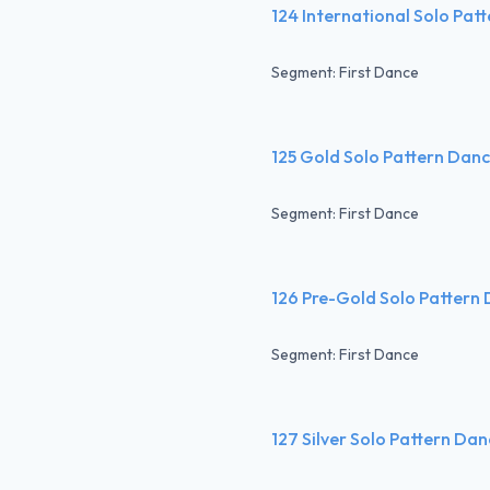
124 International Solo Pat
Segment: First Dance
125 Gold Solo Pattern Dan
Segment: First Dance
126 Pre-Gold Solo Pattern
Segment: First Dance
127 Silver Solo Pattern Da