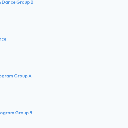
rn Dance Group B
nce
rogram Group A
rogram Group B