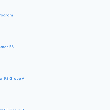
Program
omen FS
en FS Group A
en FS Group B