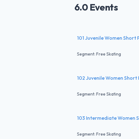
6.0 Events
101 Juvenile Women Short
Segment: Free Skating
102 Juvenile Women Short
Segment: Free Skating
103 Intermediate Women 
Segment: Free Skating