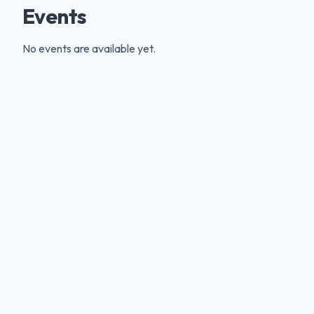
Events
No events are available yet.