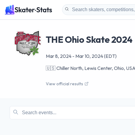
THE Ohio Skate 2024
Mar 8, 2024
-
Mar 10, 2024
(EDT)
🇺🇸
Chiller North, Lewis Center, Ohio, US
View official results