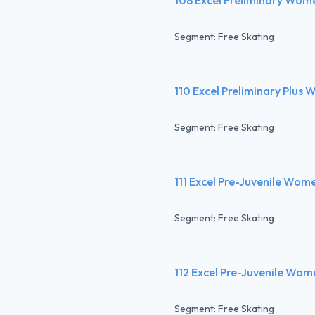
Segment: Free Skating
110 Excel Preliminary Plus
Segment: Free Skating
111 Excel Pre-Juvenile Wom
Segment: Free Skating
112 Excel Pre-Juvenile Wom
Segment: Free Skating