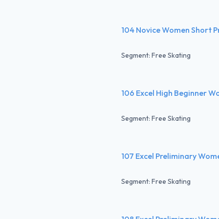
104 Novice Women Short 
Segment: Free Skating
106 Excel High Beginner W
Segment: Free Skating
107 Excel Preliminary Wom
Segment: Free Skating
108 Excel Preliminary Wom