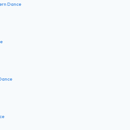
tern Dance
ce
 Dance
nce