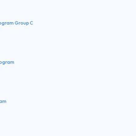
rogram Group C
rogram
ram