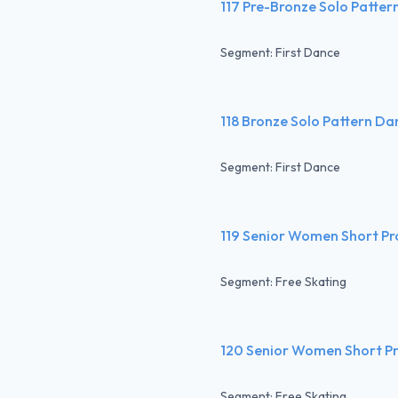
117 Pre-Bronze Solo Patte
Segment: First Dance
118 Bronze Solo Pattern Da
Segment: First Dance
119 Senior Women Short P
Segment: Free Skating
120 Senior Women Short P
Segment: Free Skating