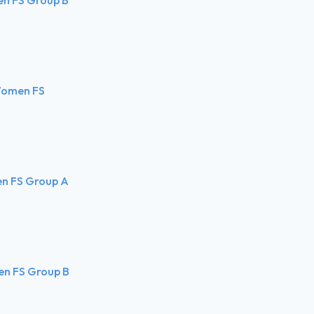
 Women FS
en FS Group A
en FS Group B