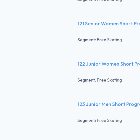
121 Senior Women Short P
Segment: Free Skating
122 Junior Women Short P
Segment: Free Skating
123 Junior Men Short Prog
Segment: Free Skating