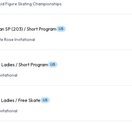
cid Figure Skating Championships
n SP (203) / Short Program
IJS
e Rose Invitational
Ladies / Short Program
IJS
vitational
Ladies / Free Skate
IJS
vitational