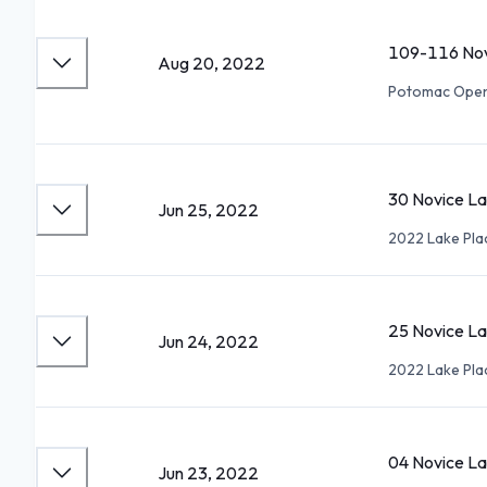
109-116 Nov
Aug 20, 2022
Potomac Ope
30 Novice Lad
Jun 25, 2022
2022 Lake Pla
25 Novice La
Jun 24, 2022
2022 Lake Pla
04 Novice La
Jun 23, 2022