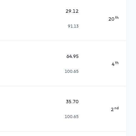
29.12
th
20
91.13
64.95
th
4
100.65
35.70
nd
2
100.65