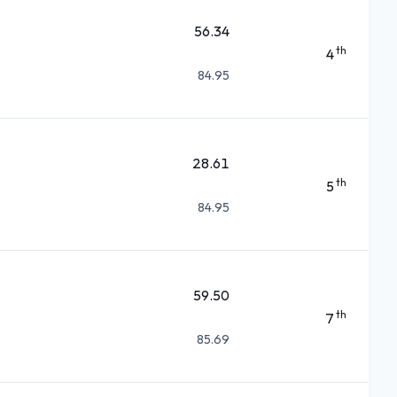
56.34
th
4
84.95
28.61
th
5
84.95
59.50
th
7
85.69