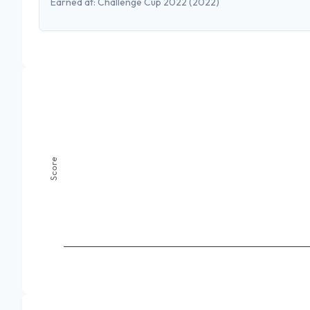
Earned at:
Challenge Cup 2022
(2022)
Score