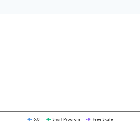
6.0
Short Program
Free Skate