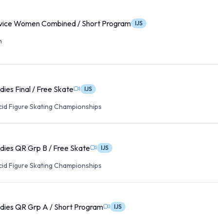
ice Women Combined / Short Program
IJS
n
ies Final / Free Skate
IJS
cid Figure Skating Championships
dies QR Grp B / Free Skate
IJS
cid Figure Skating Championships
dies QR Grp A / Short Program
IJS