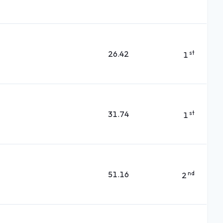
26.42
st
1
31.74
st
1
51.16
nd
2