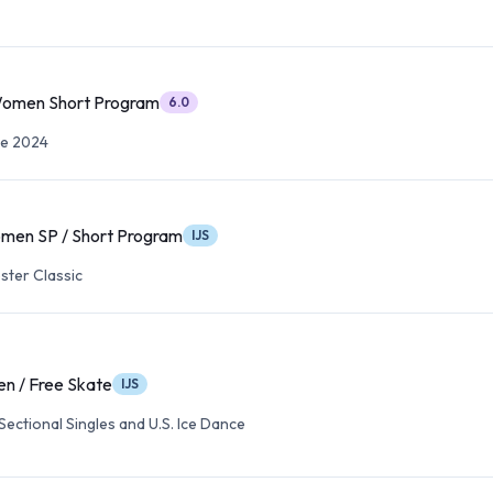
Women Short Program
6.0
te 2024
men SP / Short Program
IJS
ter Classic
n / Free Skate
IJS
ectional Singles and U.S. Ice Dance