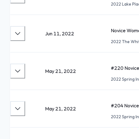
2022 Lake Pla
Novice Woma
Jun 11, 2022
2022 The Whit
#220 Novice 
May 21, 2022
2022 Spring In
#204 Novice 
May 21, 2022
2022 Spring In