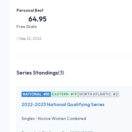
Personal Best
64.95
Free Skate
Sep 22, 2022
Series Standings
(
3
)
NATIONAL: #55
EASTERN: #19
NORTH ATLANTIC: #2
2022-2023 National Qualifying Series
Singles
•
Novice Women Combined