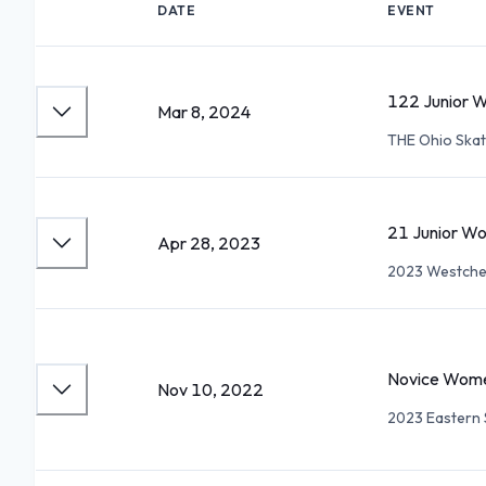
DATE
EVENT
122 Junior 
Mar 8, 2024
THE Ohio Ska
21 Junior Wo
Apr 28, 2023
2023 Westches
Novice Wome
Nov 10, 2022
2023 Eastern S