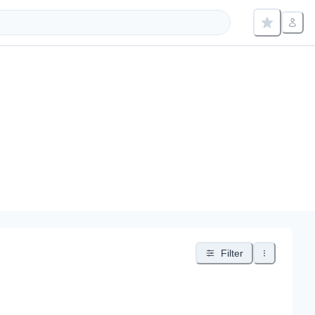
Filter