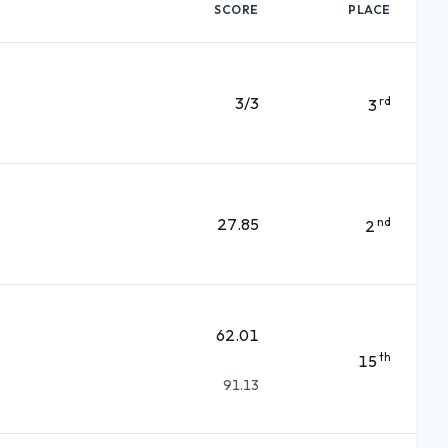
SCORE
PLACE
3/3
rd
3
27.85
nd
2
62.01
th
15
91.13