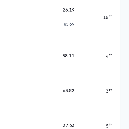
26.19
th
15
85.69
58.11
th
4
63.82
rd
3
27.63
th
5