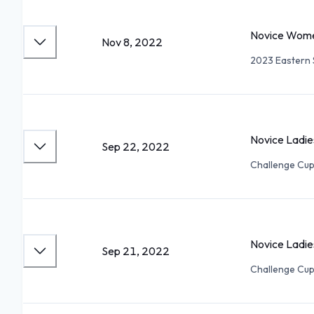
Novice Wome
Nov 8, 2022
2023 Eastern S
Novice Ladie
Sep 22, 2022
Challenge Cu
Novice Ladie
Sep 21, 2022
Challenge Cu