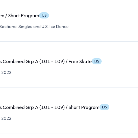
n / Short Program
IJS
ectional Singles and U.S. Ice Dance
s Combined Grp A (101 - 109) / Free Skate
IJS
p 2022
s Combined Grp A (101 - 109) / Short Program
IJS
p 2022