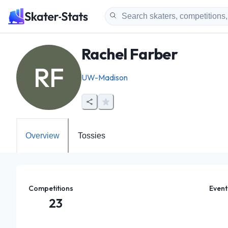
Rachel Farber
RF
UW-Madison
Overview
Tossies
Competitions
Event
23