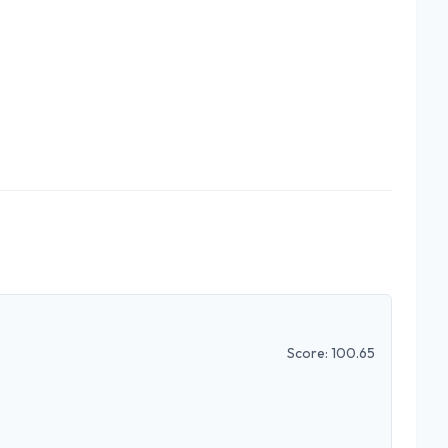
Score:
100.65