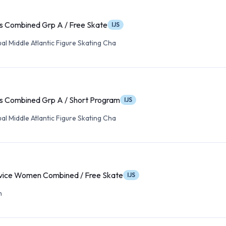
s Combined Grp A / Free Skate
IJS
l Middle Atlantic Figure Skating Cha
s Combined Grp A / Short Program
IJS
l Middle Atlantic Figure Skating Cha
ice Women Combined / Free Skate
IJS
n