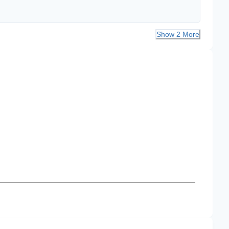
Show 2 More