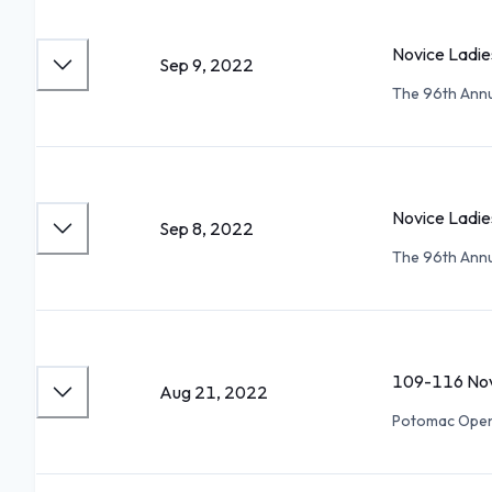
Novice Ladie
Sep 9, 2022
The 96th Annua
Novice Ladie
Sep 8, 2022
The 96th Annua
109-116 Nov
Aug 21, 2022
Potomac Ope