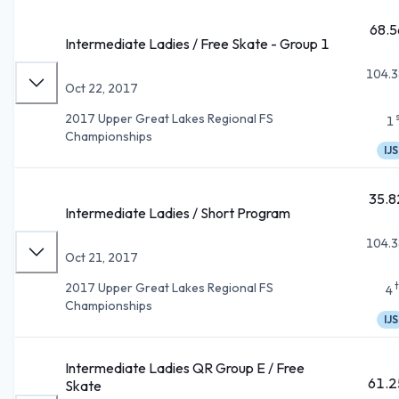
68.5
Intermediate Ladies / Free Skate - Group 1
104.3
Oct 22, 2017
2017 Upper Great Lakes Regional FS
1
Championships
IJS
35.8
Intermediate Ladies / Short Program
104.3
Oct 21, 2017
2017 Upper Great Lakes Regional FS
4
Championships
IJS
Intermediate Ladies QR Group E / Free
61.2
Skate