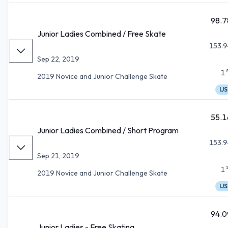
98.7
Junior Ladies Combined / Free Skate
153.9
Sep 22, 2019
1
2019 Novice and Junior Challenge Skate
IJS
55.1
Junior Ladies Combined / Short Program
153.9
Sep 21, 2019
1
2019 Novice and Junior Challenge Skate
IJS
94.0
Junior Ladies - Free Skating