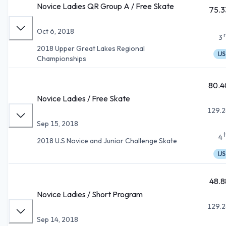
Novice Ladies QR Group A / Free Skate
75.3
Oct 6, 2018
3
2018 Upper Great Lakes Regional
IJS
Championships
80.4
Novice Ladies / Free Skate
129.2
Sep 15, 2018
4
2018 U.S Novice and Junior Challenge Skate
IJS
48.8
Novice Ladies / Short Program
129.2
Sep 14, 2018