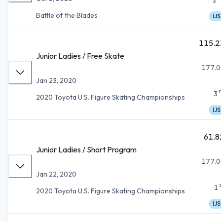
Battle of the Blades
IJS
115.2
Junior Ladies / Free Skate
177.0
Jan 23, 2020
3
2020 Toyota U.S. Figure Skating Championships
IJS
61.8
Junior Ladies / Short Program
177.0
Jan 22, 2020
1
2020 Toyota U.S. Figure Skating Championships
IJS