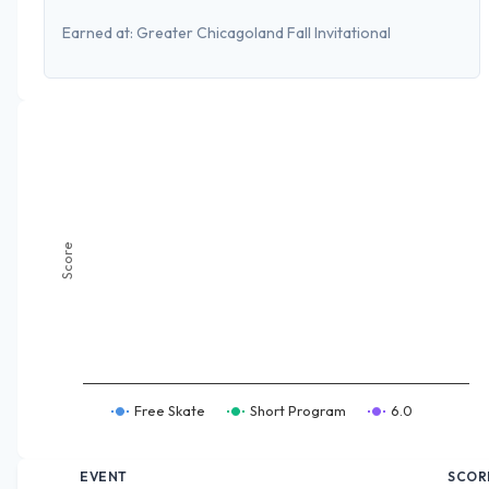
Earned at:
Greater Chicagoland Fall Invitational
Score
Free Skate
Short Program
6.0
EVENT
SCOR