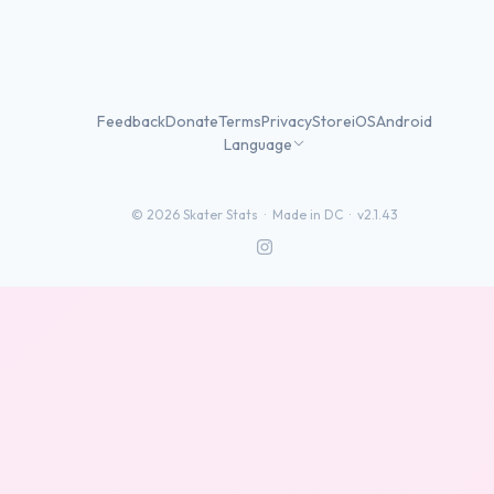
Feedback
Donate
Terms
Privacy
Store
iOS
Android
Language
©
2026
Skater Stats ·
Made in DC
·
v2.1.43