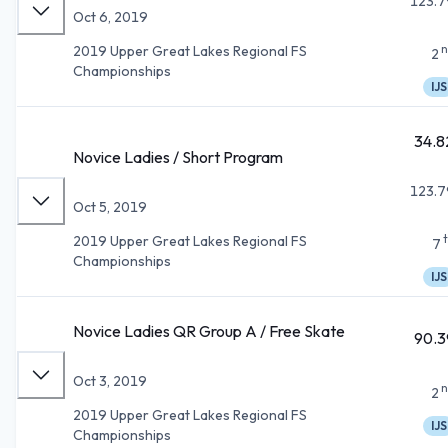
123.7
Oct 6, 2019
n
2019 Upper Great Lakes Regional FS
2
Championships
IJS
34.8
Novice Ladies / Short Program
123.7
Oct 5, 2019
2019 Upper Great Lakes Regional FS
7
Championships
IJS
Novice Ladies QR Group A / Free Skate
90.3
Oct 3, 2019
n
2
2019 Upper Great Lakes Regional FS
IJS
Championships