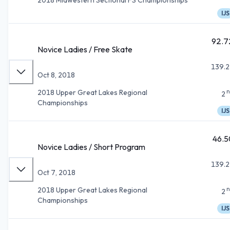
IJS
92.7
Novice Ladies / Free Skate
139.2
Oct 8, 2018
n
2018 Upper Great Lakes Regional
2
Championships
IJS
46.5
Novice Ladies / Short Program
139.2
Oct 7, 2018
n
2018 Upper Great Lakes Regional
2
Championships
IJS