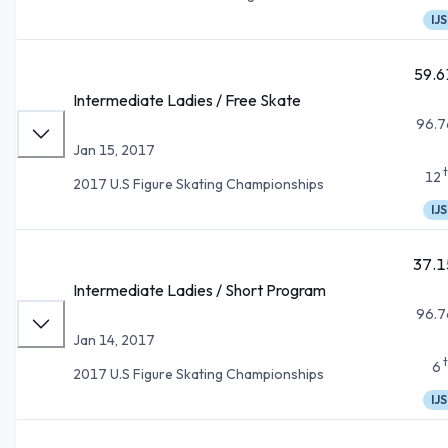
IJS
59.6
Intermediate Ladies / Free Skate
96.7
Jan 15, 2017
12
2017 U.S Figure Skating Championships
IJS
37.1
Intermediate Ladies / Short Program
96.7
Jan 14, 2017
6
2017 U.S Figure Skating Championships
IJS