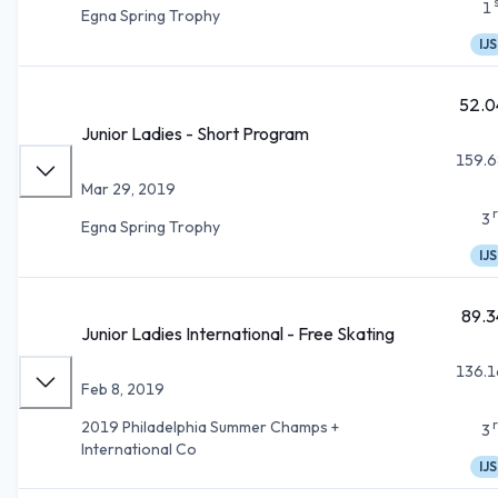
1
Egna Spring Trophy
IJS
52.0
Junior Ladies - Short Program
159.6
Mar 29, 2019
3
Egna Spring Trophy
IJS
89.3
Junior Ladies International - Free Skating
136.1
Feb 8, 2019
2019 Philadelphia Summer Champs +
3
International Co
IJS