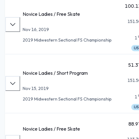
100.1
Novice Ladies / Free Skate
151.5
Nov 16, 2019
1
2019 Midwestern Sectional FS Championship
IJS
51.3
Novice Ladies / Short Program
151.5
Nov 15, 2019
1
2019 Midwestern Sectional FS Championship
IJS
88.9
Novice Ladies / Free Skate