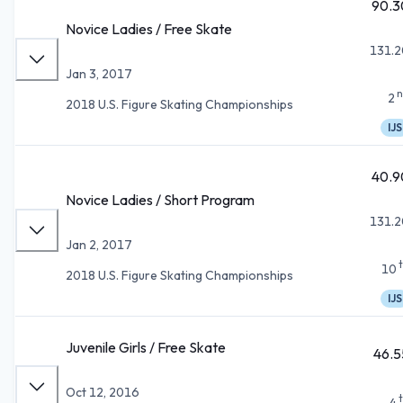
90.3
Novice Ladies / Free Skate
131.2
Jan 3, 2017
n
2
2018 U.S. Figure Skating Championships
IJS
40.9
Novice Ladies / Short Program
131.2
Jan 2, 2017
10
2018 U.S. Figure Skating Championships
IJS
Juvenile Girls / Free Skate
46.5
Oct 12, 2016
4