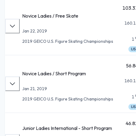
103.3
Novice Ladies / Free Skate
160.1
Jan 22, 2019
1
2019 GEICO U.S. Figure Skating Championships
IJS
56.8
Novice Ladies / Short Program
160.1
Jan 21, 2019
1
2019 GEICO U.S. Figure Skating Championships
IJS
46.8
Junior Ladies International - Short Program