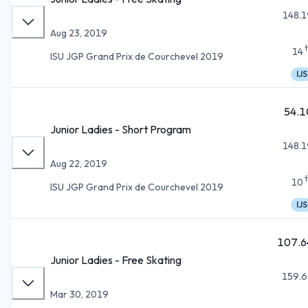
148.1
Aug 23, 2019
14
ISU JGP Grand Prix de Courchevel 2019
IJS
54.1
Junior Ladies - Short Program
148.1
Aug 22, 2019
10
ISU JGP Grand Prix de Courchevel 2019
IJS
107.6
Junior Ladies - Free Skating
159.6
Mar 30, 2019