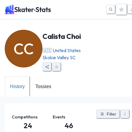
Calista Choi
CC
🇺🇸
United States
Skokie Valley SC
History
Tossies
Filter
Competitions
Events
24
46