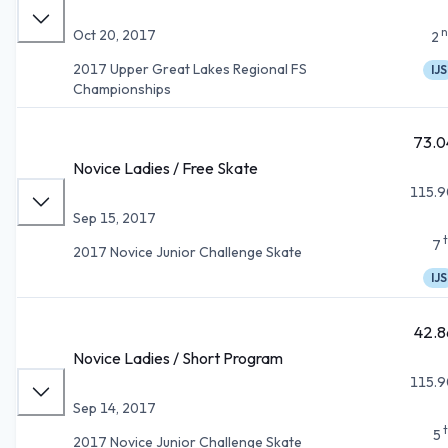
n
Oct 20, 2017
2
2017 Upper Great Lakes Regional FS
IJS
Championships
73.0
Novice Ladies / Free Skate
115.9
Sep 15, 2017
7
2017 Novice Junior Challenge Skate
IJS
42.8
Novice Ladies / Short Program
115.9
Sep 14, 2017
5
2017 Novice Junior Challenge Skate