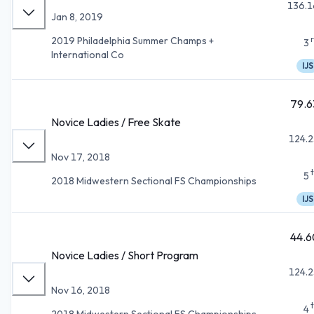
136.1
Jan 8, 2019
2019 Philadelphia Summer Champs +
3
International Co
IJS
79.6
Novice Ladies / Free Skate
124.2
Nov 17, 2018
5
2018 Midwestern Sectional FS Championships
IJS
44.6
Novice Ladies / Short Program
124.2
Nov 16, 2018
4
2018 Midwestern Sectional FS Championships