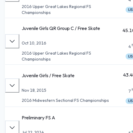
2016 Upper Great Lakes Regional FS
IJS
Championships
Juvenile Girls QR Group C / Free Skate
45.1
Oct 10, 2016
4
2016 Upper Great Lakes Regional FS
IJS
Championships
43.4
Juvenile Girls / Free Skate
Nov 18, 2015
7
2016 Midwestern Sectional FS Championships
IJS
Preliminary FS A
Jul 22, 2014