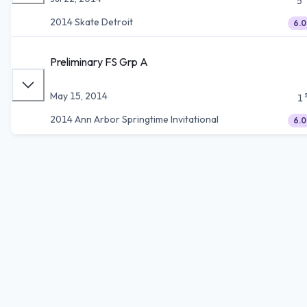
5
2014 Skate Detroit
6.0
Preliminary FS Grp A
May 15, 2014
1
2014 Ann Arbor Springtime Invitational
6.0