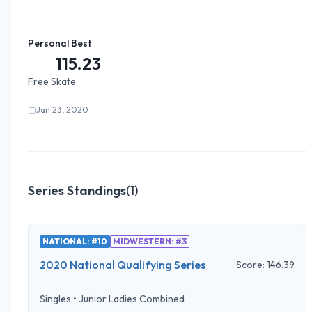
Personal Best
115.23
Free Skate
Jan 23, 2020
Series Standings
(
1
)
NATIONAL: #10
MIDWESTERN: #3
2020 National Qualifying Series
Score:
146.39
Singles
•
Junior Ladies Combined