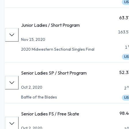
IJS
63.3
Junior Ladies / Short Program
163.5
Nov 15, 2020
1
2020 Midwestern Sectional Singles Final
IJS
52.3
Senior Ladies SP / Short Program
n
Oct 2, 2020
2
Battle of the Blades
IJS
98.4
Senior Ladies FS / Free Skate
n
Oct 2, 2020
2