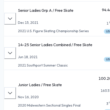
94.4
Senior Ladies Grp A / Free Skate
Dec 15, 2021
1
2021 U.S. Figure Skating Championship Series
IJS
14-25 Senior Ladies Combined / Free Skate
Jun 18, 2021
IJS
2021 Southport Summer Classic
100.2
Junior Ladies / Free Skate
163.5
Nov 16, 2020
3
2020 Midwestern Sectional Singles Final