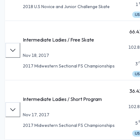
1
2018 U.S Novice and Junior Challenge Skate
IJS
66.4
Intermediate Ladies / Free Skate
102.8
Nov 18, 2017
3
2017 Midwestern Sectional FS Championships
IJS
36.4
Intermediate Ladies / Short Program
102.8
Nov 17, 2017
5
2017 Midwestern Sectional FS Championships
IJS