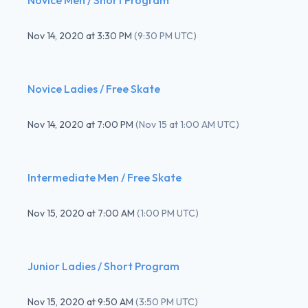
Nov 14, 2020
at
3:30 PM
(
9:30 PM UTC
)
Novice Ladies / Free Skate
Nov 14, 2020
at
7:00 PM
(
Nov 15 at 1:00 AM UTC
)
Intermediate Men / Free Skate
Nov 15, 2020
at
7:00 AM
(
1:00 PM UTC
)
Junior Ladies / Short Program
Nov 15, 2020
at
9:50 AM
(
3:50 PM UTC
)