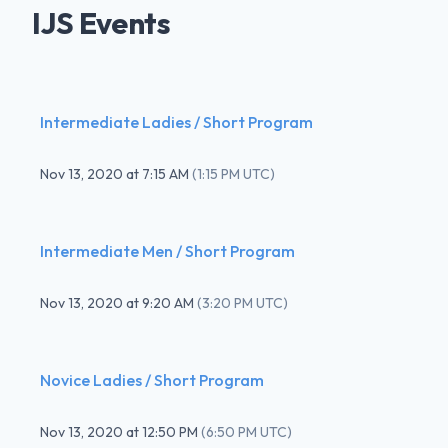
IJS Events
Intermediate Ladies / Short Program
Nov 13, 2020
at
7:15 AM
(
1:15 PM UTC
)
Intermediate Men / Short Program
Nov 13, 2020
at
9:20 AM
(
3:20 PM UTC
)
Novice Ladies / Short Program
Nov 13, 2020
at
12:50 PM
(
6:50 PM UTC
)