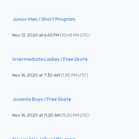
Junior Men / Short Program
Nov 13, 2020
at
4:45 PM
(
10:45 PM UTC
)
Intermediate Ladies / Free Skate
Nov 14, 2020
at
7:30 AM
(
1:30 PM UTC
)
Juvenile Boys / Free Skate
Nov 14, 2020
at
11:20 AM
(
5:20 PM UTC
)
Novice Men / Short Program