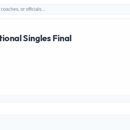
onal Singles Final