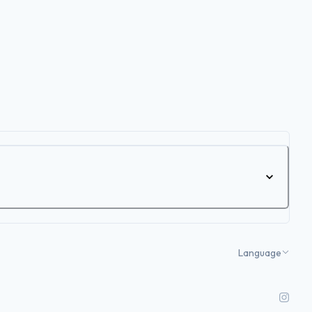
Language