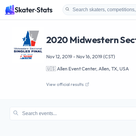
2020 Midwestern Secti
Nov 12, 2019
-
Nov 16, 2019
(CST)
🇺🇸
Allen Event Center, Allen, TX, USA
View official results