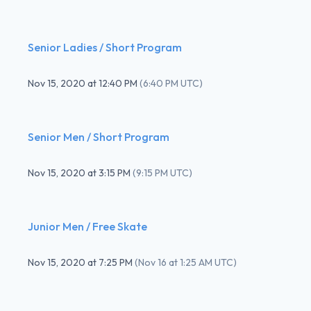
Senior Ladies / Short Program
Nov 15, 2020
at
12:40 PM
(
6:40 PM UTC
)
Senior Men / Short Program
Nov 15, 2020
at
3:15 PM
(
9:15 PM UTC
)
Junior Men / Free Skate
Nov 15, 2020
at
7:25 PM
(
Nov 16 at 1:25 AM UTC
)