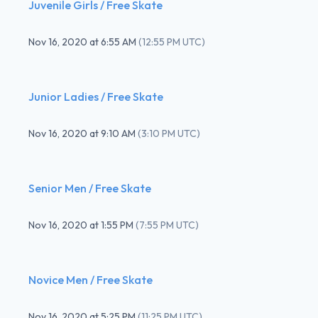
Juvenile Girls / Free Skate
Nov 16, 2020
at
6:55 AM
(
12:55 PM UTC
)
Junior Ladies / Free Skate
Nov 16, 2020
at
9:10 AM
(
3:10 PM UTC
)
Senior Men / Free Skate
Nov 16, 2020
at
1:55 PM
(
7:55 PM UTC
)
Novice Men / Free Skate
Nov 16, 2020
at
5:25 PM
(
11:25 PM UTC
)