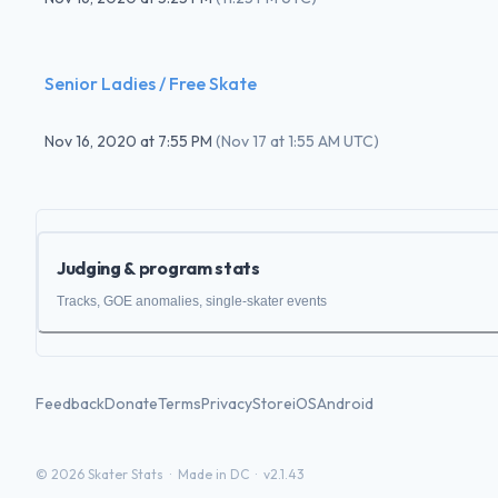
Senior Ladies / Free Skate
Nov 16, 2020
at
7:55 PM
(
Nov 17 at 1:55 AM UTC
)
Judging & program stats
Tracks, GOE anomalies, single-skater events
Feedback
Donate
Terms
Privacy
Store
iOS
Android
©
2026
Skater Stats ·
Made in DC
·
v2.1.43