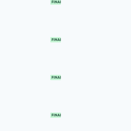
FINAL
FINAL
FINAL
FINAL