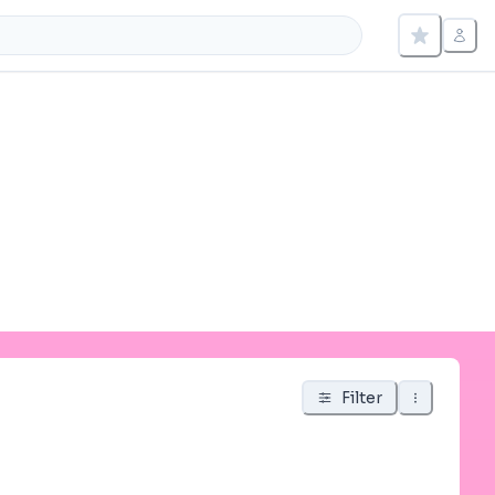
Filter