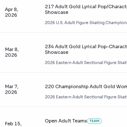
217 Adult Gold Lyrical Pop/Charact
Apr 8,
Showcase
2026
2026 U.S. Adult Figure Skating Champio
234 Adult Gold Lyrical Pop-Charact
Mar 8,
Showcase
2026
2026 Eastern Adult Sectional Figure Ska
Mar 7,
220 Championship Adult Gold Wome
2026
2026 Eastern Adult Sectional Figure Ska
Open Adult Teams
TEAM
Feb 15,