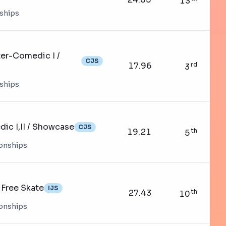
13
nships
er-Comedic I /
CJS
17.96
rd
3
nships
ic I,II / Showcase
CJS
19.21
th
5
ionships
Free Skate
IJS
27.43
th
10
ionships