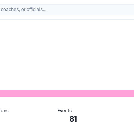
ions
Events
81