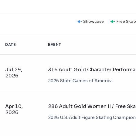
Showcase
Free Skat
DATE
EVENT
Jul 29,
316 Adult Gold Character Perform
2026
2026 State Games of America
Apr 10,
286 Adult Gold Women II / Free Ska
2026
2026 U.S. Adult Figure Skating Champio