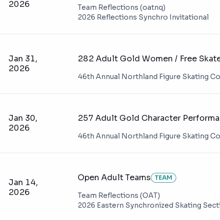
2026
Team Reflections (oatnq)
2026 Reflections Synchro Invitational
Jan 31,
282 Adult Gold Women / Free Skat
2026
46th Annual Northland Figure Skating C
Jan 30,
257 Adult Gold Character Perform
2026
46th Annual Northland Figure Skating C
Open Adult Teams
TEAM
Jan 14,
2026
Team Reflections (OAT)
2026 Eastern Synchronized Skating Sec