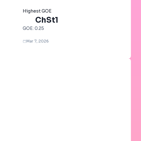
Highest GOE
ChSt1
GOE:
0.25
Mar 7, 2026