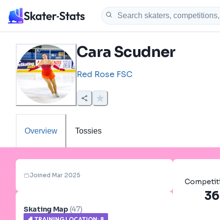
Cara Scudner
Red Rose FSC
Overview
Tossies
Joined Mar 2025
Competit
36
Skating Map
(
47
)
⛸️
TRAINING LOCATION
:
8