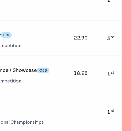
1
e
IJS
22.90
rd
3
ompetition
ance / Showcase
CJS
18.28
st
1
ompetition
st
-
1
tional Championships