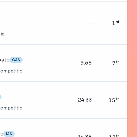
st
-
1
ic
kate
CJS
9.55
th
7
 Competitio
24.33
th
15
 Competitio
te
IJS
24.85
th