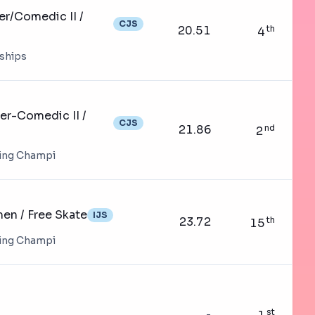
er/Comedic II /
CJS
20.51
th
4
nships
er-Comedic II /
CJS
21.86
nd
2
ting Champi
n / Free Skate
IJS
23.72
th
15
ting Champi
st
-