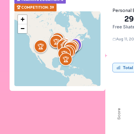
🏆
COMPETITION
:
39
Personal 
29
+
Free Skat
−
🏆
🏆
🏆
🏆
🏆
🏆
⛸️
⛸️
⛸️
Aug 11, 2
🏆
⛸️
⛸️
⛸️
🏆
🏆
🏆
🏆
⛸️
🏆
🏆
🏆
🏆
🏆
🏆
🏆
🏆
⛸️
🏆
🏆
🏆
🏆
🏆
🏆
🏆
🏆
🏆
🏆
🏆
🏆
🏆
🏆
🏆
🏆
🏆
🏆
🏆
🏆
Total
Score