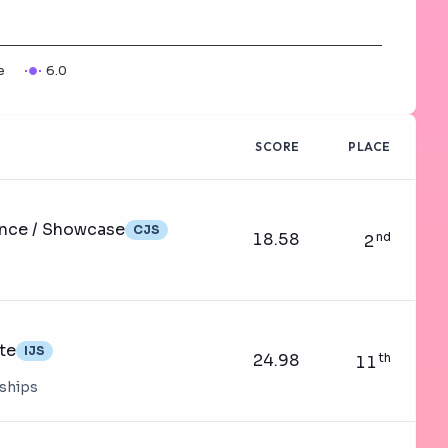
e
6.0
SCORE
PLACE
ance / Showcase
CJS
18.58
nd
2
te
IJS
24.98
th
11
nships