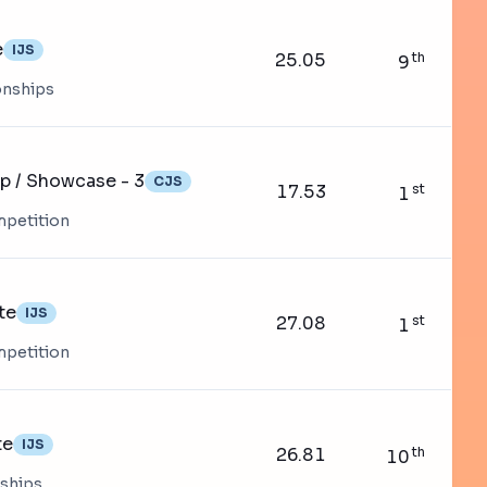
e
IJS
25.05
th
9
onships
op / Showcase - 3
CJS
17.53
st
1
mpetition
te
IJS
27.08
st
1
mpetition
te
IJS
26.81
th
10
nships