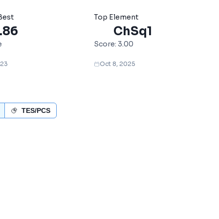
Best
Top Element
.86
ChSq1
e
Score:
3.00
023
Oct 8, 2025
TES/PCS