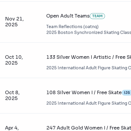
Open Adult Teams
TEAM
Nov 21,
2025
Team Reflections (oatnq)
2025 Boston Synchronized Skating Class
Oct 10,
133 Silver Women I Artistic / Free S
2025
2025 International Adult Figure Skating
Oct 8,
108 Silver Women I / Free Skate
IJS
2025
2025 International Adult Figure Skating
Apr 4,
247 Adult Gold Women I / Free Ska