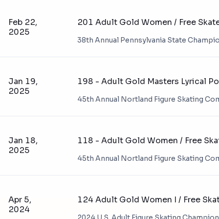
Feb 22,
201 Adult Gold Women / Free Skat
2025
38th Annual Pennsylvania State Champi
Jan 19,
198 - Adult Gold Masters Lyrical P
2025
45th Annual Nortland Figure Skating Co
Jan 18,
118 - Adult Gold Women / Free Ska
2025
45th Annual Nortland Figure Skating Co
Apr 5,
124 Adult Gold Women I / Free Ska
2024
2024 U.S. Adult Figure Skating Champio