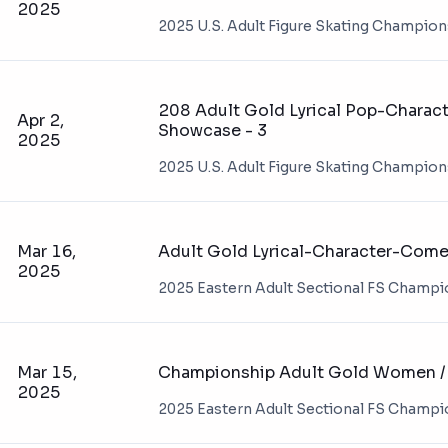
2025
2025 U.S. Adult Figure Skating Champio
208 Adult Gold Lyrical Pop-Charact
Apr 2,
Showcase - 3
2025
2025 U.S. Adult Figure Skating Champio
Mar 16,
Adult Gold Lyrical-Character-Comed
2025
2025 Eastern Adult Sectional FS Champ
Mar 15,
Championship Adult Gold Women / 
2025
2025 Eastern Adult Sectional FS Champ