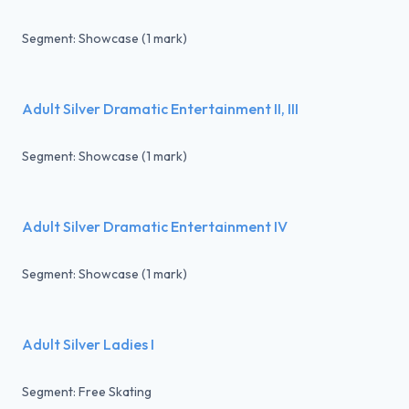
Segment: Showcase (1 mark)
Adult Silver Dramatic Entertainment II, III
Segment: Showcase (1 mark)
Adult Silver Dramatic Entertainment IV
Segment: Showcase (1 mark)
Adult Silver Ladies I
Segment: Free Skating