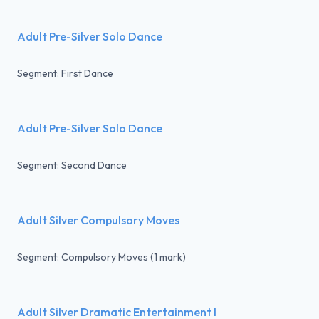
Adult Pre-Silver Solo Dance
Segment: First Dance
Adult Pre-Silver Solo Dance
Segment: Second Dance
Adult Silver Compulsory Moves
Segment: Compulsory Moves (1 mark)
Adult Silver Dramatic Entertainment I