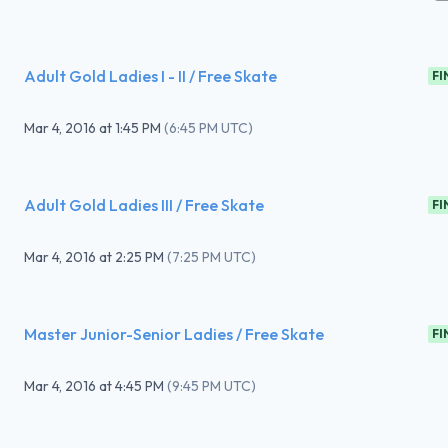
Adult Gold Ladies I - II / Free Skate
FI
Mar 4, 2016
at
1:45 PM
(
6:45 PM UTC
)
Adult Gold Ladies III / Free Skate
FI
Mar 4, 2016
at
2:25 PM
(
7:25 PM UTC
)
Master Junior-Senior Ladies / Free Skate
FI
Mar 4, 2016
at
4:45 PM
(
9:45 PM UTC
)