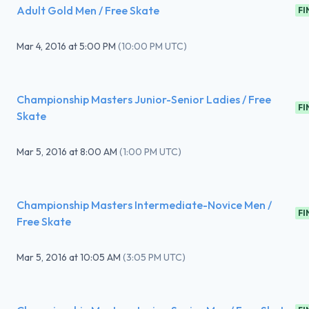
Adult Gold Men / Free Skate
FI
Mar 4, 2016
at
5:00 PM
(
10:00 PM UTC
)
Championship Masters Junior-Senior Ladies / Free
FI
Skate
Mar 5, 2016
at
8:00 AM
(
1:00 PM UTC
)
Championship Masters Intermediate-Novice Men /
FI
Free Skate
Mar 5, 2016
at
10:05 AM
(
3:05 PM UTC
)