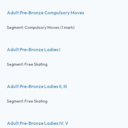
Adult Pre-Bronze Compulsory Moves
Segment: Compulsory Moves (1 mark)
Adult Pre-Bronze Ladies I
Segment: Free Skating
Adult Pre-Bronze Ladies II, III
Segment: Free Skating
Adult Pre-Bronze Ladies IV, V