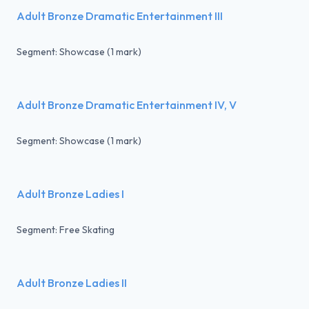
Adult Bronze Dramatic Entertainment III
Segment: Showcase (1 mark)
Adult Bronze Dramatic Entertainment IV, V
Segment: Showcase (1 mark)
Adult Bronze Ladies I
Segment: Free Skating
Adult Bronze Ladies II