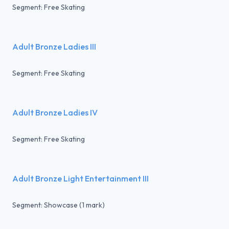
Segment: Free Skating
Adult Bronze Ladies III
Segment: Free Skating
Adult Bronze Ladies IV
Segment: Free Skating
Adult Bronze Light Entertainment III
Segment: Showcase (1 mark)