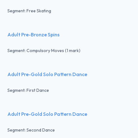
Segment: Free Skating
Adult Pre-Bronze Spins
Segment: Compulsory Moves (1 mark)
Adult Pre-Gold Solo Pattern Dance
Segment: First Dance
Adult Pre-Gold Solo Pattern Dance
Segment: Second Dance