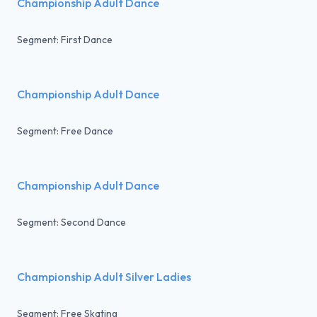
Championship Adult Dance
Segment: First Dance
Championship Adult Dance
Segment: Free Dance
Championship Adult Dance
Segment: Second Dance
Championship Adult Silver Ladies
Segment: Free Skating