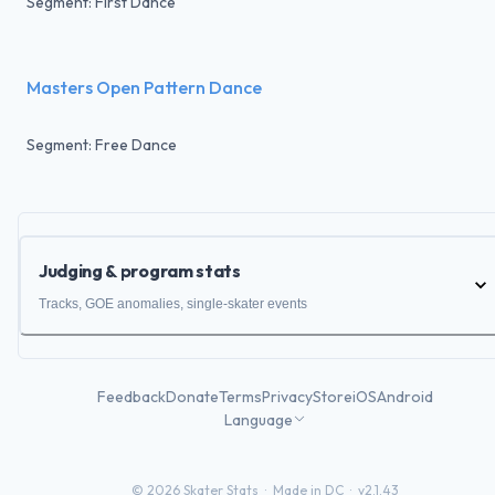
Segment: First Dance
Masters Open Pattern Dance
Segment: Free Dance
Judging & program stats
Tracks, GOE anomalies, single-skater events
Feedback
Donate
Terms
Privacy
Store
iOS
Android
Language
©
2026
Skater Stats ·
Made in DC
·
v2.1.43