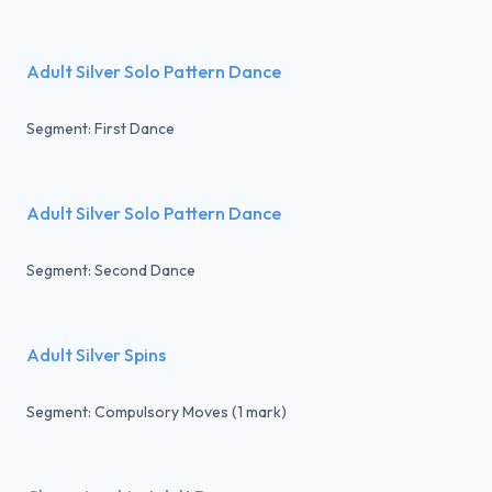
Adult Silver Solo Pattern Dance
Segment: First Dance
Adult Silver Solo Pattern Dance
Segment: Second Dance
Adult Silver Spins
Segment: Compulsory Moves (1 mark)