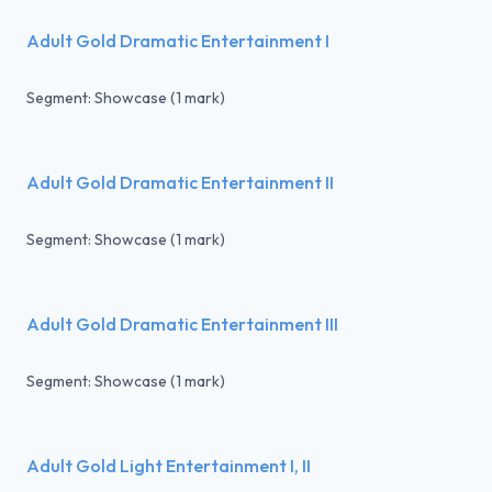
Adult Gold Dramatic Entertainment I
Segment: Showcase (1 mark)
Adult Gold Dramatic Entertainment II
Segment: Showcase (1 mark)
Adult Gold Dramatic Entertainment III
Segment: Showcase (1 mark)
Adult Gold Light Entertainment I, II