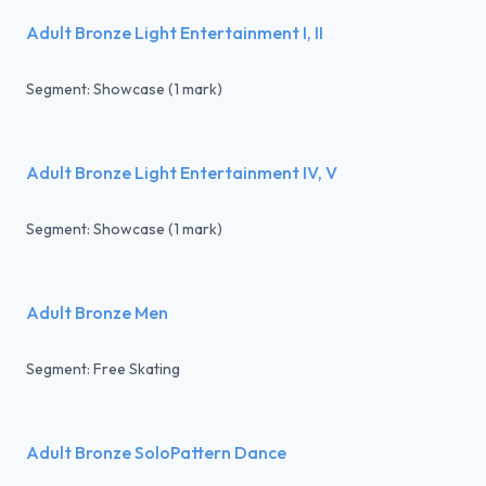
Adult Bronze Light Entertainment I, II
Segment: Showcase (1 mark)
Adult Bronze Light Entertainment IV, V
Segment: Showcase (1 mark)
Adult Bronze Men
Segment: Free Skating
Adult Bronze SoloPattern Dance