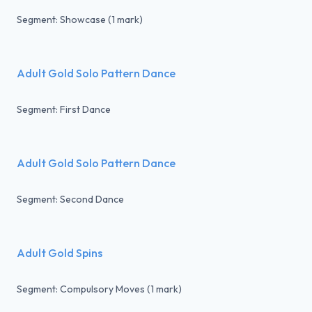
Segment: Showcase (1 mark)
Adult Gold Solo Pattern Dance
Segment: First Dance
Adult Gold Solo Pattern Dance
Segment: Second Dance
Adult Gold Spins
Segment: Compulsory Moves (1 mark)