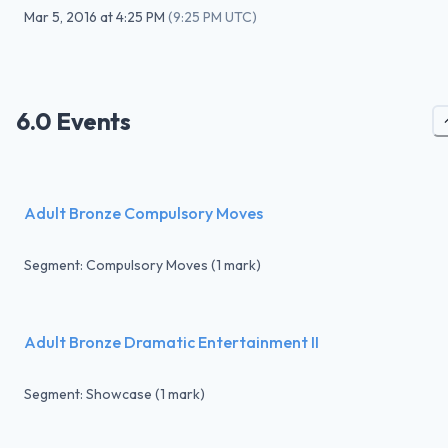
Mar 5, 2016
at
4:25 PM
(
9:25 PM UTC
)
6.0 Events
Adult Bronze Compulsory Moves
Segment: Compulsory Moves (1 mark)
Adult Bronze Dramatic Entertainment II
Segment: Showcase (1 mark)