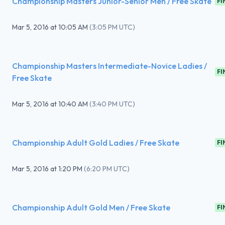
Championship Masters Junior-Senior Men / Free Skate
FI
Mar 5, 2016
at
10:05 AM
(
3:05 PM UTC
)
Championship Masters Intermediate-Novice Ladies /
FI
Free Skate
Mar 5, 2016
at
10:40 AM
(
3:40 PM UTC
)
Championship Adult Gold Ladies / Free Skate
FI
Mar 5, 2016
at
1:20 PM
(
6:20 PM UTC
)
Championship Adult Gold Men / Free Skate
FI