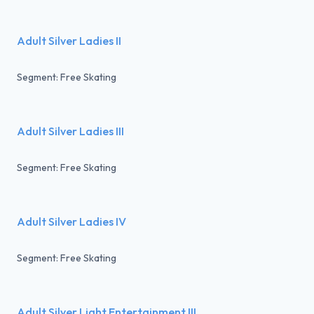
Adult Silver Ladies II
Segment: Free Skating
Adult Silver Ladies III
Segment: Free Skating
Adult Silver Ladies IV
Segment: Free Skating
Adult Silver Light Entertainment III