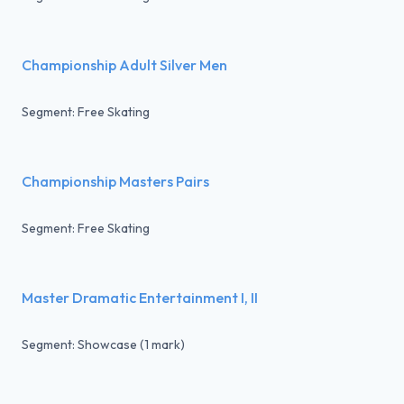
Championship Adult Silver Men
Segment: Free Skating
Championship Masters Pairs
Segment: Free Skating
Master Dramatic Entertainment I, II
Segment: Showcase (1 mark)