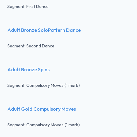
Segment: First Dance
Adult Bronze SoloPattern Dance
Segment: Second Dance
Adult Bronze Spins
Segment: Compulsory Moves (1 mark)
Adult Gold Compulsory Moves
Segment: Compulsory Moves (1 mark)