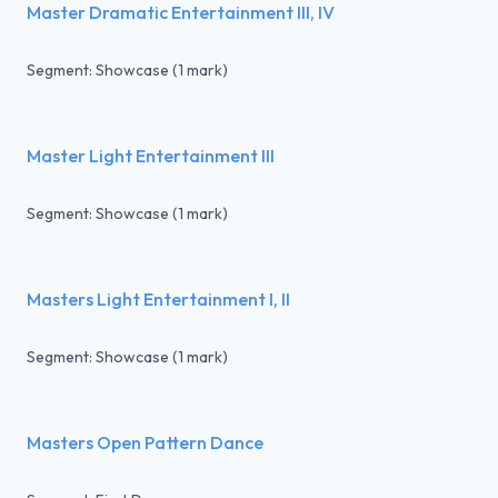
Master Dramatic Entertainment III, IV
Segment: Showcase (1 mark)
Master Light Entertainment III
Segment: Showcase (1 mark)
Masters Light Entertainment I, II
Segment: Showcase (1 mark)
Masters Open Pattern Dance