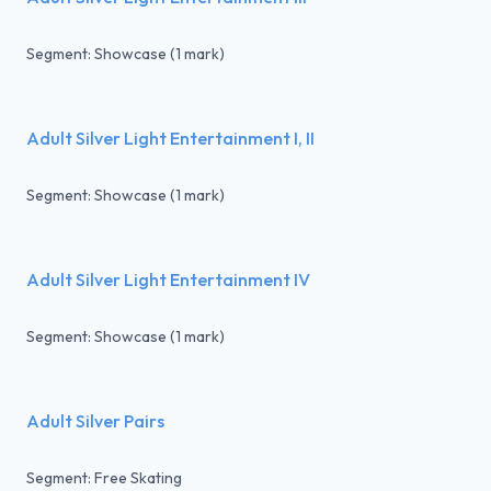
Segment: Showcase (1 mark)
Adult Silver Light Entertainment I, II
Segment: Showcase (1 mark)
Adult Silver Light Entertainment IV
Segment: Showcase (1 mark)
Adult Silver Pairs
Segment: Free Skating