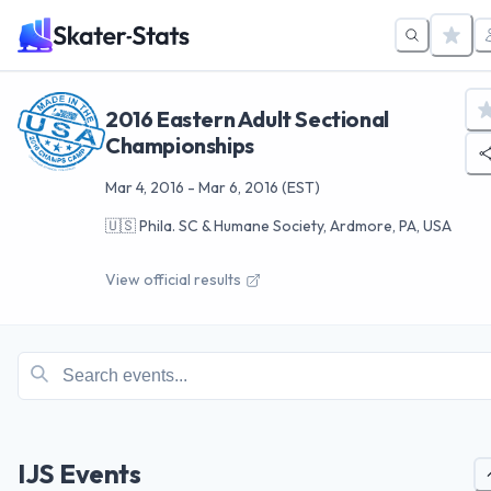
2016 Eastern Adult Sectional
Championships
Mar 4, 2016
-
Mar 6, 2016
(EST)
🇺🇸
Phila. SC & Humane Society, Ardmore, PA, USA
View official results
IJS Events