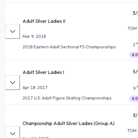
3/
Adult Silver Ladies II
TOM 
Mar 9, 2018
n
2
2018 Eastern Adult Sectional FS Championships
6.0
5/
Adult Silver Ladies I
Apr 18, 2017
9
2017 U.S. Adult Figure Skating Championships
6.0
3/
Championship Adult Silver Ladies (Group A)
TOM 