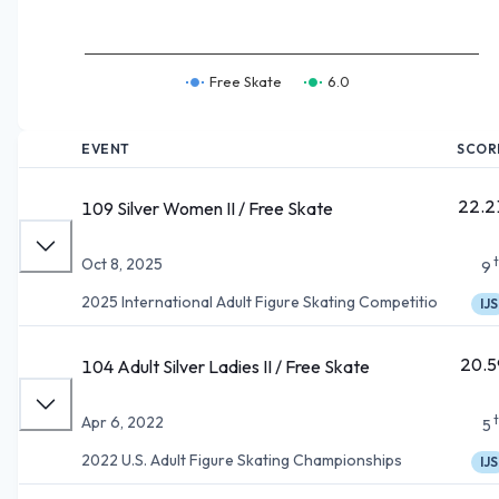
Free Skate
6.0
EVENT
SCOR
22.2
109 Silver Women II / Free Skate
Oct 8, 2025
9
2025 International Adult Figure Skating Competitio
IJS
20.5
104 Adult Silver Ladies II / Free Skate
Apr 6, 2022
5
2022 U.S. Adult Figure Skating Championships
IJS