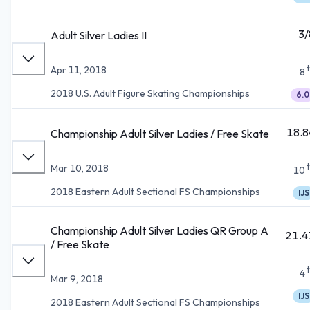
3/
Adult Silver Ladies II
Apr 11, 2018
8
2018 U.S. Adult Figure Skating Championships
6.0
18.8
Championship Adult Silver Ladies / Free Skate
Mar 10, 2018
10
2018 Eastern Adult Sectional FS Championships
IJS
Championship Adult Silver Ladies QR Group A
21.4
/ Free Skate
4
Mar 9, 2018
IJS
2018 Eastern Adult Sectional FS Championships