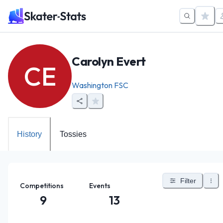
Carolyn Evert
CE
Washington FSC
History
Tossies
Filter
Competitions
Events
9
13