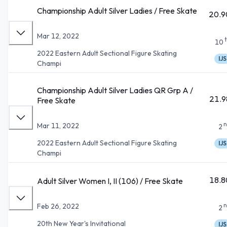
Championship Adult Silver Ladies / Free Skate
20.9
Mar 12, 2022
10
2022 Eastern Adult Sectional Figure Skating
IJS
Champi
Championship Adult Silver Ladies QR Grp A /
21.9
Free Skate
n
Mar 11, 2022
2
2022 Eastern Adult Sectional Figure Skating
IJS
Champi
18.8
Adult Silver Women I, II (106) / Free Skate
n
Feb 26, 2022
2
20th New Year's Invitational
IJS