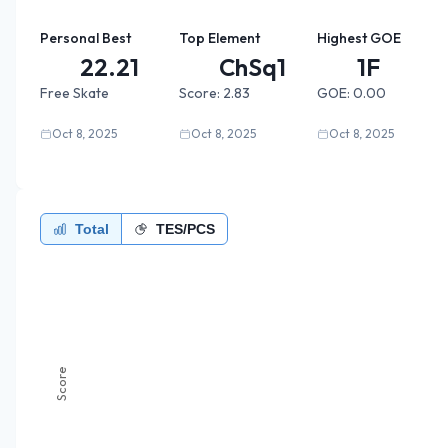
Personal Best
Top Element
Highest GOE
22.21
ChSq1
1F
Free Skate
Score:
2.83
GOE:
0.00
Oct 8, 2025
Oct 8, 2025
Oct 8, 2025
Total
TES/PCS
Score