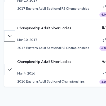
Mar 10, 2017
1
2017 Eastern Adult Sectional FS Championships
6.0
5/
Championship Adult Silver Ladies
Mar 10, 2017
5
2017 Eastern Adult Sectional FS Championships
6.0
4/
Championship Adult Silver Ladies
Mar 4, 2016
3
2016 Eastern Adult Sectional Championships
6.0