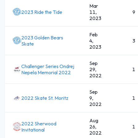
Mar
2023 Ride the Tide
11,
9
2023
Feb
2023 Golden Bears
4,
3
Skate
2023
Sep
Challenger Series Ondrej
29,
1
Nepela Memorial 2022
2022
Sep
2022 Skate St. Moritz
9,
1
2022
Aug
2022 Sherwood
26,
1
Invitational
2022