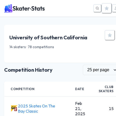
University of Southern California
14 skaters · 78 competitions
Competition History
CLUB
COMPETITION
DATE
SKATERS
Feb
2025 Skates On The
21,
15
Bay Classic
2025