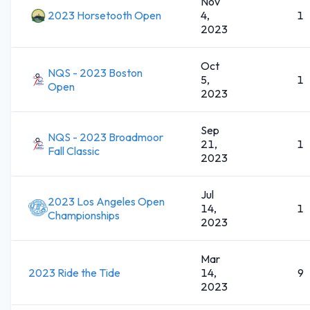
Nov
2023 Horsetooth Open
4,
1
2023
Oct
NQS - 2023 Boston
5,
1
Open
2023
Sep
NQS - 2023 Broadmoor
21,
1
Fall Classic
2023
Jul
2023 Los Angeles Open
14,
1
Championships
2023
Mar
2023 Ride the Tide
14,
9
2023