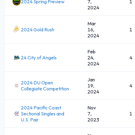
2024 Spring Preview
7,
1
2024
Mar
2024 Gold Rush
16,
1
2024
Feb
24 City of Angels
24,
4
2024
Jan
2024 DU Open
19,
4
Collegiate Competition
2024
2024 Pacific Coast
Nov
Sectional Singles and
7,
1
U.S. Pair
2023