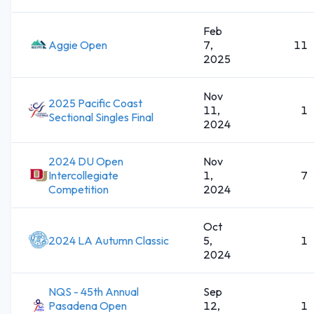
Feb
Aggie Open
7,
11
2025
Nov
2025 Pacific Coast
11,
1
Sectional Singles Final
2024
2024 DU Open
Nov
Intercollegiate
1,
7
Competition
2024
Oct
2024 LA Autumn Classic
5,
1
2024
NQS - 45th Annual
Sep
Pasadena Open
12,
1