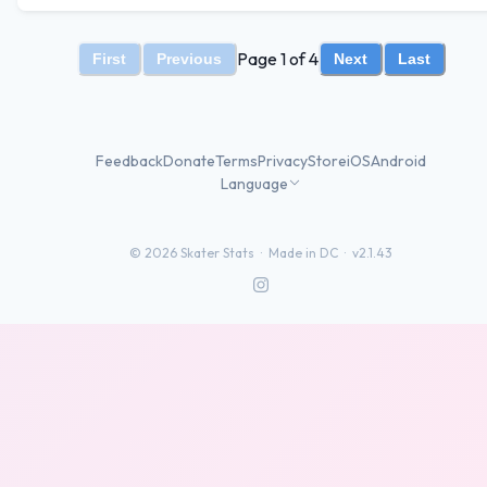
Page 1 of 4
First
Previous
Next
Last
Feedback
Donate
Terms
Privacy
Store
iOS
Android
Language
©
2026
Skater Stats ·
Made in DC
·
v2.1.43