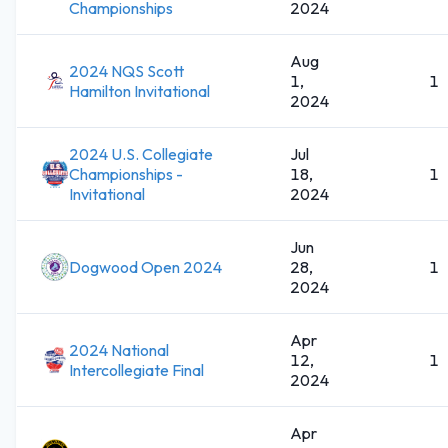
Championships
2024
Aug
2024 NQS Scott
1,
1
Hamilton Invitational
2024
2024 U.S. Collegiate
Jul
Championships -
18,
1
Invitational
2024
Jun
Dogwood Open 2024
28,
1
2024
Apr
2024 National
12,
1
Intercollegiate Final
2024
Apr