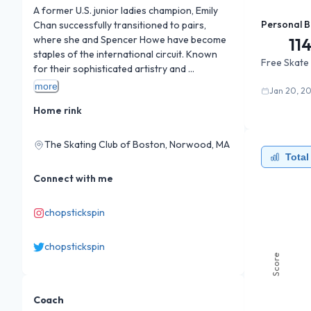
A former U.S. junior ladies champion, Emily 
Personal B
Chan successfully transitioned to pairs, 
where she and Spencer Howe have become 
11
staples of the international circuit. Known 
Free Skate
for their sophisticated artistry and 
consistent level-4 lifts, the duo achieved the 
more
Jan 20, 20
best U.S. pairs World Championship result in 
Home rink
years, consistently pushing the 200-point 
barrier with their emotive, theatrical 
programs.
The Skating Club of Boston, Norwood, MA
Total
Connect with me
chopstickspin
chopstickspin
Score
Coach