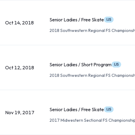
Senior Ladies / Free Skate
IJS
Oct 14, 2018
2018 Southwestern Regional FS Championsh
Senior Ladies / Short Program
IJS
Oct 12, 2018
2018 Southwestern Regional FS Championsh
Senior Ladies / Free Skate
IJS
Nov 19, 2017
2017 Midwestern Sectional FS Championshi