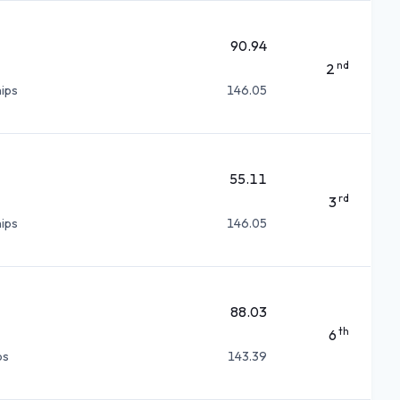
90.94
nd
2
ips
146.05
55.11
rd
3
ips
146.05
88.03
th
6
ps
143.39