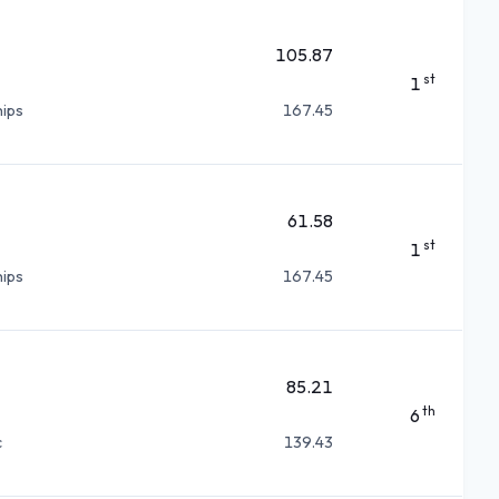
105.87
st
1
ips
167.45
61.58
st
1
ips
167.45
85.21
th
6
c
139.43