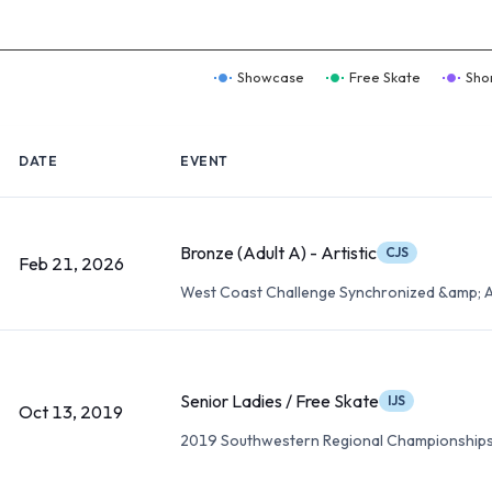
Showcase
Free Skate
Sho
DATE
EVENT
Bronze (Adult A) - Artistic
CJS
Feb 21, 2026
West Coast Challenge Synchronized &amp; A
Senior Ladies / Free Skate
IJS
Oct 13, 2019
2019 Southwestern Regional Championship