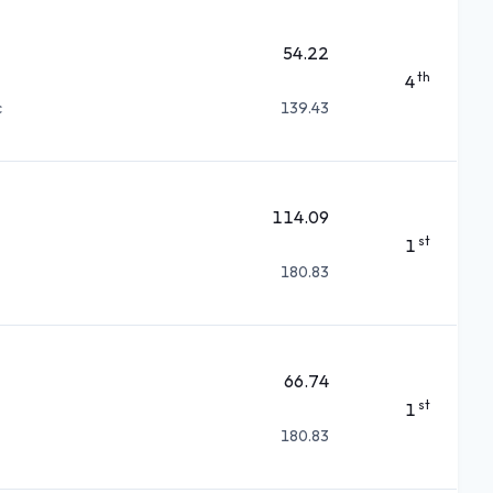
54.22
th
4
c
139.43
114.09
st
1
180.83
66.74
st
1
180.83