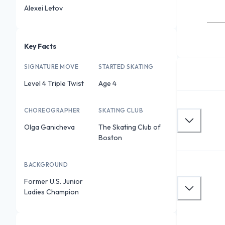
Alexei Letov
Key Facts
SIGNATURE MOVE
STARTED SKATING
Level 4 Triple Twist
Age 4
CHOREOGRAPHER
SKATING CLUB
Olga Ganicheva
The Skating Club of
Boston
BACKGROUND
Former U.S. Junior
Ladies Champion