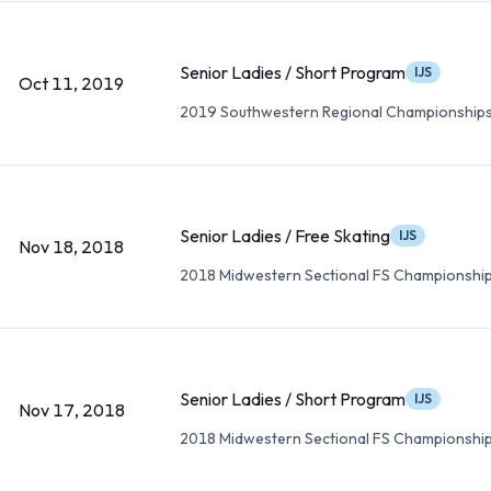
Senior Ladies / Short Program
IJS
Oct 11, 2019
2019 Southwestern Regional Championship
Senior Ladies / Free Skating
IJS
Nov 18, 2018
2018 Midwestern Sectional FS Championshi
Senior Ladies / Short Program
IJS
Nov 17, 2018
2018 Midwestern Sectional FS Championshi