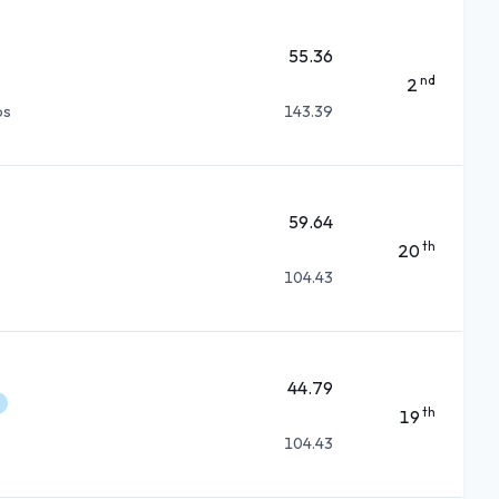
55.36
nd
2
ps
143.39
59.64
th
20
104.43
44.79
th
19
104.43