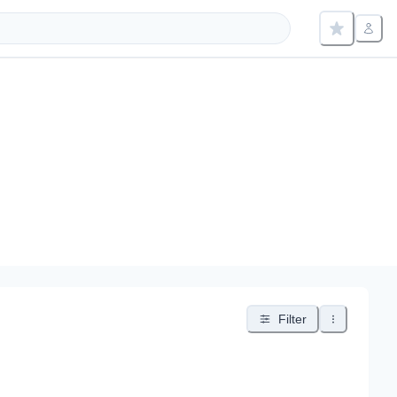
Filter