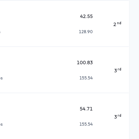
42.55
nd
2
s
128.90
100.83
rd
3
ps
155.54
54.71
rd
3
ps
155.54