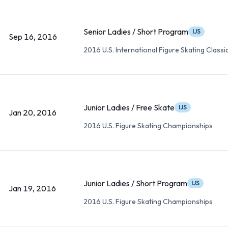
Senior Ladies / Short Program
IJS
Sep 16, 2016
2016 U.S. International Figure Skating Classi
Junior Ladies / Free Skate
IJS
Jan 20, 2016
2016 U.S. Figure Skating Championships
Junior Ladies / Short Program
IJS
Jan 19, 2016
2016 U.S. Figure Skating Championships