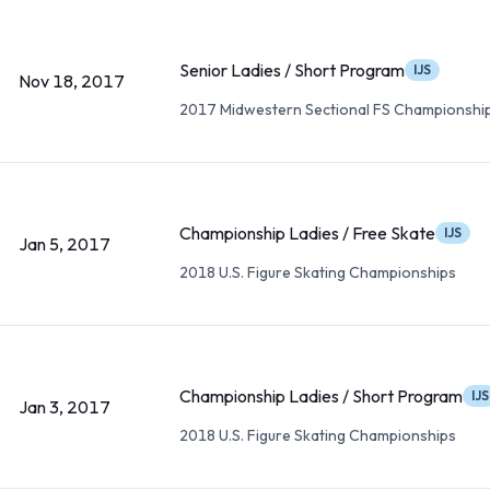
Senior Ladies / Short Program
IJS
Nov 18, 2017
2017 Midwestern Sectional FS Championshi
Championship Ladies / Free Skate
IJS
Jan 5, 2017
2018 U.S. Figure Skating Championships
Championship Ladies / Short Program
IJS
Jan 3, 2017
2018 U.S. Figure Skating Championships