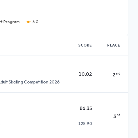
rt Program
6.0
SCORE
PLACE
10.02
nd
2
dult Skating Competition 2026
86.35
rd
3
s
128.90