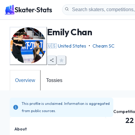
Emily Chan
🇺🇸
United States
•
Cheam SC
Overview
Tossies
This profile is unclaimed. Information is aggregated
from public sources.
Competiti
22
About