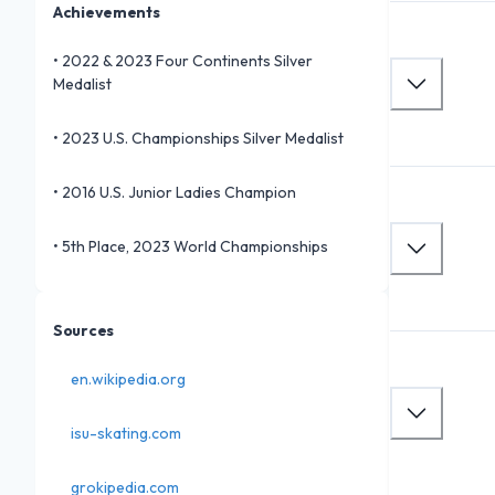
Achievements
•
2022 & 2023 Four Continents Silver
Medalist
•
2023 U.S. Championships Silver Medalist
•
2016 U.S. Junior Ladies Champion
•
5th Place, 2023 World Championships
Sources
en.wikipedia.org
isu-skating.com
grokipedia.com