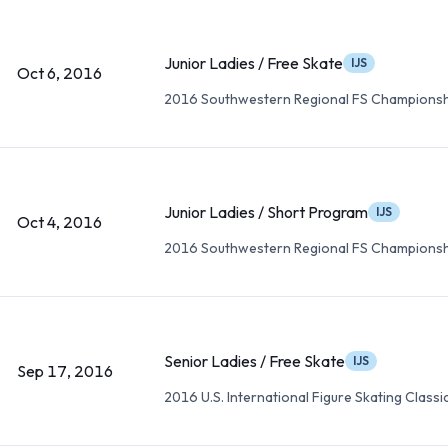
Junior Ladies / Free Skate
IJS
Oct 6, 2016
2016 Southwestern Regional FS Championsh
Junior Ladies / Short Program
IJS
Oct 4, 2016
2016 Southwestern Regional FS Championsh
Senior Ladies / Free Skate
IJS
Sep 17, 2016
2016 U.S. International Figure Skating Classi