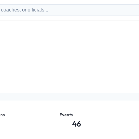
ons
Events
46