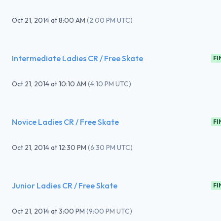
Oct 21, 2014
at
8:00 AM
(
2:00 PM UTC
)
Intermediate Ladies CR / Free Skate
FI
Oct 21, 2014
at
10:10 AM
(
4:10 PM UTC
)
Novice Ladies CR / Free Skate
FI
Oct 21, 2014
at
12:30 PM
(
6:30 PM UTC
)
Junior Ladies CR / Free Skate
FI
Oct 21, 2014
at
3:00 PM
(
9:00 PM UTC
)