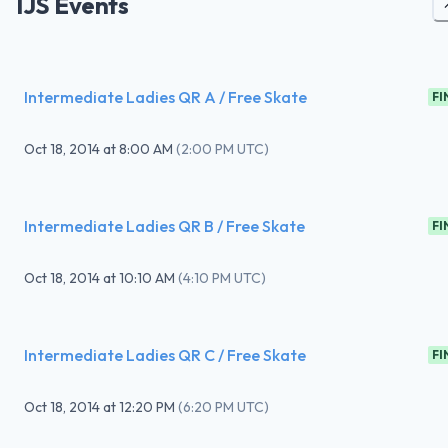
IJS Events
Intermediate Ladies QR A / Free Skate
FI
Oct 18, 2014
at
8:00 AM
(
2:00 PM UTC
)
Intermediate Ladies QR B / Free Skate
FI
Oct 18, 2014
at
10:10 AM
(
4:10 PM UTC
)
Intermediate Ladies QR C / Free Skate
FI
Oct 18, 2014
at
12:20 PM
(
6:20 PM UTC
)