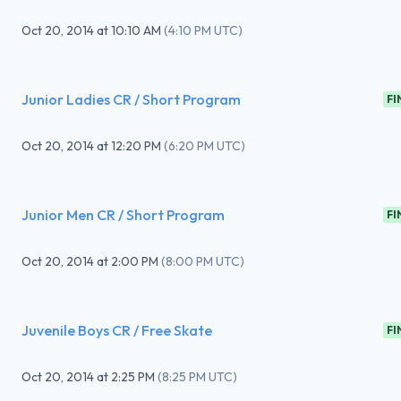
Oct 20, 2014
at
10:10 AM
(
4:10 PM UTC
)
Junior Ladies CR / Short Program
FI
Oct 20, 2014
at
12:20 PM
(
6:20 PM UTC
)
Junior Men CR / Short Program
FI
Oct 20, 2014
at
2:00 PM
(
8:00 PM UTC
)
Juvenile Boys CR / Free Skate
FI
Oct 20, 2014
at
2:25 PM
(
8:25 PM UTC
)