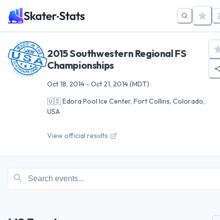
2015 Southwestern Regional FS
Championships
Oct 18, 2014
-
Oct 21, 2014
(MDT)
🇺🇸
Edora Pool Ice Center, Fort Collins, Colorado,
USA
View official results