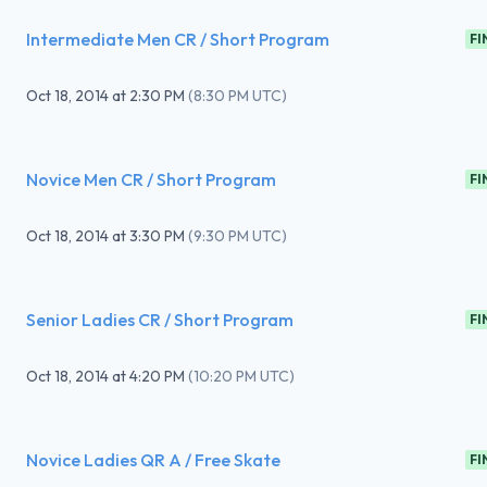
Intermediate Men CR / Short Program
FI
Oct 18, 2014
at
2:30 PM
(
8:30 PM UTC
)
Novice Men CR / Short Program
FI
Oct 18, 2014
at
3:30 PM
(
9:30 PM UTC
)
Senior Ladies CR / Short Program
FI
Oct 18, 2014
at
4:20 PM
(
10:20 PM UTC
)
Novice Ladies QR A / Free Skate
FI