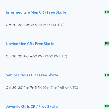
Intermediate Men CR / Free Skate
FI
Oct 20, 2014
at
3:45 PM
(
9:45 PM UTC
)
Novice Men CR / Free Skate
FI
Oct 20, 2014
at
4:50 PM
(
10:50 PM UTC
)
Senior Ladies CR / Free Skate
FI
Oct 20, 2014
at
7:45 PM
(
Oct 21 at 1:45 AM UTC
)
Juvenile Girls CR / Free Skate
FI