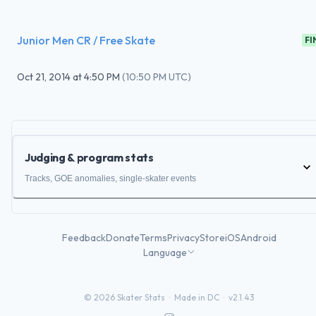
Junior Men CR / Free Skate
FI
Oct 21, 2014
at
4:50 PM
(
10:50 PM UTC
)
Judging & program stats
Tracks, GOE anomalies, single-skater events
Feedback
Donate
Terms
Privacy
Store
iOS
Android
Language
©
2026
Skater Stats ·
Made in DC
·
v2.1.43