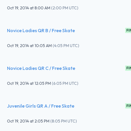
Oct 19, 2014
at
8:00 AM
(
2:00 PM UTC
)
Novice Ladies QR B / Free Skate
FI
Oct 19, 2014
at
10:05 AM
(
4:05 PM UTC
)
Novice Ladies QR C / Free Skate
FI
Oct 19, 2014
at
12:05 PM
(
6:05 PM UTC
)
Juvenile Girls QR A / Free Skate
FI
Oct 19, 2014
at
2:05 PM
(
8:05 PM UTC
)