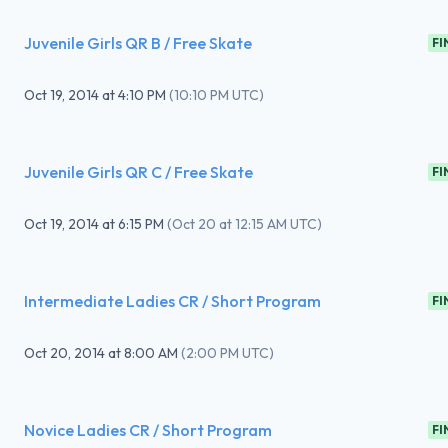
Juvenile Girls QR B / Free Skate
FI
Oct 19, 2014
at
4:10 PM
(
10:10 PM UTC
)
Juvenile Girls QR C / Free Skate
FI
Oct 19, 2014
at
6:15 PM
(
Oct 20 at 12:15 AM UTC
)
Intermediate Ladies CR / Short Program
FI
Oct 20, 2014
at
8:00 AM
(
2:00 PM UTC
)
Novice Ladies CR / Short Program
FI