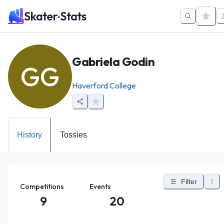
Gabriela Godin
GG
Haverford College
History
Tossies
Filter
Competitions
Events
9
20