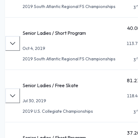
2019 South Atlantic Regional FS Championships
3
40.0
Senior Ladies / Short Program
113.7
Oct 4, 2019
2019 South Atlantic Regional FS Championships
3
81.2
Senior Ladies / Free Skate
118.4
Jul 30, 2019
2019 U.S. Collegiate Championships
3
37.2
Senior Ladies / Short Program