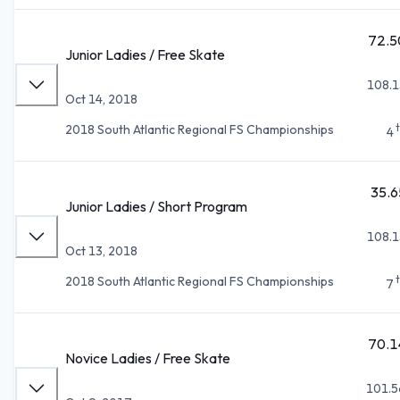
72.5
Junior Ladies / Free Skate
108.1
Oct 14, 2018
2018 South Atlantic Regional FS Championships
4
35.6
Junior Ladies / Short Program
108.1
Oct 13, 2018
2018 South Atlantic Regional FS Championships
7
70.1
Novice Ladies / Free Skate
101.5