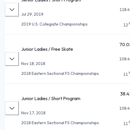
118.4
Jul 29, 2019
2019 U.S. Collegiate Championships
12
70.0
Junior Ladies / Free Skate
108.4
Nov 18, 2018
2018 Eastern Sectional FS Championships
11
38.4
Junior Ladies / Short Program
108.4
Nov 17, 2018
2018 Eastern Sectional FS Championships
11