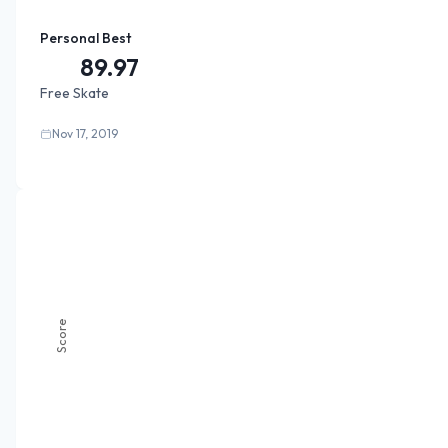
Personal Best
89.97
Free Skate
Nov 17, 2019
Score