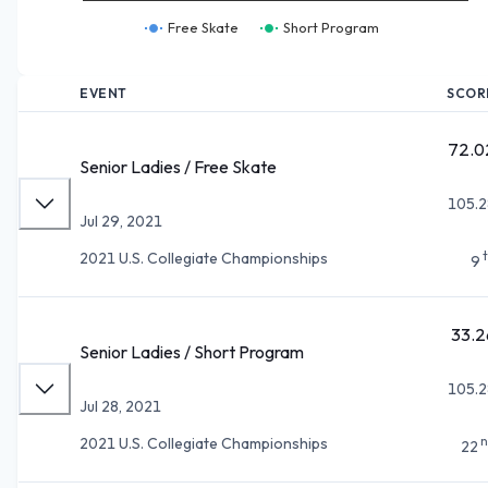
Free Skate
Short Program
EVENT
SCOR
72.0
Senior Ladies / Free Skate
105.2
Jul 29, 2021
2021 U.S. Collegiate Championships
9
33.2
Senior Ladies / Short Program
105.2
Jul 28, 2021
n
2021 U.S. Collegiate Championships
22