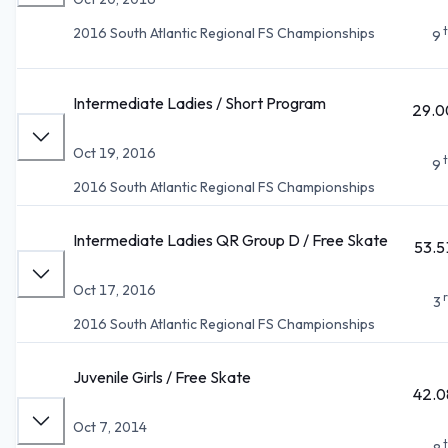
2016 South Atlantic Regional FS Championships
9
Intermediate Ladies / Short Program
29.0
Oct 19, 2016
9
2016 South Atlantic Regional FS Championships
Intermediate Ladies QR Group D / Free Skate
53.5
Oct 17, 2016
3
2016 South Atlantic Regional FS Championships
Juvenile Girls / Free Skate
42.0
Oct 7, 2014