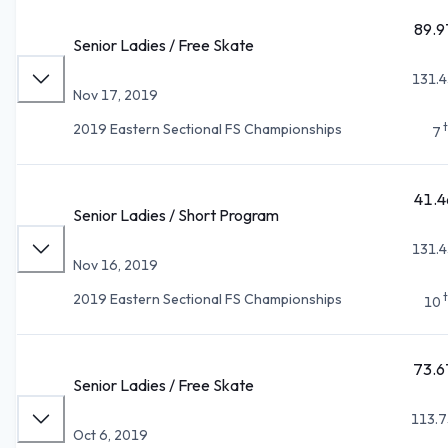
89.9
Senior Ladies / Free Skate
131.4
Nov 17, 2019
2019 Eastern Sectional FS Championships
7
41.4
Senior Ladies / Short Program
131.4
Nov 16, 2019
2019 Eastern Sectional FS Championships
10
73.6
Senior Ladies / Free Skate
113.7
Oct 6, 2019