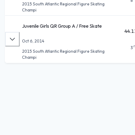
8
2015 South Atlantic Regional Figure Skating
Champi
Juvenile Girls QR Group A / Free Skate
44.1
Oct 6, 2014
3
2015 South Atlantic Regional Figure Skating
Champi