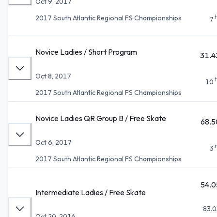
Oct 9, 2017
2017 South Atlantic Regional FS Championships
7
Novice Ladies / Short Program
31.4
Oct 8, 2017
10
2017 South Atlantic Regional FS Championships
Novice Ladies QR Group B / Free Skate
68.5
Oct 6, 2017
3
2017 South Atlantic Regional FS Championships
54.0
Intermediate Ladies / Free Skate
83.0
Oct 20, 2016