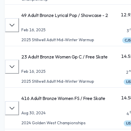
12.9
49 Adult Bronze Lyrical Pop / Showcase - 2
Feb 16, 2025
3
2025 Stillwell Adult Mid-Winter Warmup
CJS
14.5
23 Adult Bronze Women Gp C / Free Skate
n
Feb 16, 2025
2
2025 Stillwell Adult Mid-Winter Warmup
IJS
14.5
416 Adult Bronze Women FS / Free Skate
Aug 30, 2024
4
2024 Golden West Championships
IJS