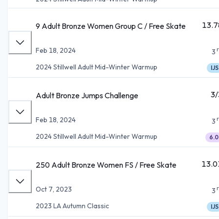
13.7
9 Adult Bronze Women Group C / Free Skate
Feb 18, 2024
3
2024 Stillwell Adult Mid-Winter Warmup
IJS
3/
Adult Bronze Jumps Challenge
Feb 18, 2024
3
2024 Stillwell Adult Mid-Winter Warmup
6.0
13.0
250 Adult Bronze Women FS / Free Skate
Oct 7, 2023
3
2023 LA Autumn Classic
IJS