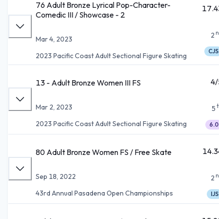
76 Adult Bronze Lyrical Pop-Character-
17.4
Comedic III / Showcase - 2
n
2
Mar 4, 2023
CJS
2023 Pacific Coast Adult Sectional Figure Skating
4/
13 - Adult Bronze Women III FS
Mar 2, 2023
5
2023 Pacific Coast Adult Sectional Figure Skating
6.0
14.3
80 Adult Bronze Women FS / Free Skate
n
Sep 18, 2022
2
43rd Annual Pasadena Open Championships
IJS