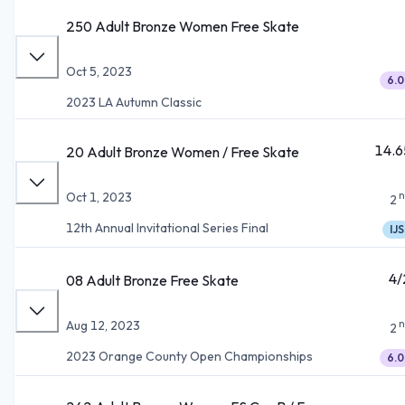
250 Adult Bronze Women Free Skate
Oct 5, 2023
6.0
2023 LA Autumn Classic
14.6
20 Adult Bronze Women / Free Skate
n
Oct 1, 2023
2
12th Annual Invitational Series Final
IJS
4/
08 Adult Bronze Free Skate
n
Aug 12, 2023
2
2023 Orange County Open Championships
6.0