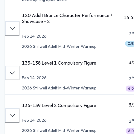
120 Adult Bronze Character Performance /
14.6
Showcase - 2
n
2
Feb 14, 2026
CJS
2026 Stillwell Adult Mid-Winter Warmup
3/
135-138 Level 1 Compulsory Figure
n
Feb 14, 2026
2
2026 Stillwell Adult Mid-Winter Warmup
6.0
3/
136-139 Level 2 Compulsory Figure
n
Feb 14, 2026
2
2026 Stillwell Adult Mid-Winter Warmup
6.0