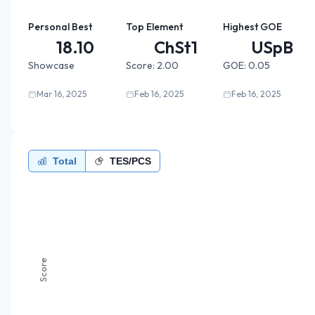
Personal Best
Top Element
Highest GOE
18.10
ChSt1
USpB
Showcase
Score:
2.00
GOE:
0.05
Mar 16, 2025
Feb 16, 2025
Feb 16, 2025
Total
TES/PCS
Score