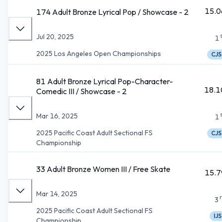
15.0
174 Adult Bronze Lyrical Pop / Showcase - 2
Jul 20, 2025
1
2025 Los Angeles Open Championships
CJS
81 Adult Bronze Lyrical Pop-Character-
18.1
Comedic III / Showcase - 2
Mar 16, 2025
1
2025 Pacific Coast Adult Sectional FS
CJS
Championship
33 Adult Bronze Women III / Free Skate
15.7
Mar 14, 2025
3
2025 Pacific Coast Adult Sectional FS
IJS
Championship