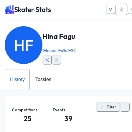
Hina Fagu
HF
Glacier Falls FSC
History
Tossies
Filter
Competitions
Events
25
39