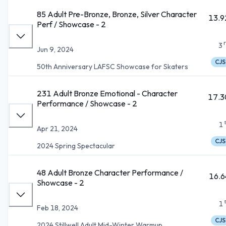
85 Adult Pre-Bronze, Bronze, Silver Character
13.9
Perf / Showcase - 2
3
Jun 9, 2024
CJS
50th Anniversary LAFSC Showcase for Skaters
231 Adult Bronze Emotional - Character
17.3
Performance / Showcase - 2
1
Apr 21, 2024
CJS
2024 Spring Spectacular
48 Adult Bronze Character Performance /
16.6
Showcase - 2
1
Feb 18, 2024
CJS
2024 Stillwell Adult Mid-Winter Warmup