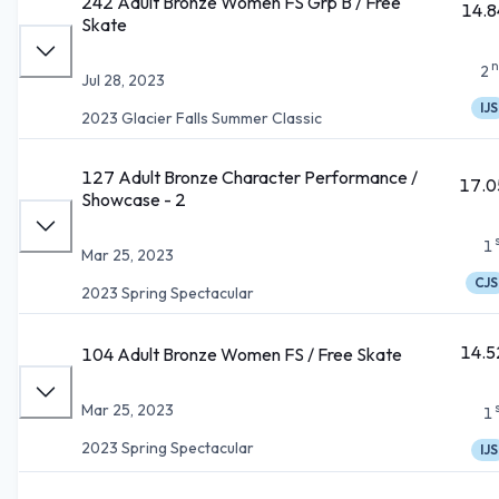
242 Adult Bronze Women FS Grp B / Free
14.8
Skate
n
2
Jul 28, 2023
IJS
2023 Glacier Falls Summer Classic
127 Adult Bronze Character Performance /
17.0
Showcase - 2
1
Mar 25, 2023
CJS
2023 Spring Spectacular
14.5
104 Adult Bronze Women FS / Free Skate
Mar 25, 2023
1
2023 Spring Spectacular
IJS