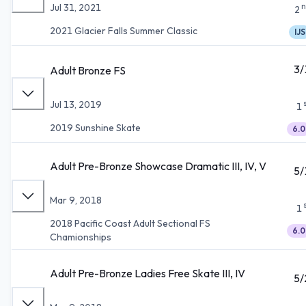
n
Jul 31, 2021
2
2021 Glacier Falls Summer Classic
IJS
3/
Adult Bronze FS
Jul 13, 2019
1
2019 Sunshine Skate
6.0
Adult Pre-Bronze Showcase Dramatic III, IV, V
5/
Mar 9, 2018
1
2018 Pacific Coast Adult Sectional FS
6.0
Chamionships
Adult Pre-Bronze Ladies Free Skate III, IV
5/