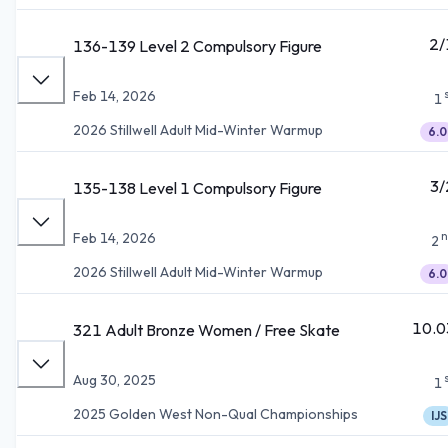
2/
136-139 Level 2 Compulsory Figure
Feb 14, 2026
1
2026 Stillwell Adult Mid-Winter Warmup
6.0
3/
135-138 Level 1 Compulsory Figure
n
Feb 14, 2026
2
2026 Stillwell Adult Mid-Winter Warmup
6.0
10.0
321 Adult Bronze Women / Free Skate
Aug 30, 2025
1
2025 Golden West Non-Qual Championships
IJS