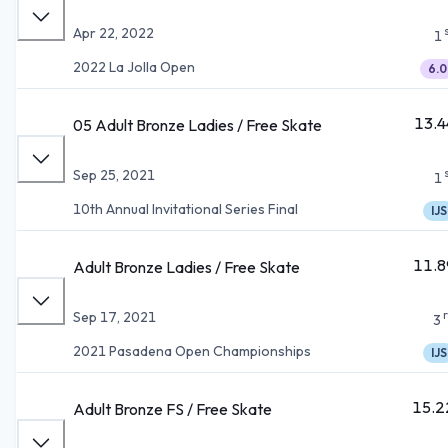
Apr 22, 2022
1
2022 La Jolla Open
6.0
13.4
05 Adult Bronze Ladies / Free Skate
Sep 25, 2021
1
10th Annual Invitational Series Final
IJS
11.8
Adult Bronze Ladies / Free Skate
Sep 17, 2021
3
2021 Pasadena Open Championships
IJS
15.2
Adult Bronze FS / Free Skate