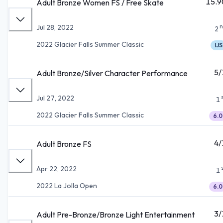
15.9
Adult Bronze Women FS / Free Skate
n
Jul 28, 2022
2
2022 Glacier Falls Summer Classic
IJS
5/
Adult Bronze/Silver Character Performance
Jul 27, 2022
1
2022 Glacier Falls Summer Classic
6.0
4/
Adult Bronze FS
Apr 22, 2022
1
2022 La Jolla Open
6.0
3/
Adult Pre-Bronze/Bronze Light Entertainment