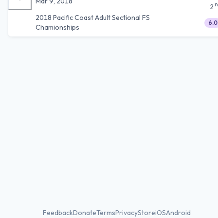
Mar 9, 2018
n
2
2018 Pacific Coast Adult Sectional FS
6.0
Chamionships
Feedback
Donate
Terms
Privacy
Store
iOS
Android