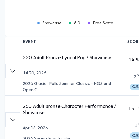
Showcase
6.0
Free Skate
EVENT
SCOR
220 Adult Bronze Lyrical Pop / Showcase
14.5
Jul 30, 2026
n
2
2026 Glacier Falls Summer Classic - NQS and
CJS
Open C
250 Adult Bronze Character Performance /
15.1
Showcase
1
Apr 18, 2026
CJS
2026 Spring Spectacular