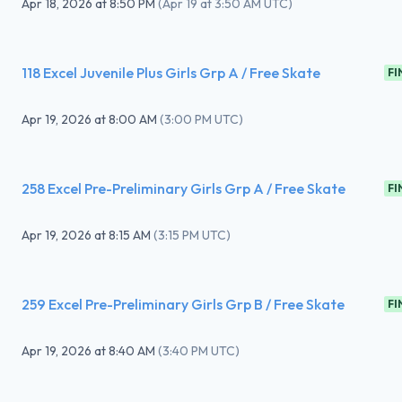
Apr 18, 2026
at
8:50 PM
(
Apr 19 at 3:50 AM UTC
)
118 Excel Juvenile Plus Girls Grp A / Free Skate
FI
Apr 19, 2026
at
8:00 AM
(
3:00 PM UTC
)
258 Excel Pre-Preliminary Girls Grp A / Free Skate
FI
Apr 19, 2026
at
8:15 AM
(
3:15 PM UTC
)
259 Excel Pre-Preliminary Girls Grp B / Free Skate
FI
Apr 19, 2026
at
8:40 AM
(
3:40 PM UTC
)