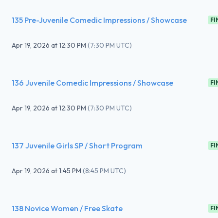
135 Pre-Juvenile Comedic Impressions / Showcase
FI
Apr 19, 2026
at
12:30 PM
(
7:30 PM UTC
)
136 Juvenile Comedic Impressions / Showcase
FI
Apr 19, 2026
at
12:30 PM
(
7:30 PM UTC
)
137 Juvenile Girls SP / Short Program
FI
Apr 19, 2026
at
1:45 PM
(
8:45 PM UTC
)
138 Novice Women / Free Skate
FI