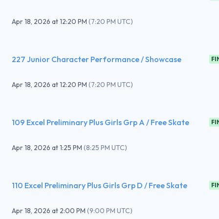
Apr 18, 2026
at
12:20 PM
(
7:20 PM UTC
)
227 Junior Character Performance / Showcase
FI
Apr 18, 2026
at
12:20 PM
(
7:20 PM UTC
)
109 Excel Preliminary Plus Girls Grp A / Free Skate
FI
Apr 18, 2026
at
1:25 PM
(
8:25 PM UTC
)
110 Excel Preliminary Plus Girls Grp D / Free Skate
FI
Apr 18, 2026
at
2:00 PM
(
9:00 PM UTC
)