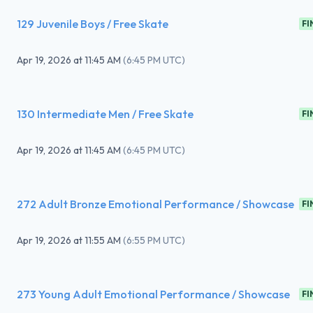
129 Juvenile Boys / Free Skate
FI
Apr 19, 2026
at
11:45 AM
(
6:45 PM UTC
)
130 Intermediate Men / Free Skate
FI
Apr 19, 2026
at
11:45 AM
(
6:45 PM UTC
)
272 Adult Bronze Emotional Performance / Showcase
FI
Apr 19, 2026
at
11:55 AM
(
6:55 PM UTC
)
273 Young Adult Emotional Performance / Showcase
FI