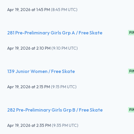
Apr 19, 2026
at
1:45 PM
(
8:45 PM UTC
)
281 Pre-Preliminary Girls Grp A / Free Skate
FI
Apr 19, 2026
at
2:10 PM
(
9:10 PM UTC
)
139 Junior Women / Free Skate
FI
Apr 19, 2026
at
2:15 PM
(
9:15 PM UTC
)
282 Pre-Preliminary Girls Grp B / Free Skate
FI
Apr 19, 2026
at
2:35 PM
(
9:35 PM UTC
)