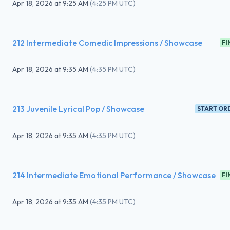
Apr 18, 2026
at
9:25 AM
(
4:25 PM UTC
)
212 Intermediate Comedic Impressions / Showcase
FI
Apr 18, 2026
at
9:35 AM
(
4:35 PM UTC
)
213 Juvenile Lyrical Pop / Showcase
START OR
Apr 18, 2026
at
9:35 AM
(
4:35 PM UTC
)
214 Intermediate Emotional Performance / Showcase
FI
Apr 18, 2026
at
9:35 AM
(
4:35 PM UTC
)