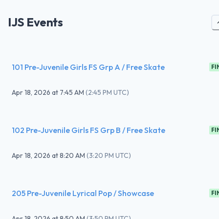
IJS Events
101 Pre-Juvenile Girls FS Grp A / Free Skate
FI
Apr 18, 2026
at
7:45 AM
(
2:45 PM UTC
)
102 Pre-Juvenile Girls FS Grp B / Free Skate
FI
Apr 18, 2026
at
8:20 AM
(
3:20 PM UTC
)
205 Pre-Juvenile Lyrical Pop / Showcase
FI
Apr 18, 2026
at
8:50 AM
(
3:50 PM UTC
)