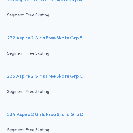
Segment: Free Skating
232 Aspire 2 Girls Free Skate Grp B
Segment: Free Skating
233 Aspire 2 Girls Free Skate Grp C
Segment: Free Skating
234 Aspire 2 Girls Free Skate Grp D
Segment: Free Skating