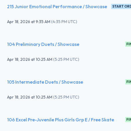
215 Junior Emotional Performance / Showcase
START OR
Apr 18, 2026
at
9:35 AM
(
4:35 PM UTC
)
104 Preliminary Duets / Showcase
FI
Apr 18, 2026
at
10:25 AM
(
5:25 PM UTC
)
105 Intermediate Duets / Showcase
FI
Apr 18, 2026
at
10:25 AM
(
5:25 PM UTC
)
106 Excel Pre-Juvenile Plus Girls Grp E / Free Skate
FI