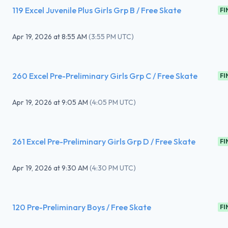
119 Excel Juvenile Plus Girls Grp B / Free Skate
FI
Apr 19, 2026
at
8:55 AM
(
3:55 PM UTC
)
260 Excel Pre-Preliminary Girls Grp C / Free Skate
FI
Apr 19, 2026
at
9:05 AM
(
4:05 PM UTC
)
261 Excel Pre-Preliminary Girls Grp D / Free Skate
FI
Apr 19, 2026
at
9:30 AM
(
4:30 PM UTC
)
120 Pre-Preliminary Boys / Free Skate
FI