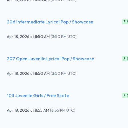
206 Intermediate Lyrical Pop / Showcase
FI
Apr 18, 2026
at
8:50 AM
(
3:50 PM UTC
)
207 Open Juvenile Lyrical Pop / Showcase
FI
Apr 18, 2026
at
8:50 AM
(
3:50 PM UTC
)
103 Juvenile Girls / Free Skate
FI
Apr 18, 2026
at
8:55 AM
(
3:55 PM UTC
)