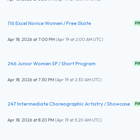
116 Excel Novice Women / Free Skate
FI
Apr 18, 2026
at
7:00 PM
(
Apr 19 at 2:00 AM UTC
)
246 Junior Women SP / Short Program
FI
Apr 18, 2026
at
7:30 PM
(
Apr 19 at 2:30 AM UTC
)
247 Intermediate Choreographic Artistry / Showcase
FI
Apr 18, 2026
at
8:20 PM
(
Apr 19 at 3:20 AM UTC
)