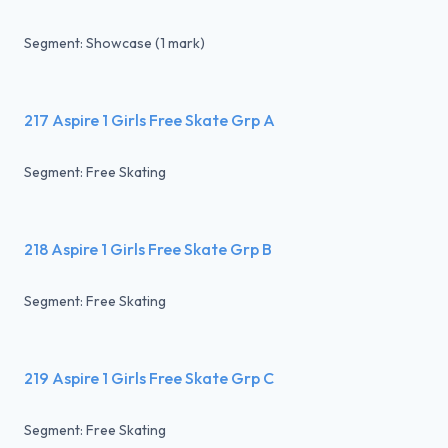
Segment: Showcase (1 mark)
217 Aspire 1 Girls Free Skate Grp A
Segment: Free Skating
218 Aspire 1 Girls Free Skate Grp B
Segment: Free Skating
219 Aspire 1 Girls Free Skate Grp C
Segment: Free Skating