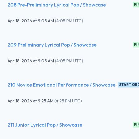
208 Pre-Preliminary Lyrical Pop / Showcase
FI
Apr 18, 2026
at
9:05 AM
(
4:05 PM UTC
)
209 Preliminary Lyrical Pop / Showcase
FI
Apr 18, 2026
at
9:05 AM
(
4:05 PM UTC
)
210 Novice Emotional Performance / Showcase
START OR
Apr 18, 2026
at
9:25 AM
(
4:25 PM UTC
)
211 Junior Lyrical Pop / Showcase
FI