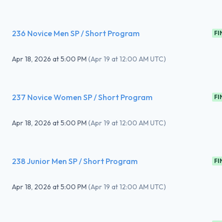
236 Novice Men SP / Short Program
FI
Apr 18, 2026
at
5:00 PM
(
Apr 19 at 12:00 AM UTC
)
237 Novice Women SP / Short Program
FI
Apr 18, 2026
at
5:00 PM
(
Apr 19 at 12:00 AM UTC
)
238 Junior Men SP / Short Program
FI
Apr 18, 2026
at
5:00 PM
(
Apr 19 at 12:00 AM UTC
)