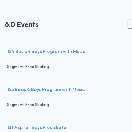
6.0 Events
124 Basic 4 Boys Program with Music
Segment: Free Skating
125 Basic 6 Boys Program with Music
Segment: Free Skating
131 Aspire 1 Boys Free Skate