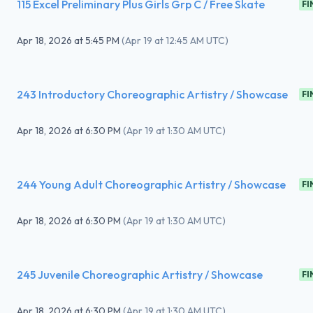
115 Excel Preliminary Plus Girls Grp C / Free Skate
FI
Apr 18, 2026
at
5:45 PM
(
Apr 19 at 12:45 AM UTC
)
243 Introductory Choreographic Artistry / Showcase
FI
Apr 18, 2026
at
6:30 PM
(
Apr 19 at 1:30 AM UTC
)
244 Young Adult Choreographic Artistry / Showcase
FI
Apr 18, 2026
at
6:30 PM
(
Apr 19 at 1:30 AM UTC
)
245 Juvenile Choreographic Artistry / Showcase
FI
Apr 18, 2026
at
6:30 PM
(
Apr 19 at 1:30 AM UTC
)