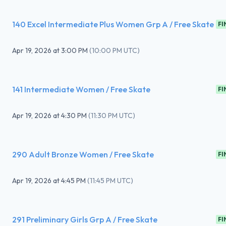
140 Excel Intermediate Plus Women Grp A / Free Skate
FI
Apr 19, 2026
at
3:00 PM
(
10:00 PM UTC
)
141 Intermediate Women / Free Skate
FI
Apr 19, 2026
at
4:30 PM
(
11:30 PM UTC
)
290 Adult Bronze Women / Free Skate
FI
Apr 19, 2026
at
4:45 PM
(
11:45 PM UTC
)
291 Preliminary Girls Grp A / Free Skate
FI