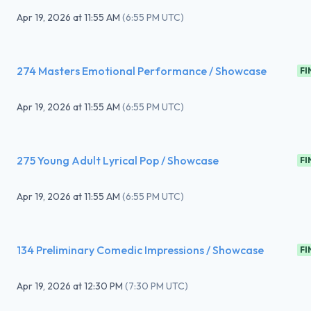
Apr 19, 2026
at
11:55 AM
(
6:55 PM UTC
)
274 Masters Emotional Performance / Showcase
FI
Apr 19, 2026
at
11:55 AM
(
6:55 PM UTC
)
275 Young Adult Lyrical Pop / Showcase
FI
Apr 19, 2026
at
11:55 AM
(
6:55 PM UTC
)
134 Preliminary Comedic Impressions / Showcase
FI
Apr 19, 2026
at
12:30 PM
(
7:30 PM UTC
)