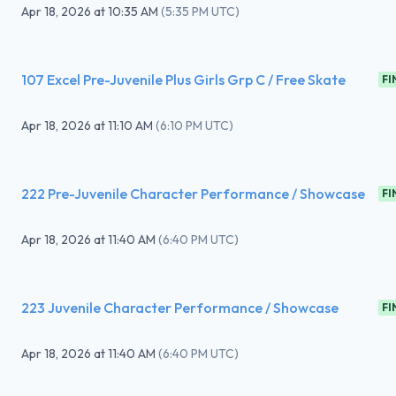
Apr 18, 2026
at
10:35 AM
(
5:35 PM UTC
)
107 Excel Pre-Juvenile Plus Girls Grp C / Free Skate
FI
Apr 18, 2026
at
11:10 AM
(
6:10 PM UTC
)
222 Pre-Juvenile Character Performance / Showcase
FI
Apr 18, 2026
at
11:40 AM
(
6:40 PM UTC
)
223 Juvenile Character Performance / Showcase
FI
Apr 18, 2026
at
11:40 AM
(
6:40 PM UTC
)