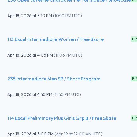
Apr 18, 2026
at
3:10 PM
(
10:10 PM UTC
)
113 Excel Intermediate Women / Free Skate
FI
Apr 18, 2026
at
4:05 PM
(
11:05 PM UTC
)
235 Intermediate Men SP / Short Program
FI
Apr 18, 2026
at
4:45 PM
(
11:45 PM UTC
)
114 Excel Preliminary Plus Girls Grp B / Free Skate
FI
Apr 18, 2026
at
5:00 PM
(
Apr 19 at 12:00 AM UTC
)