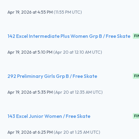
Apr 19, 2026
at
4:55 PM
(
11:55 PM UTC
)
142 Excel Intermediate Plus Women Grp B / Free Skate
FI
Apr 19, 2026
at
5:10 PM
(
Apr 20 at 12:10 AM UTC
)
292 Preliminary Girls Grp B / Free Skate
FI
Apr 19, 2026
at
5:35 PM
(
Apr 20 at 12:35 AM UTC
)
143 Excel Junior Women / Free Skate
FI
Apr 19, 2026
at
6:25 PM
(
Apr 20 at 1:25 AM UTC
)