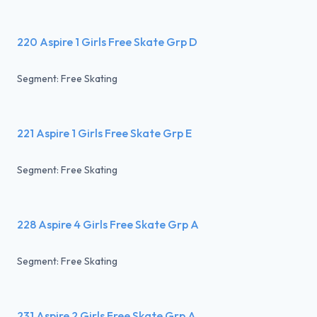
220 Aspire 1 Girls Free Skate Grp D
Segment: Free Skating
221 Aspire 1 Girls Free Skate Grp E
Segment: Free Skating
228 Aspire 4 Girls Free Skate Grp A
Segment: Free Skating
231 Aspire 2 Girls Free Skate Grp A