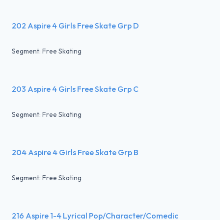
202 Aspire 4 Girls Free Skate Grp D
Segment: Free Skating
203 Aspire 4 Girls Free Skate Grp C
Segment: Free Skating
204 Aspire 4 Girls Free Skate Grp B
Segment: Free Skating
216 Aspire 1-4 Lyrical Pop/Character/Comedic