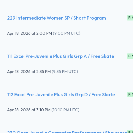
229 Intermediate Women SP / Short Program
FI
Apr 18, 2026
at
2:00 PM
(
9:00 PM UTC
)
111 Excel Pre-Juvenile Plus Girls Grp A / Free Skate
FI
Apr 18, 2026
at
2:35 PM
(
9:35 PM UTC
)
112 Excel Pre-Juvenile Plus Girls Grp D / Free Skate
FI
Apr 18, 2026
at
3:10 PM
(
10:10 PM UTC
)
230 Open Juvenile Character Performance / Showcase
FI