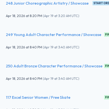
248 Junior Choreographic Artistry / Showcase
START OR
Apr 18, 2026
at
8:20 PM
(
Apr 19 at 3:20 AM UTC
)
249 Young Adult Character Performance / Showcase
FI
Apr 18, 2026
at
8:40 PM
(
Apr 19 at 3:40 AM UTC
)
250 Adult Bronze Character Performance / Showcase
FI
Apr 18, 2026
at
8:40 PM
(
Apr 19 at 3:40 AM UTC
)
117 Excel Senior Women / Free Skate
FI