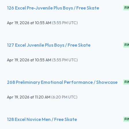
126 Excel Pre-Juvenile Plus Boys / Free Skate
FI
Apr 19, 2026
at
10:55 AM
(
5:55 PM UTC
)
127 Excel Juvenile Plus Boys / Free Skate
FI
Apr 19, 2026
at
10:55 AM
(
5:55 PM UTC
)
268 Preliminary Emotional Performance / Showcase
FI
Apr 19, 2026
at
11:20 AM
(
6:20 PM UTC
)
128 Excel Novice Men / Free Skate
FI