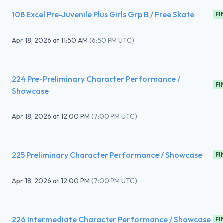
108 Excel Pre-Juvenile Plus Girls Grp B / Free Skate
FI
Apr 18, 2026
at
11:50 AM
(
6:50 PM UTC
)
224 Pre-Preliminary Character Performance /
FI
Showcase
Apr 18, 2026
at
12:00 PM
(
7:00 PM UTC
)
225 Preliminary Character Performance / Showcase
FI
Apr 18, 2026
at
12:00 PM
(
7:00 PM UTC
)
226 Intermediate Character Performance / Showcase
FI