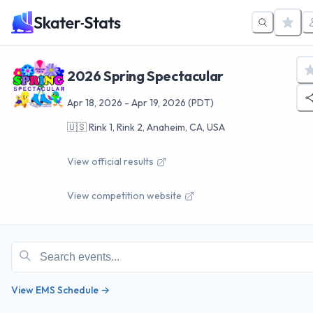
2026 Spring Spectacular
Apr 18, 2026
-
Apr 19, 2026
(PDT)
🇺🇸
Rink 1, Rink 2, Anaheim, CA, USA
View official results
View competition website
View EMS Schedule →