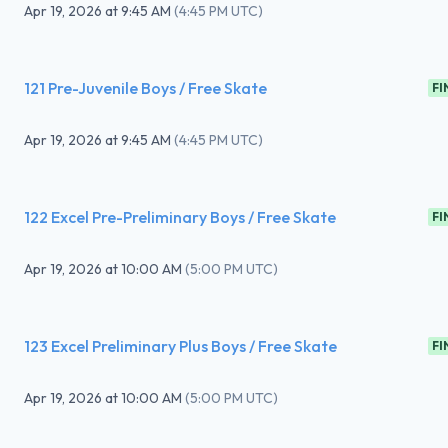
Apr 19, 2026
at
9:45 AM
(
4:45 PM UTC
)
121 Pre-Juvenile Boys / Free Skate
FI
Apr 19, 2026
at
9:45 AM
(
4:45 PM UTC
)
122 Excel Pre-Preliminary Boys / Free Skate
FI
Apr 19, 2026
at
10:00 AM
(
5:00 PM UTC
)
123 Excel Preliminary Plus Boys / Free Skate
FI
Apr 19, 2026
at
10:00 AM
(
5:00 PM UTC
)