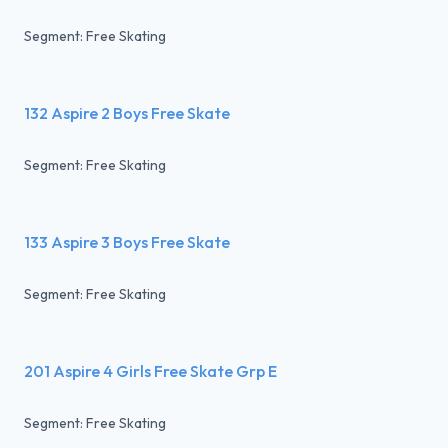
Segment: Free Skating
132 Aspire 2 Boys Free Skate
Segment: Free Skating
133 Aspire 3 Boys Free Skate
Segment: Free Skating
201 Aspire 4 Girls Free Skate Grp E
Segment: Free Skating