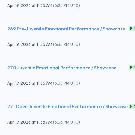
Apr 19, 2026
at
11:25 AM
(
6:25 PM UTC
)
269 Pre-Juvenile Emotional Performance / Showcase
FI
Apr 19, 2026
at
11:35 AM
(
6:35 PM UTC
)
270 Juvenile Emotional Performance / Showcase
FI
Apr 19, 2026
at
11:35 AM
(
6:35 PM UTC
)
271 Open Juvenile Emotional Performance / Showcase
FI
Apr 19, 2026
at
11:35 AM
(
6:35 PM UTC
)