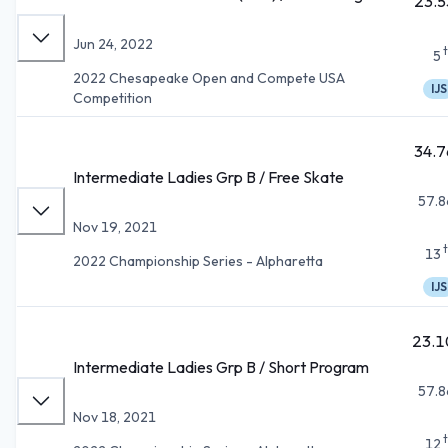
23.5
Jun 24, 2022
5
2022 Chesapeake Open and Compete USA
IJS
Competition
34.7
Intermediate Ladies Grp B / Free Skate
57.8
Nov 19, 2021
13
2022 Championship Series - Alpharetta
IJS
23.1
Intermediate Ladies Grp B / Short Program
57.8
Nov 18, 2021
12