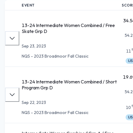
EVENT
SCOR
34.5
13-24 Intermediate Women Combined / Free
Skate Grp D
54.2
Sep 23, 2023
11
NQS - 2023 Broadmoor Fall Classic
IJS
19.6
13-24 Intermediate Women Combined / Short
Program Grp D
54.2
Sep 22, 2023
10
NQS - 2023 Broadmoor Fall Classic
IJS