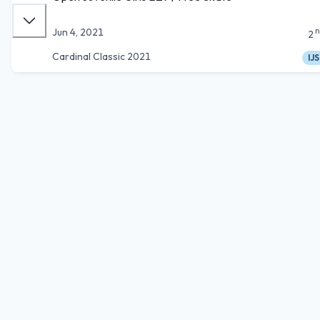
n
Jun 4, 2021
2
Cardinal Classic 2021
IJS