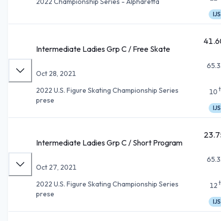
2022 Championship Series - Alpharetta
IJS
41.6
Intermediate Ladies Grp C / Free Skate
65.3
Oct 28, 2021
2022 U.S. Figure Skating Championship Series
10
prese
IJS
23.7
Intermediate Ladies Grp C / Short Program
65.3
Oct 27, 2021
2022 U.S. Figure Skating Championship Series
12
prese
IJS