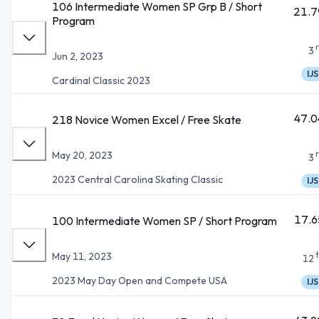
106 Intermediate Women SP Grp B / Short
21.7
Program
3
Jun 2, 2023
IJS
Cardinal Classic 2023
47.0
218 Novice Women Excel / Free Skate
May 20, 2023
3
2023 Central Carolina Skating Classic
IJS
17.6
100 Intermediate Women SP / Short Program
May 11, 2023
12
2023 May Day Open and Compete USA
IJS