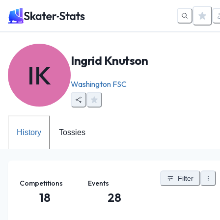
Ingrid Knutson
IK
Washington FSC
History
Tossies
Filter
Competitions
Events
18
28