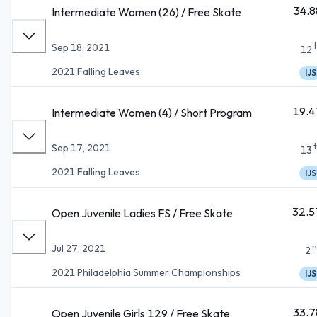
34.8
Intermediate Women (26) / Free Skate
Sep 18, 2021
12
2021 Falling Leaves
IJS
19.4
Intermediate Women (4) / Short Program
Sep 17, 2021
13
2021 Falling Leaves
IJS
32.5
Open Juvenile Ladies FS / Free Skate
n
Jul 27, 2021
2
2021 Philadelphia Summer Championships
IJS
33.7
Open Juvenile Girls 129 / Free Skate