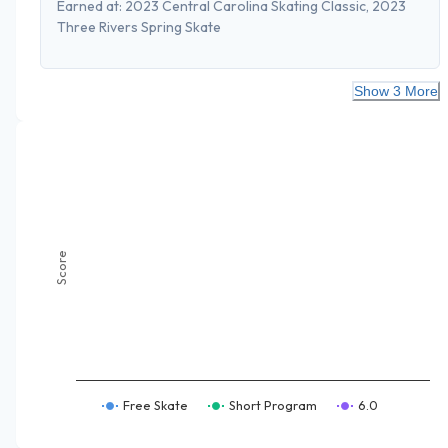
Earned at:
2023 Central Carolina Skating Classic, 2023
Three Rivers Spring Skate
Show 3 More
Score
Free Skate
Short Program
6.0