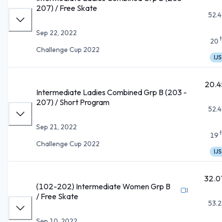
207) / Free Skate
52.4
Sep 22, 2022
20
Challenge Cup 2022
IJS
20.4
Intermediate Ladies Combined Grp B (203 -
207) / Short Program
52.4
Sep 21, 2022
19
Challenge Cup 2022
IJS
32.0
(102-202) Intermediate Women Grp B
/ Free Skate
53.2
Sep 10, 2022