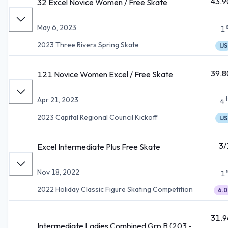
43.9
32 Excel Novice Women / Free Skate
May 6, 2023
1
2023 Three Rivers Spring Skate
IJS
39.8
121 Novice Women Excel / Free Skate
Apr 21, 2023
4
2023 Capital Regional Council Kickoff
IJS
3/
Excel Intermediate Plus Free Skate
Nov 18, 2022
1
2022 Holiday Classic Figure Skating Competition
6.0
31.9
Intermediate Ladies Combined Grp B (203 -