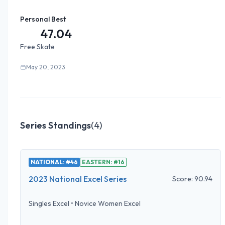
Personal Best
47.04
Free Skate
May 20, 2023
Series Standings
(
4
)
NATIONAL: #46
EASTERN: #16
2023 National Excel Series
Score:
90.94
Singles Excel
•
Novice Women Excel