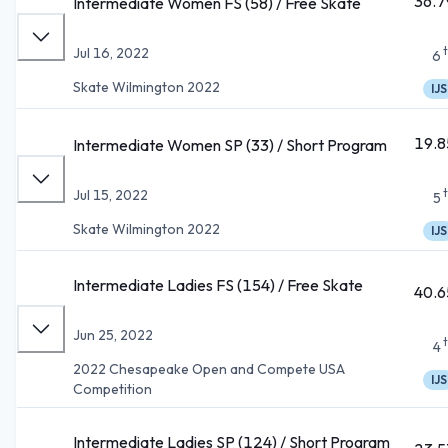
36.7
Intermediate Women FS (58) / Free Skate
Jul 16, 2022
6
Skate Wilmington 2022
IJS
19.8
Intermediate Women SP (33) / Short Program
Jul 15, 2022
5
Skate Wilmington 2022
IJS
Intermediate Ladies FS (154) / Free Skate
40.6
Jun 25, 2022
4
2022 Chesapeake Open and Compete USA
IJS
Competition
Intermediate Ladies SP (124) / Short Program