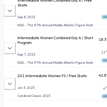
Intermediate Women Combined Grp A / Free
Skate
Sep 8, 2023
IJS
NQS - The 97th Annual Middle Atlantic Figure Skati
Intermediate Women Combined Grp A / Short
18.3
Program
17
Sep 7, 2023
IJS
NQS - The 97th Annual Middle Atlantic Figure Skati
42.8
201 Intermediate Women FS / Free Skate
Jun 3, 2023
6
Cardinal Classic 2023
IJS