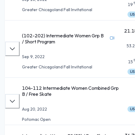
19
Greater Chicagoland Fall Invitational
IJS
21.1
(102-202) Intermediate Women Grp B
/ Short Program
53.2
Sep 9, 2022
15
Greater Chicagoland Fall Invitational
IJS
104-112 Intermediate Women Combined Grp
B / Free Skate
Aug 20, 2022
IJS
Potomac Open