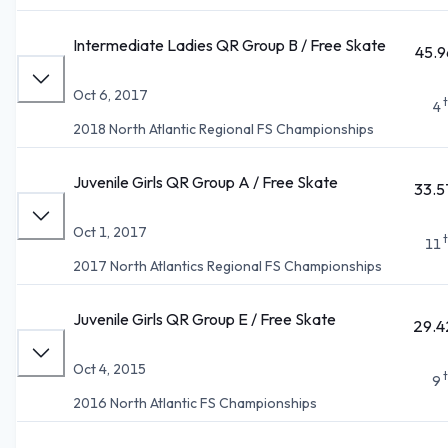
Intermediate Ladies QR Group B / Free Skate
45.9
Oct 6, 2017
4
2018 North Atlantic Regional FS Championships
Juvenile Girls QR Group A / Free Skate
33.5
Oct 1, 2017
11
2017 North Atlantics Regional FS Championships
Juvenile Girls QR Group E / Free Skate
29.4
Oct 4, 2015
9
2016 North Atlantic FS Championships