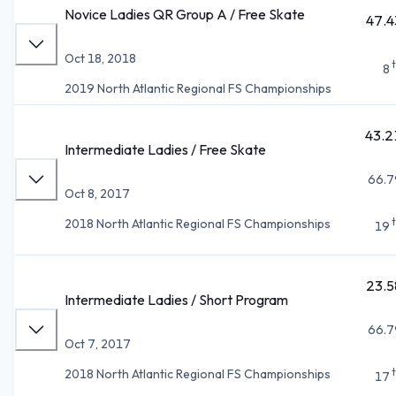
Novice Ladies QR Group A / Free Skate
47.4
Oct 18, 2018
8
2019 North Atlantic Regional FS Championships
43.2
Intermediate Ladies / Free Skate
66.7
Oct 8, 2017
2018 North Atlantic Regional FS Championships
19
23.5
Intermediate Ladies / Short Program
66.7
Oct 7, 2017
2018 North Atlantic Regional FS Championships
17