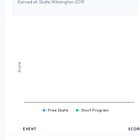
Earned at:
Skate Wilmington 2019
Score
Free Skate
Short Program
EVENT
SCOR