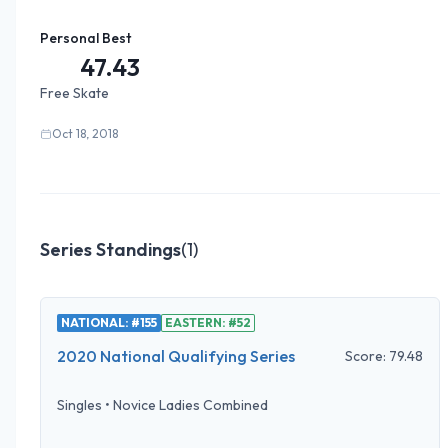
Personal Best
47.43
Free Skate
Oct 18, 2018
Series Standings
(
1
)
NATIONAL: #155
EASTERN: #52
2020 National Qualifying Series
Score:
79.48
Singles
•
Novice Ladies Combined