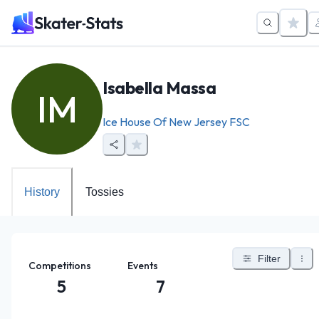
Isabella Massa
IM
Ice House Of New Jersey FSC
History
Tossies
Filter
Competitions
Events
5
7