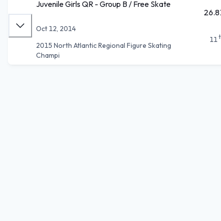
Juvenile Girls QR - Group B / Free Skate
26.8
Oct 12, 2014
11
2015 North Atlantic Regional Figure Skating
Champi